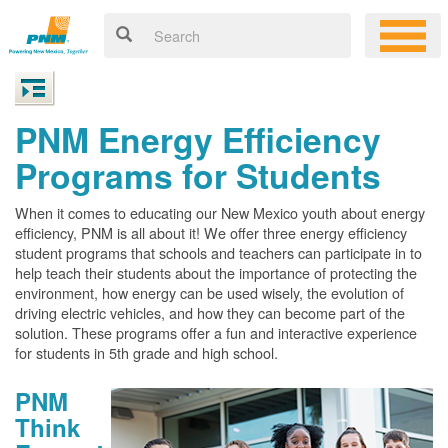
PNM Energy Efficiency
Programs for Students
When it comes to educating our New Mexico youth about energy
efficiency, PNM is all about it! We offer three energy efficiency
student programs that schools and teachers can participate in to
help teach their students about the importance of protecting the
environment, how energy can be used wisely, the evolution of
driving electric vehicles, and how they can become part of the
solution. These programs offer a fun and interactive experience
for students in 5th grade and high school.
PNM
Think