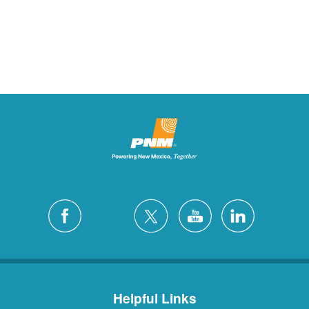
Helpful Links