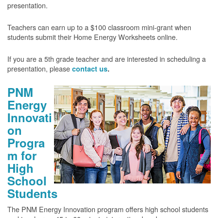
presentation.
Teachers can earn up to a $100 classroom mini-grant when
students submit their Home Energy Worksheets online.
If you are a 5th grade teacher and are interested in scheduling a
presentation, please
contact us
.
PNM
Energy
Innovati
on
Progra
m for
High
School
Students
The PNM Energy Innovation program offers high school students