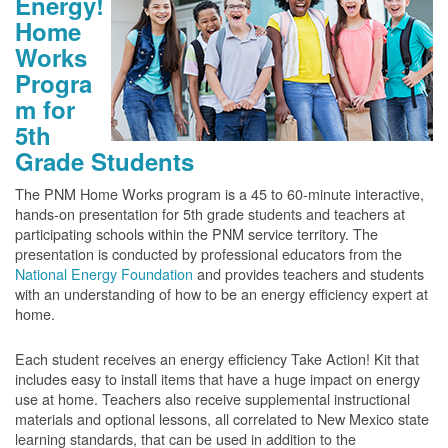
Energy!
Home
Works
Progra
m for
5th
Grade Students
The PNM Home Works program is a 45 to 60-minute interactive,
hands-on presentation for 5th grade students and teachers at
participating schools within the PNM service territory. The
presentation is conducted by professional educators from the
National Energy Foundation
and provides teachers and students
with an understanding of how to be an energy efficiency expert at
home.
Each student receives an energy efficiency Take Action! Kit that
includes easy to install items that have a huge impact on energy
use at home. Teachers also receive supplemental instructional
materials and optional lessons, all correlated to New Mexico state
learning standards, that can be used in addition to the