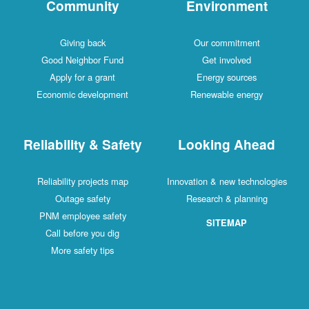
Community
Environment
Giving back
Our commitment
Good Neighbor Fund
Get involved
Apply for a grant
Energy sources
Economic development
Renewable energy
Reliability & Safety
Looking Ahead
Reliability projects map
Innovation & new technologies
Outage safety
Research & planning
PNM employee safety
SITEMAP
Call before you dig
More safety tips