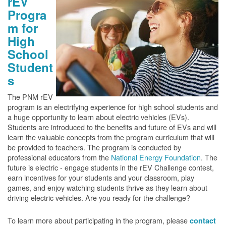
rEV
Progra
m for
High
School
Student
s
The PNM rEV
program is an electrifying experience for high school students and
a huge opportunity to learn about electric vehicles (EVs).
Students are introduced to the benefits and future of EVs and will
learn the valuable concepts from the program curriculum that will
be provided to teachers. The program is conducted by
professional educators from the
National Energy Foundation
. The
future is electric - engage students in the rEV Challenge contest,
earn incentives for your students and your classroom, play
games, and enjoy watching students thrive as they learn about
driving electric vehicles. Are you ready for the challenge?
To learn more about participating in the program, please
contact