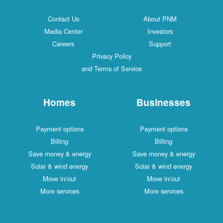
Contact Us
About PNM
Media Center
Investors
Careers
Support
Privacy Policy
and Terms of Service
Homes
Businesses
Payment options
Payment options
Billing
Billing
Save money & energy
Save money & energy
Solar & wind energy
Solar & wind energy
Move in/out
Move in/out
More services
More services