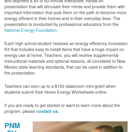
and teachers a 45 to 60-minute interactive, hands-on
presentation that will stimulate their minds and provide them with
important information that puts them on the path to become more
energy efficient in their homes and in their everyday lives. The
presentation is conducted by professional educators from the
National Energy Foundation
.
Each high school student receives an energy efficiency Innovation
Kit that includes easy to install items that have a huge impact on
energy use at home. Teachers, you will receive supplemental
instructional materials and optional lessons, all correlated to New
Mexico state learning standards, that can be used in addition to
the presentation.
Teachers can earn up to a $150 classroom mini-grant when
students submit their Home Energy Worksheets online.
If you are ready to get started or want to learn more about the
program, please
contact us.
PNM