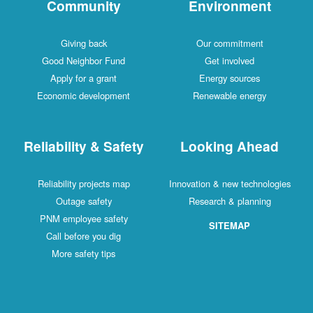
Community
Environment
Giving back
Our commitment
Good Neighbor Fund
Get involved
Apply for a grant
Energy sources
Economic development
Renewable energy
Reliability & Safety
Looking Ahead
Reliability projects map
Innovation & new technologies
Outage safety
Research & planning
PNM employee safety
SITEMAP
Call before you dig
More safety tips