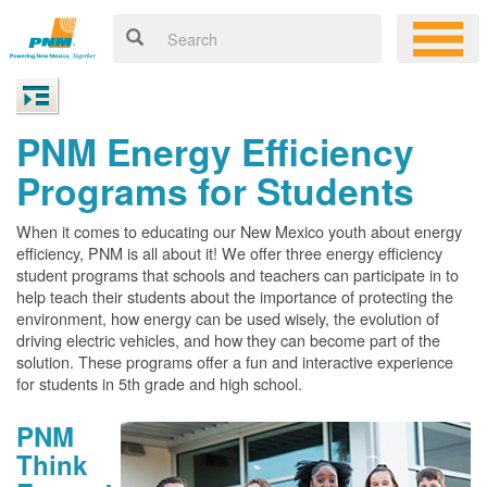
PNM Energy Efficiency
Programs for Students
When it comes to educating our New Mexico youth about energy
efficiency, PNM is all about it! We offer three energy efficiency
student programs that schools and teachers can participate in to
help teach their students about the importance of protecting the
environment, how energy can be used wisely, the evolution of
driving electric vehicles, and how they can become part of the
solution. These programs offer a fun and interactive experience
for students in 5th grade and high school.
PNM
Think