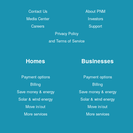
Contact Us
About PNM
Media Center
Investors
Careers
Support
Privacy Policy
and Terms of Service
Homes
Businesses
Payment options
Payment options
Billing
Billing
Save money & energy
Save money & energy
Solar & wind energy
Solar & wind energy
Move in/out
Move in/out
More services
More services