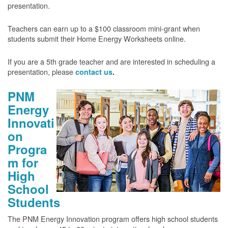
presentation.
Teachers can earn up to a $100 classroom mini-grant when
students submit their Home Energy Worksheets online.
If you are a 5th grade teacher and are interested in scheduling a
presentation, please
contact us
.
PNM
Energy
Innovati
on
Progra
m for
High
School
Students
The PNM Energy Innovation program offers high school students