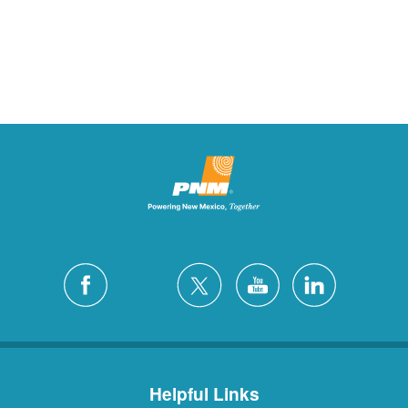
Helpful Links