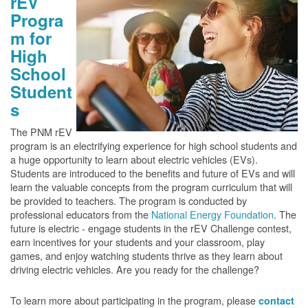
rEV
Progra
m for
High
School
Student
s
The PNM rEV
program is an electrifying experience for high school students and
a huge opportunity to learn about electric vehicles (EVs).
Students are introduced to the benefits and future of EVs and will
learn the valuable concepts from the program curriculum that will
be provided to teachers. The program is conducted by
professional educators from the
National Energy Foundation
. The
future is electric - engage students in the rEV Challenge contest,
earn incentives for your students and your classroom, play
games, and enjoy watching students thrive as they learn about
driving electric vehicles. Are you ready for the challenge?
To learn more about participating in the program, please
contact