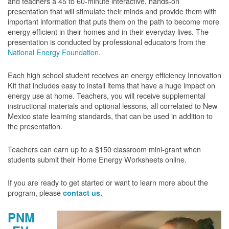
and teachers a 45 to 60-minute interactive, hands-on
presentation that will stimulate their minds and provide them with
important information that puts them on the path to become more
energy efficient in their homes and in their everyday lives. The
presentation is conducted by professional educators from the
National Energy Foundation
.
Each high school student receives an energy efficiency Innovation
Kit that includes easy to install items that have a huge impact on
energy use at home. Teachers, you will receive supplemental
instructional materials and optional lessons, all correlated to New
Mexico state learning standards, that can be used in addition to
the presentation.
Teachers can earn up to a $150 classroom mini-grant when
students submit their Home Energy Worksheets online.
If you are ready to get started or want to learn more about the
program, please
contact us.
PNM