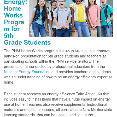
Energy!
Home
Works
Progra
m for
5th
Grade Students
The PNM Home Works program is a 45 to 60-minute interactive,
hands-on presentation for 5th grade students and teachers at
participating schools within the PNM service territory. The
presentation is conducted by professional educators from the
National Energy Foundation
and provides teachers and students
with an understanding of how to be an energy efficiency expert at
home.
Each student receives an energy efficiency Take Action! Kit that
includes easy to install items that have a huge impact on energy
use at home. Teachers also receive supplemental instructional
materials and optional lessons, all correlated to New Mexico state
learning standards, that can be used in addition to the