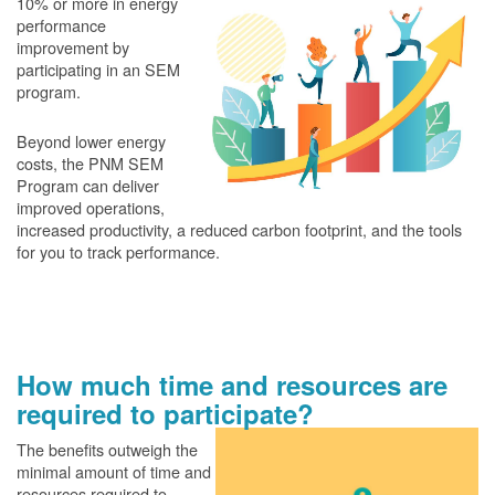
10% or more in energy
performance
improvement by
participating in an SEM
program.
Beyond lower energy
costs, the PNM SEM
Program can deliver
improved operations,
increased productivity, a reduced carbon footprint, and the tools
for you to track performance.
How much time and resources are
required to participate?
The benefits outweigh the
minimal amount of time and
resources required to