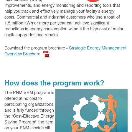
improvements, and energy monitoring and reporting tools that
help you track and effectively manage your facility's energy
costs. Commercial and industrial customers who use a total of
1.5 million kWh or more per year can achieve significant
reductions in energy consumption without the high cost of major
capital upgrades and repairs.
Download the program brochure -
Strategic Energy Management
Overview Brochure
How does the program work?
The PN
M SEM program is
offered at no cost to
participating organizations
and is fully funded through
the "Cost-Effective Energy
Saving Program" line item
on your PNM electric bill.