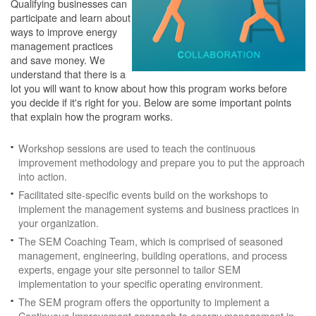
Qualifying businesses can
participate and learn about
ways to improve energy
management practices
and save money. We
understand that there is a
lot you will want to know about how this program works before
you decide if it's right for you. Below are some important points
that explain how the program works.
Workshop sessions are used to teach the continuous
improvement methodology and prepare you to put the approach
into action.
Facilitated site-specific events build on the workshops to
implement the management systems and business practices in
your organization.
The SEM Coaching Team, which is comprised of seasoned
management, engineering, building operations, and process
experts, engage your site personnel to tailor SEM
implementation to your specific operating environment.
The SEM program offers the opportunity to implement a
Continuous Improvement approach to energy management in