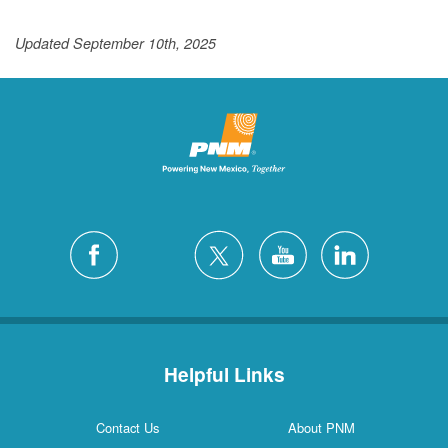
Updated September 10th, 2025
Helpful Links
Contact Us
About PNM