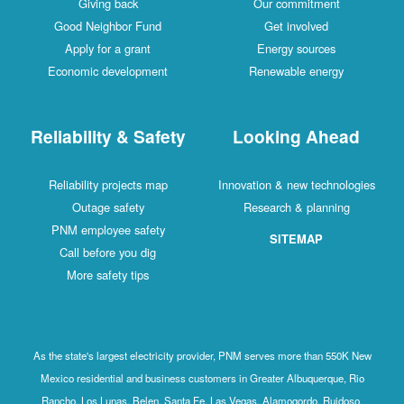
Giving back
Our commitment
Good Neighbor Fund
Get involved
Apply for a grant
Energy sources
Economic development
Renewable energy
Reliability & Safety
Looking Ahead
Reliability projects map
Innovation & new technologies
Outage safety
Research & planning
PNM employee safety
SITEMAP
Call before you dig
More safety tips
As the state's largest electricity provider, PNM serves more than 550K New
Mexico residential and business customers in Greater Albuquerque, Rio
Rancho, Los Lunas, Belen, Santa Fe, Las Vegas, Alamogordo, Ruidoso,