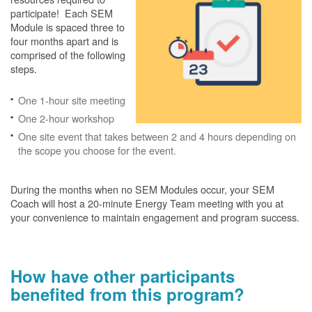
participate! Each SEM
Module is spaced three to
four months apart and is
comprised of the following
steps.
One 1-hour site meeting
One 2-hour workshop
One site event that takes between 2 and 4 hours depending on
the scope you choose for the event.
During the months when no SEM Modules occur, your SEM
Coach will host a 20-minute Energy Team meeting with you at
your convenience to maintain engagement and program success.
How have other participants
benefited from this program?