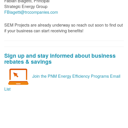
Fabian Biagetti, Principal
Strategic Energy Group
FBiagetti@trccompanies.com
SEM Projects are already underway so reach out soon to find out
if your business can start receiving benefits!
Sign up and stay informed about business
rebates & savings
Join the PNM Energy Efficiency Programs Email
List