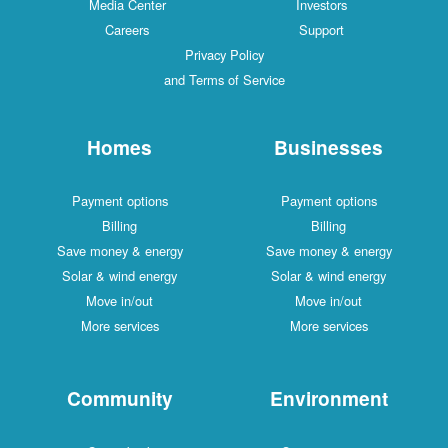
Media Center
Investors
Careers
Support
Privacy Policy
and Terms of Service
Homes
Businesses
Payment options
Payment options
Billing
Billing
Save money & energy
Save money & energy
Solar & wind energy
Solar & wind energy
Move in/out
Move in/out
More services
More services
Community
Environment