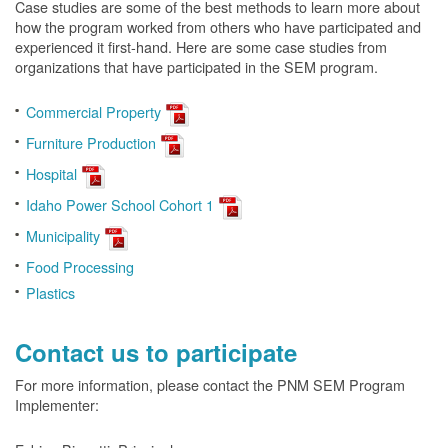
Case studies are some of the best methods to learn more about
how the program worked from others who have participated and
experienced it first-hand. Here are some case studies from
organizations that have participated in the SEM program.
Commercial Property
Furniture Production
Hospital
Idaho Power School Cohort 1
Municipality
Food Processing
Plastics
Contact us to participate
For more information, please contact the PNM SEM Program
Implementer: