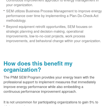
your organization.
SEM utilizes Business Process Management to improve energy
performance over time by implementing a Plan-Do-Check-Act
methodology.
Beyond equipment retrofit opportunities, SEM focuses on
strategic planning and decision-making, operational
improvements, low-to-no-cost projects, work process
improvements, and behavioral change within your organization.
How does this benefit my
organization?
The PNM SEM Program provides your energy team with the
professional support to implement measures that immediately
improve energy performance while also embedding a
continuous performance improvement approach.
It is not uncommon for participating organizations to gain
5% to