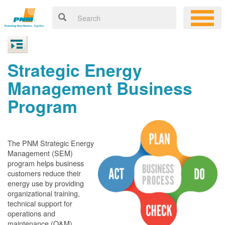
Strategic Energy
Management Business
Program
The PNM Strategic Energy
Management (SEM)
program helps business
customers reduce their
energy use by providing
organizational training,
technical support for
operations and
maintenance (O&M)