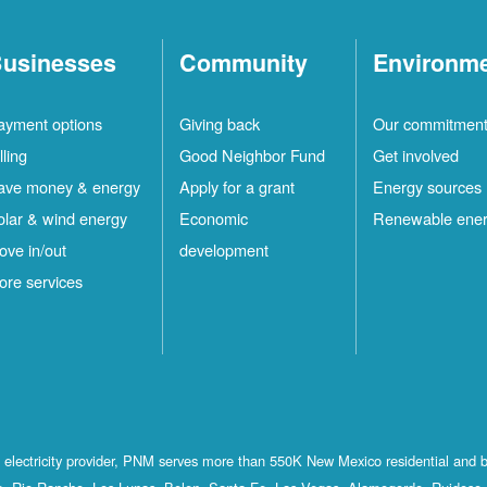
usinesses
Community
Environm
ayment options
Giving back
Our commitmen
lling
Good Neighbor Fund
Get involved
ave money & energy
Apply for a grant
Energy sources
olar & wind energy
Economic
Renewable ene
ove in/out
development
ore services
st electricity provider, PNM serves more than 550K New Mexico residential and 