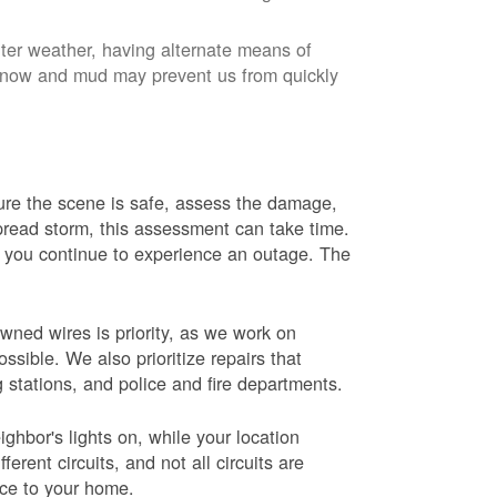
nter weather, having alternate means of
 Snow and mud may prevent us from quickly
 sure the scene is safe, assess the damage,
espread storm, this assessment can take time.
s you continue to experience an outage. The
wned wires is priority, as we work on
sible. We also prioritize repairs that
ng stations, and police and fire departments.
ghbor's lights on, while your location
erent circuits, and not all circuits are
ice to your home.