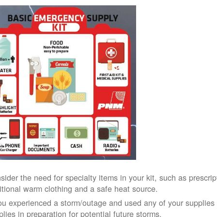
sider the need for specialty items in your kit, such as prescri
itional warm clothing and a safe heat source.
you experienced a storm/outage and used any of your supplies i
lies in preparation for potential future storms.