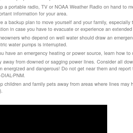
p a portable radio, TV or NOAA Weather Radio on hand to moni
ortant information for your area.
e a backup plan to move yourself and your family, especially 
ation in case you have to evacuate or experience an extende
eowners who depend on well water should draw an emergency
ctric water pumps is interrupted.
you have an emergency heating or power source, learn how to u
y away from downed or sagging power lines. Consider all dow
m energized and dangerous! Do not get near them and report 
-DIAL-PNM.
p children and family pets away from areas where lines may ha
).