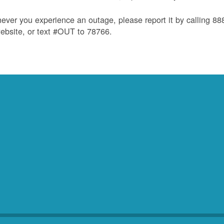
ver you experience an outage, please report it by calling 8
ebsite, or text #OUT to 78766.