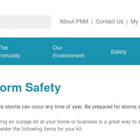
About PNM
|
Contact Us
|
My 
The
Our
Safety
mmunity
Environment
torm Safety
e storms can occur any time of year. Be prepared for storms 
ing an outage kit at your home or business is a great way to 
sider the following items for your kit: