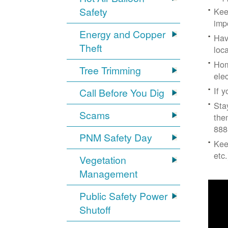
Safety
Kee
imp
Energy and Copper
Hav
Theft
loc
Hom
Tree Trimming
ele
If 
Call Before You Dig
Sta
Scams
the
888
PNM Safety Day
Kee
etc.
Vegetation
Management
Public Safety Power
Shutoff