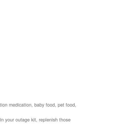
ption medication, baby food, pet food,
n your outage kit, replenish those