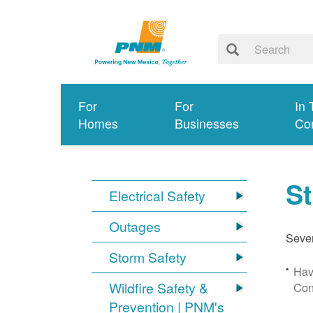
For
For
In 
Homes
Businesses
Co
S
Electrical Safety
Outages
Sever
Storm Safety
Hav
Wildfire Safety &
Con
Prevention | PNM's