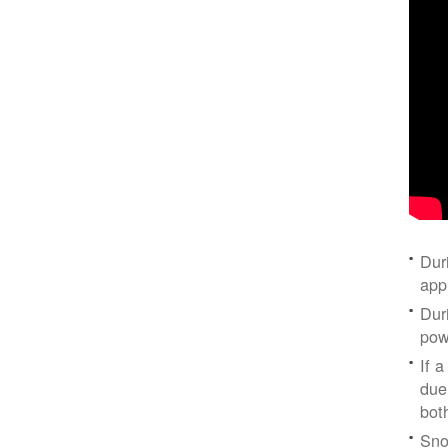
Dur
app
Dur
pow
If a
due
bot
Sno