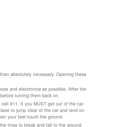
e than absolutely necessary. Opening these
ces and electronics as possible. After the
 before turning them back on.
nd call 911. If you MUST get out of the car
r best to jump clear of the car and land on
when your feet touch the ground.
e lines to break and fall to the ground.