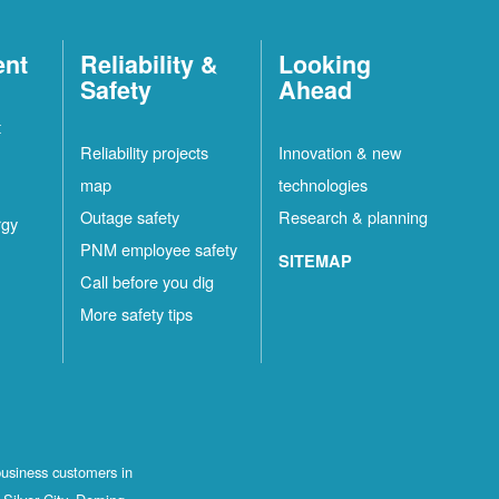
ent
Reliability &
Looking
Safety
Ahead
t
Reliability projects
Innovation & new
map
technologies
Outage safety
Research & planning
rgy
PNM employee safety
SITEMAP
Call before you dig
More safety tips
business customers in