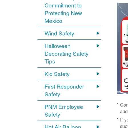
Commitment to
Protecting New
Mexico
Wind Safety
Halloween
Decorating Safety
Tips
Kid Safety
First Responder
Safety
Con
PNM Employee
add
Safety
If 
supp
Hot Air Balloon