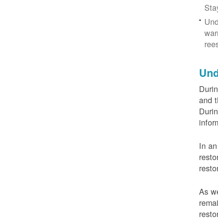
Sta
Und
war
ree
Und
Durin
and t
Durin
infor
In an
resto
resto
As we
remai
resto