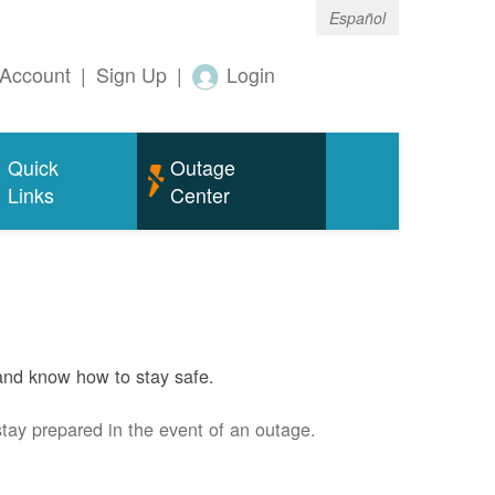
Español
Account
|
Sign Up
|
Login
Quick
Outage
Links
Center
and know how to stay safe.
stay prepared in the event of an outage.