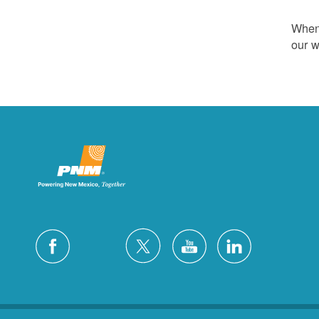
Whene
our w