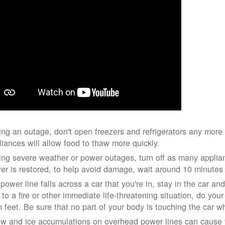
ing an outage, don't open freezers and refrigerators any mor
liances will allow food to thaw more quickly.
ing severe weather or power outages, turn off as many applian
er is restored, to help avoid damage, wait around 10 minutes
 power line falls across a car that you're in, stay in the car a
 to a fire or other immediate life-threatening situation, do you
h feet. Be sure that no part of your body is touching the car 
w and ice accumulations on overhead power lines can cause th