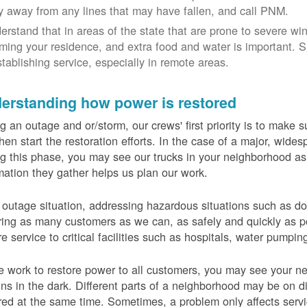
y away from any lines that may have fallen, and call PNM.
erstand that in areas of the state that are prone to severe wi
ming your residence, and extra food and water is important.
stablishing service, especially in remote areas.
erstanding how power is restored
g an outage and or/storm, our crews' first priority is to make
hen start the restoration efforts. In the case of a major, wid
g this phase, you may see our trucks in your neighborhood a
mation they gather helps us plan our work.
 outage situation, addressing hazardous situations such as do
ring as many customers as we can, as safely and quickly as pos
re service to critical facilities such as hospitals, water pumpi
 work to restore power to all customers, you may see your nei
ns in the dark. Different parts of a neighborhood may be on diff
red at the same time. Sometimes, a problem only affects serv