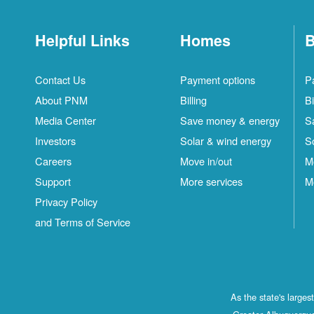
Helpful Links
Homes
B
Contact Us
Payment options
P
About PNM
Billing
Bi
Media Center
Save money & energy
S
Investors
Solar & wind energy
S
Careers
Move in/out
M
Support
More services
M
Privacy Policy
and Terms of Service
As the state's large