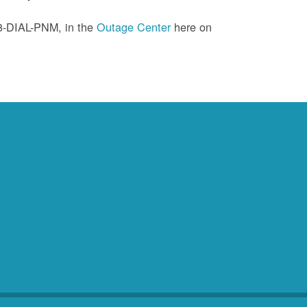
88-DIAL-PNM, in the
Outage Center
here on