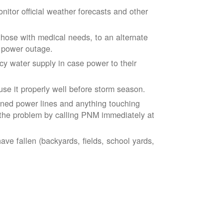
tor official weather forecasts and other
those with medical needs, to an alternate
d power outage.
 water supply in case power to their
se it properly well before storm season.
ned power lines and anything touching
the problem by calling PNM immediately at
ve fallen (backyards, fields, school yards,