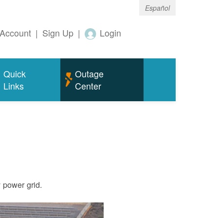
Español
Account
|
Sign Up
|
Login
Quick
Outage
Links
Center
ty power grid.