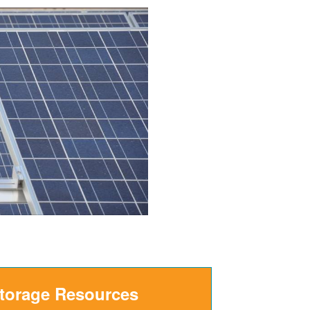
Storage Resources