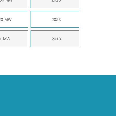
20 MW
2023
1 MW
2018