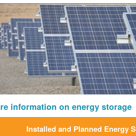
re information on energy storage
Installed and Planned Energy 