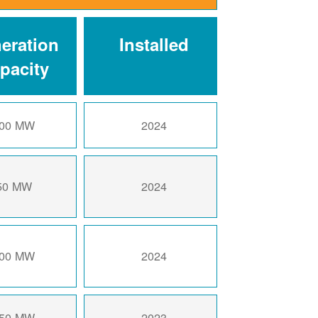
eration
Installed
pacity
00 MW
2024
50 MW
2024
00 MW
2024
50 MW
2023