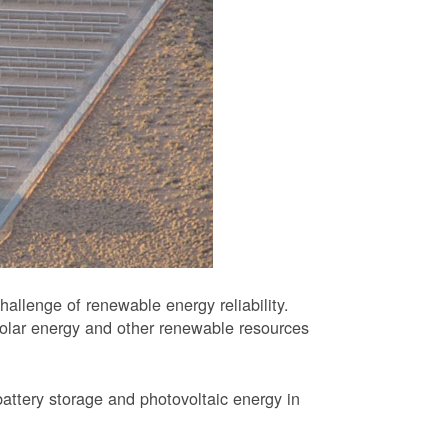
allenge of renewable energy reliability.
solar energy and other renewable resources
battery storage and photovoltaic energy in