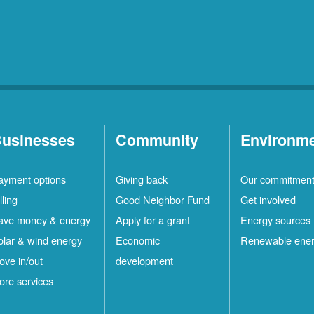
usinesses
Community
Environm
ayment options
Giving back
Our commitmen
lling
Good Neighbor Fund
Get involved
ave money & energy
Apply for a grant
Energy sources
olar & wind energy
Economic
Renewable ene
ove in/out
development
ore services