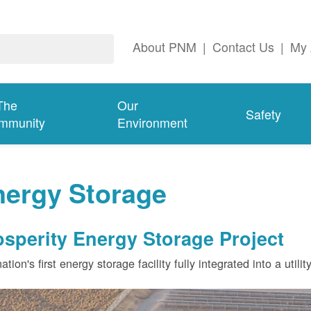
About PNM
|
Contact Us
|
My 
The
Our
Safety
mmunity
Environment
nergy Storage
osperity Energy Storage Project
ation's first energy storage facility fully integrated into a utili