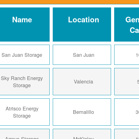
Name
Location
Gen
Ca
San Juan Storage
San Juan
1
Sky Ranch Energy
Valencia
Storage
Atrisco Energy
Bernalillo
3
Storage
Arroyo Storage
McKinley
1