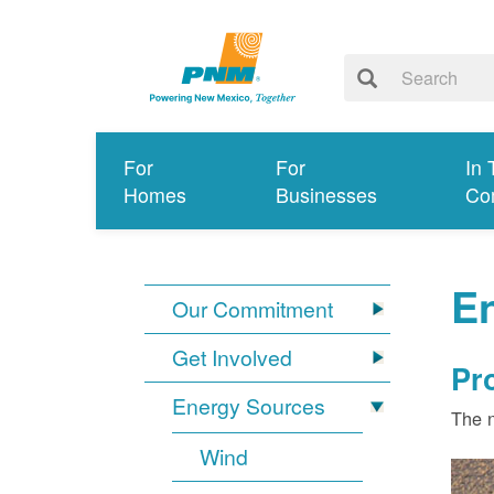
For
For
In 
Homes
Businesses
Co
E
Our Commitment
Get Involved
Pr
Energy Sources
The n
Wind