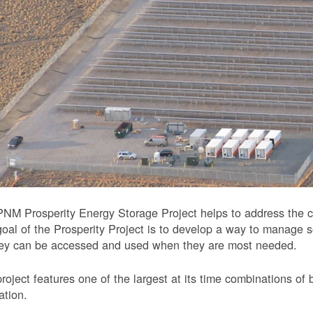
NM Prosperity Energy Storage Project helps to address the ch
oal of the Prosperity Project is to develop a way to manage 
hey can be accessed and used when they are most needed.
roject features one of the largest at its time combinations of 
ation.