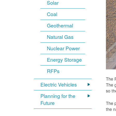
Solar
Coal
Geothermal
Natural Gas
Nuclear Power
Energy Storage
RFPs
The P
Electric Vehicles
The g
so t
Planning for the
Future
The p
the n