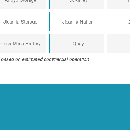
Jicarilla Storage
Jicarilla Nation
Casa Mesa Battery
Quay
 based on estimated commercial operation