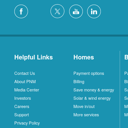
Helpful Links
Homes
B
Contact Us
Payment options
P
About PNM
Billing
Bi
Media Center
Save money & energy
S
Investors
Solar & wind energy
S
Careers
Move in/out
M
Support
More services
M
Privacy Policy