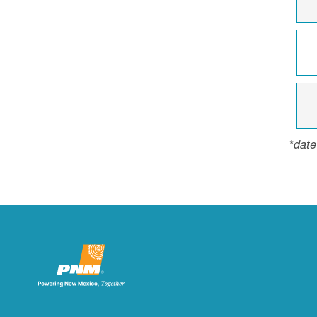
*
date