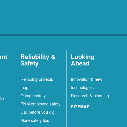
ent
Reliability &
Looking
Safety
Ahead
t
Reliability projects
Innovation & new
map
technologies
Outage safety
Research & planning
rgy
PNM employee safety
SITEMAP
Call before you dig
More safety tips