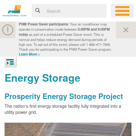
PNM Power Saver participants
: Your air conditioner may
operate in conservation mode between
5:00PM and 9:00PM
today
as part of a scheduled Power Saver event. This is
normal and helps reduce energy demand during periods of
high use. To opt out of this event, please call 1-866-471-7906.
Thank you for participating in the PNM Power Saver program.
Learn More >
Energy Storage
Prosperity Energy Storage Project
The nation's first energy storage facility fully integrated into a
utility power grid.