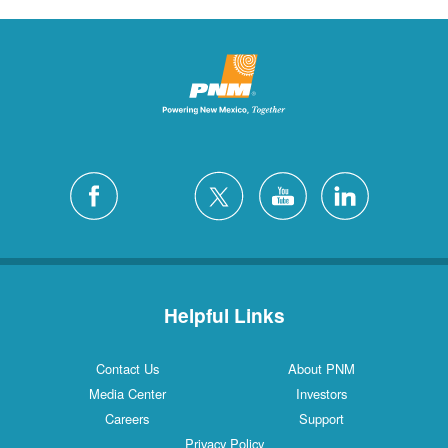
Helpful Links
Contact Us
About PNM
Media Center
Investors
Careers
Support
Privacy Policy