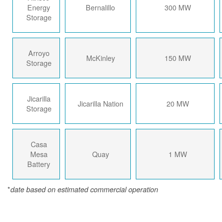
Energy
Bernalillo
300 MW
Storage
Arroyo
McKinley
150 MW
Storage
Jicarilla
Jicarilla Nation
20 MW
Storage
Casa
Mesa
Quay
1 MW
Battery
*
date based on estimated commercial operation