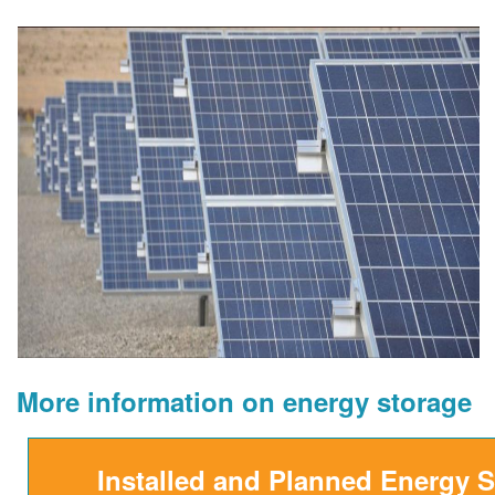
More information on energy storage
Installed and Planned Energy 