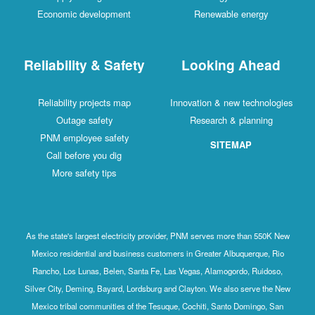
Economic development
Renewable energy
Reliability & Safety
Looking Ahead
Reliability projects map
Innovation & new technologies
Outage safety
Research & planning
PNM employee safety
SITEMAP
Call before you dig
More safety tips
As the state's largest electricity provider, PNM serves more than 550K New
Mexico residential and business customers in Greater Albuquerque, Rio
Rancho, Los Lunas, Belen, Santa Fe, Las Vegas, Alamogordo, Ruidoso,
Silver City, Deming, Bayard, Lordsburg and Clayton. We also serve the New
Mexico tribal communities of the Tesuque, Cochiti, Santo Domingo, San