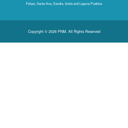
Felipe, Santa Ana, Sandia, Isleta and Laguna Pueblos
Copyright © 2026 PNM. All Rights Reserved