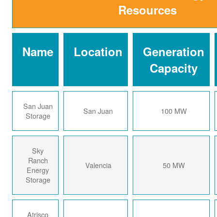
Resources
Name
Location
Generation
Capacity
San Juan
San Juan
100 MW
Storage
Sky
Ranch
Valencia
50 MW
Energy
Storage
Atrisco