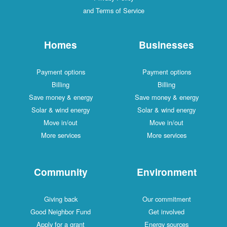
and Terms of Service
Homes
Businesses
Payment options
Payment options
Billing
Billing
Save money & energy
Save money & energy
Solar & wind energy
Solar & wind energy
Move in/out
Move in/out
More services
More services
Community
Environment
Giving back
Our commitment
Good Neighbor Fund
Get involved
Apply for a grant
Energy sources