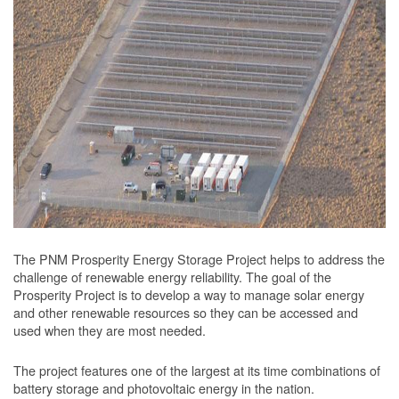
The PNM Prosperity Energy Storage Project helps to address the
challenge of renewable energy reliability. The goal of the
Prosperity Project is to develop a way to manage solar energy
and other renewable resources so they can be accessed and
used when they are most needed.
The project features one of the largest at its time combinations of
battery storage and photovoltaic energy in the nation.