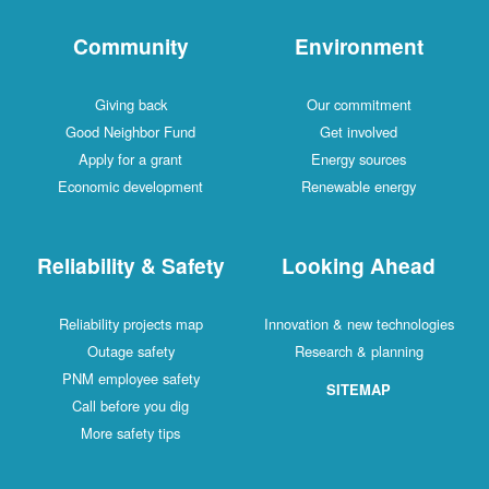
Community
Environment
Giving back
Our commitment
Good Neighbor Fund
Get involved
Apply for a grant
Energy sources
Economic development
Renewable energy
Reliability & Safety
Looking Ahead
Reliability projects map
Innovation & new technologies
Outage safety
Research & planning
PNM employee safety
SITEMAP
Call before you dig
More safety tips