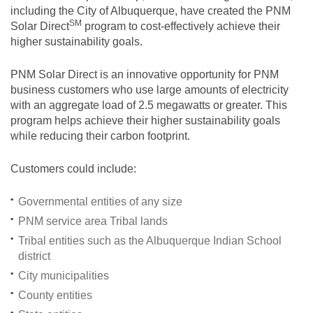
including the City of Albuquerque, have created the PNM
SM
Solar
Direct
program to cost-effectively achieve their
higher sustainability goals.
PNM Solar Direct is an innovative opportunity for PNM
business customers who use large amounts of electricity
with an aggregate load of 2.5 megawatts or greater. This
program helps achieve their higher sustainability goals
while reducing their carbon footprint.
Customers could include:
Governmental entities of any size
PNM service area Tribal lands
Tribal entities such as the Albuquerque Indian School
district
City municipalities
County entities