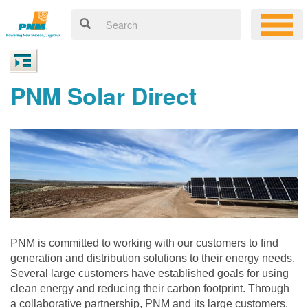
PNM Solar Direct
PNM is committed to working with our customers to find
generation and distribution solutions to their energy needs.
Several large customers have established goals for using
clean energy and reducing their carbon footprint. Through
a collaborative partnership, PNM and its large customers,