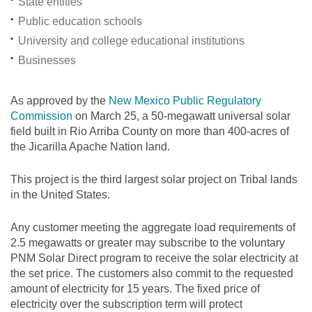
State entities
Public education schools
University and college educational institutions
Businesses
As approved by the
New Mexico Public Regulatory
Commission
on March 25, a 50-megawatt universal solar
field built in Rio Arriba County on more than 400-acres of
the Jicarilla Apache Nation land.
This project is the third largest solar project on Tribal lands
in the United States.
Any customer meeting the aggregate load requirements of
2.5 megawatts or greater may subscribe to the voluntary
PNM Solar Direct program to receive the solar electricity at
the set price. The customers also commit to the requested
amount of electricity for 15 years. The fixed price of
electricity over the subscription term will protect