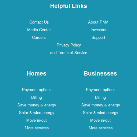
Helpful Links
Contact Us
About PNM
Media Center
Investors
Careers
Support
Privacy Policy
and Terms of Service
Homes
Businesses
Payment options
Payment options
Billing
Billing
Save money & energy
Save money & energy
Solar & wind energy
Solar & wind energy
Move in/out
Move in/out
More services
More services