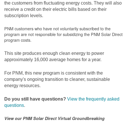
the customers from fluctuating energy costs. They will also
receive a credit on their electric bills based on their
subscription levels.
PNM customers who have not voluntarily subscribed to the
program are not responsible for subsidizing the PNM Solar Direct
program costs.
This site produces enough clean energy to power
approximately 16,000 average homes for a year.
For PNM, this new program is consistent with the
company's ongoing transition to cleaner, sustainable
energy resources.
Do you still have questions?
View the frequently asked
questions
.
View our PNM Solar Direct Virtual Groundbreaking