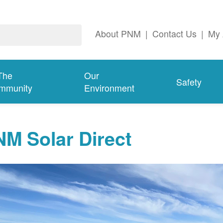
About PNM
|
Contact Us
|
My 
The
Our
Safety
mmunity
Environment
M Solar Direct