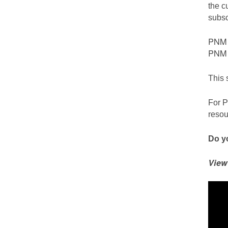
the c
subsc
PNM c
PNM S
This 
For P
resou
Do yo
View