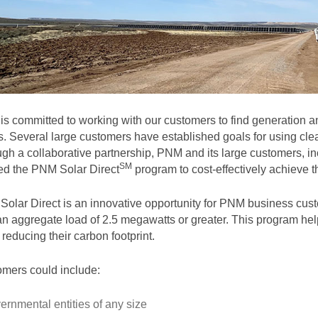
s committed to working with our customers to find generation and
. Several large customers have established goals for using clea
gh a collaborative partnership, PNM and its large customers, in
SM
ted the PNM Solar
Direct
program to cost-effectively achieve th
olar Direct is an innovative opportunity for PNM business cust
an aggregate load of 2.5 megawatts or greater. This program help
 reducing their carbon footprint.
mers could include:
ernmental entities of any size