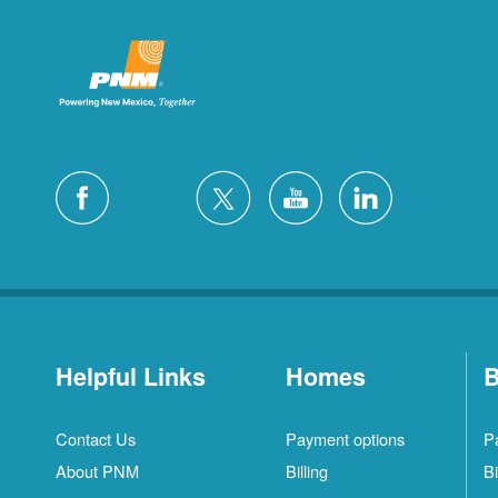
Helpful Links
Homes
B
Contact Us
Payment options
P
About PNM
Billing
Bi