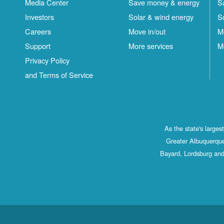
Media Center
Save money & energy
S
Investors
Solar & wind energy
S
Careers
Move in/out
M
Support
More services
M
Privacy Policy
and Terms of Service
As the state's large
Greater Albuquerque
Bayard, Lordsburg and