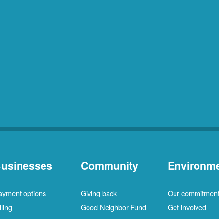
usinesses
Community
Environm
ayment options
Giving back
Our commitmen
lling
Good Neighbor Fund
Get involved