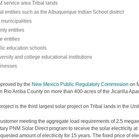
 service area Tribal lands
al entities such as the Albuquerque Indian School district
 municipalities
nty entities
e entities
lic education schools
ersity and college educational institutions
inesses
pproved by the
New Mexico Public Regulatory Commission
on M
 in Rio Arriba County on more than 400-acres of the Jicarilla Ap
project is the third largest solar project on Tribal lands in the Uni
ustomer meeting the aggregate load requirements of 2.5 megawa
tary PNM Solar Direct program to receive the solar electricity at
equested amount of electricity for 15 years. The fixed price of elec