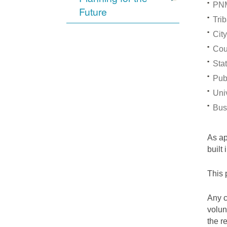
PNM
Future
Trib
City
Cou
Stat
Pub
Univ
Bus
As a
built
This 
Any c
volun
the r