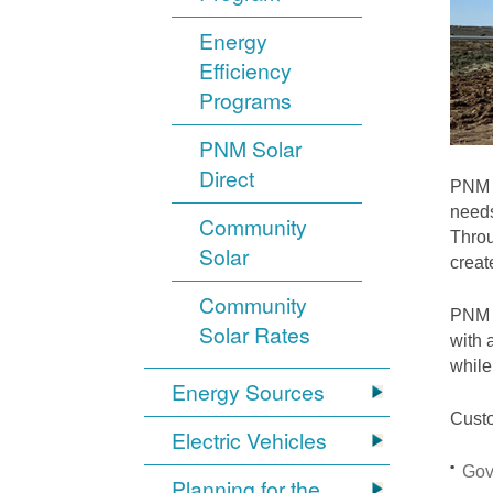
Energy
Efficiency
Programs
PNM Solar
Direct
PNM i
needs
Community
Throu
Solar
crea
Community
PNM S
Solar Rates
with 
while
Energy Sources
Custo
Electric Vehicles
Gov
Planning for the