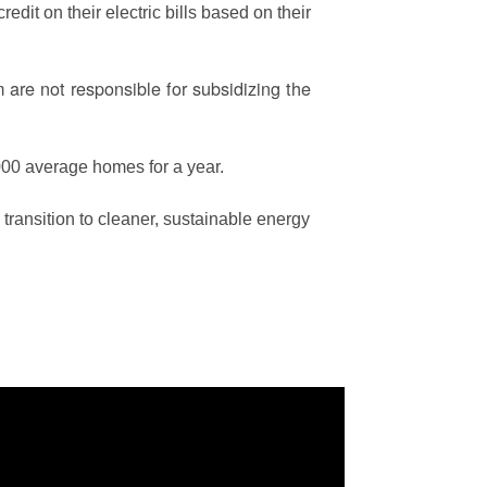
edit on their electric bills based on their
are not responsible for subsidizing the
00 average homes for a year.
ransition to cleaner, sustainable energy