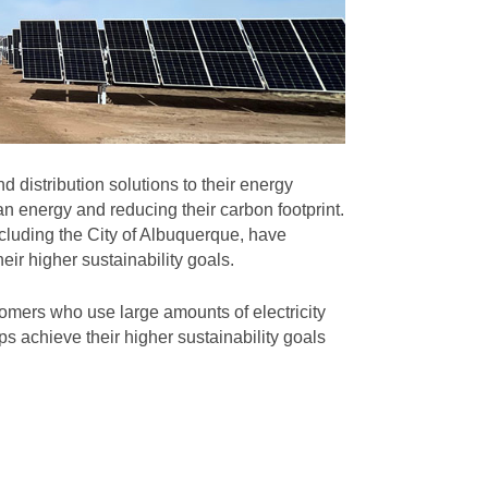
 distribution solutions to their energy
n energy and reducing their carbon footprint.
cluding the City of Albuquerque, have
eir higher sustainability goals.
omers who use large amounts of electricity
s achieve their higher sustainability goals