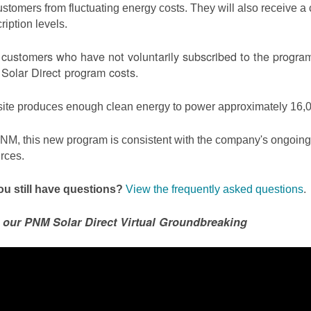
ustomers from fluctuating energy costs. They will also receive a cr
ription levels.
ustomers who have not voluntarily subscribed to the program 
olar Direct program costs.
site produces enough clean energy to power approximately 16,0
NM, this new program is consistent with the company's ongoing t
rces.
u still have questions?
View the frequently asked questions
.
 our PNM Solar Direct Virtual Groundbreaking