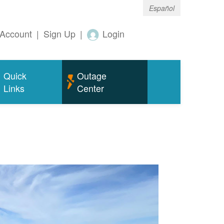
Español
Account
|
Sign Up
|
Login
Quick
Outage
Links
Center