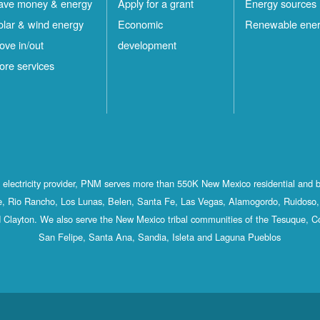
ave money & energy
Apply for a grant
Energy sources
olar & wind energy
Economic
Renewable ene
ove in/out
development
ore services
st electricity provider, PNM serves more than 550K New Mexico residential and 
, Rio Rancho, Los Lunas, Belen, Santa Fe, Las Vegas, Alamogordo, Ruidoso, 
 Clayton. We also serve the New Mexico tribal communities of the Tesuque, C
San Felipe, Santa Ana, Sandia, Isleta and Laguna Pueblos