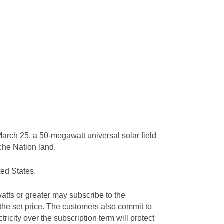
arch 25, a 50-megawatt universal solar field
ache Nation land.
ted States.
tts or greater may subscribe to the
 the set price. The customers also commit to
tricity over the subscription term will protect