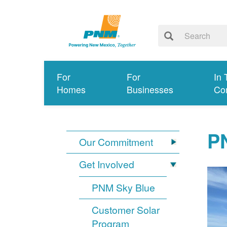
For
For
In 
Homes
Businesses
Co
PN
Our Commitment
Get Involved
PNM Sky Blue
Customer Solar
Program