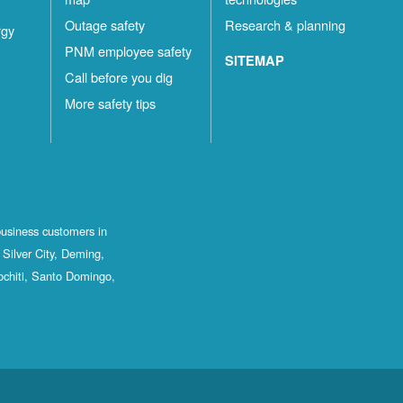
Outage safety
Research & planning
rgy
PNM employee safety
SITEMAP
Call before you dig
More safety tips
business customers in
Silver City, Deming,
ochiti, Santo Domingo,