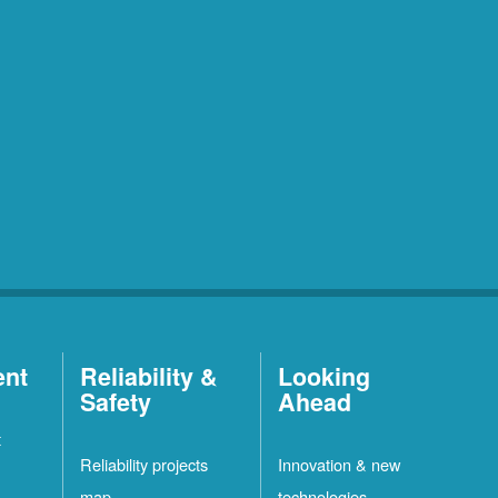
ent
Reliability &
Looking
Safety
Ahead
t
Reliability projects
Innovation & new
map
technologies