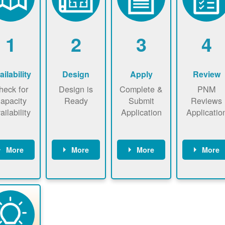
1
2
3
4
ailability
Design
Apply
Review
heck for
Design is
Complete &
PNM
apacity
Ready
Submit
Reviews
ailability
Application
Applicatio
More
More
More
More
heck the
Identify
Complete
PNM revie
ap now
energy use.
application
applicatio
now to
Find a
online. May
package a
sure that
contractor.
be required
performs
there is
to sign
technical