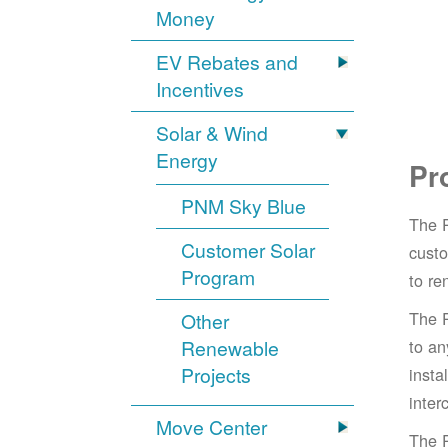
Money
EV Rebates and
Incentives
Solar & Wind
Energy
Pr
PNM Sky Blue
The 
Customer Solar
cust
Program
to re
The 
Other
Renewable
to an
Projects
insta
inter
Move Center
The 