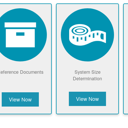
eference Documents
System Size
Determination
View Now
View Now