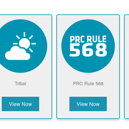
Tribal
PRC Rule 568
View Now
View Now