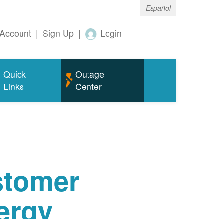
Español
Account
|
Sign Up
|
Login
Quick
Outage
Links
Center
tomer
ergy