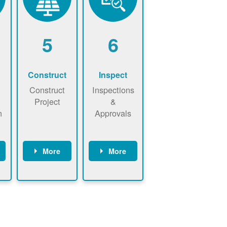
5
6
Construct
Inspect
Construct
Inspections
Project
&
n
Approvals
More
More
ws
May be
Have City,
n
required to
County, or
nd
sign
State inspect
interconnecti
installed
on
system.