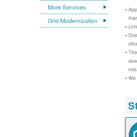
More Services
App
the
Grid Modernization
Lim
Doe
oth
The
ass
inst
We 
S