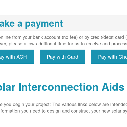
installs
meter if
uired, and
ake a payment
erconnect
system to
e utility
nline from your bank account (no fee) or by credit/debit card
grid.
er, please allow additional time for us to receive and proces
ay with ACH
Pay with Card
Pay with Ch
lar Interconnection Aids
e you begin your project: The various links below are intende
nformation you need to design and construct your new solar 