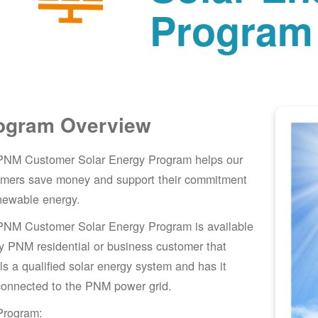
Program
ogram Overview
PNM Customer Solar Energy Program helps our
omers save money and support their commitment
newable energy.
PNM Customer Solar Energy Program is available
y PNM residential or business customer that
lls a qualified solar energy system and has it
connected to the PNM power grid.
Program: