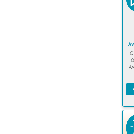
Av
C
C
Av
C
m
en