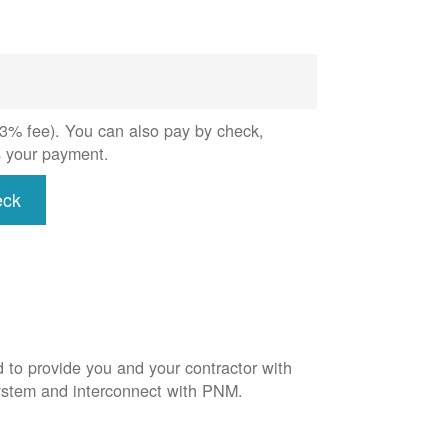
 (3% fee). You can also pay by check,
s your payment.
eck
d to provide you and your contractor with
system and interconnect with PNM.