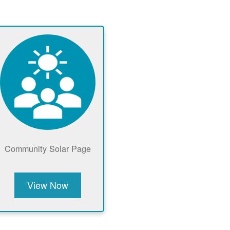
Community Solar Page
View Now