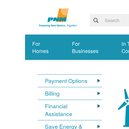
For
For
In 
Homes
Businesses
Co
Payment Options
Billing
Financial
Assistance
Save Energy &