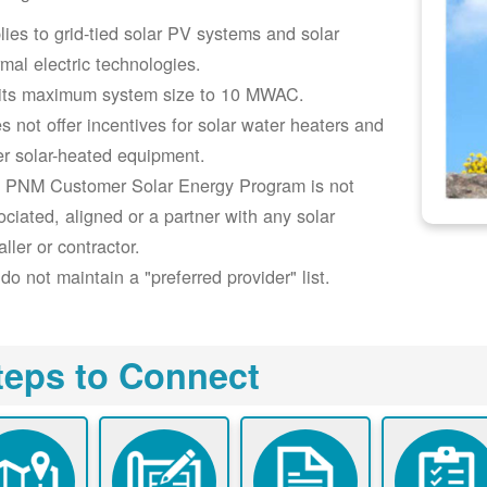
lies to grid-tied solar PV systems and solar
rmal electric technologies.
its maximum system size to 10 MWAC.
s not offer incentives for solar water heaters and
er solar-heated equipment.
 PNM Customer Solar Energy Program is not
ociated, aligned or a partner with any solar
aller or contractor.
do not maintain a "preferred provider" list.
teps to Connect