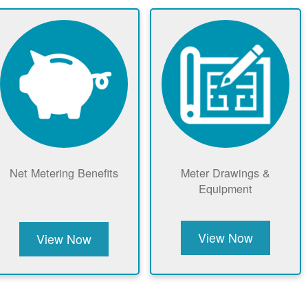
Net Metering Benefits
Meter Drawings &
Equipment
View Now
View Now