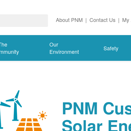
About PNM
|
Contact Us
|
My 
The
Our
Safety
mmunity
Environment
PNM Cus
Solar En