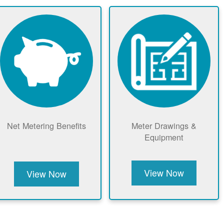
Net Metering Benefits
Meter Drawings &
Equipment
View Now
View Now