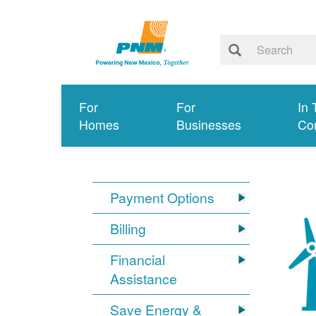
For
For
In 
Homes
Businesses
Co
Payment Options
Billing
Financial
Assistance
Save Energy &