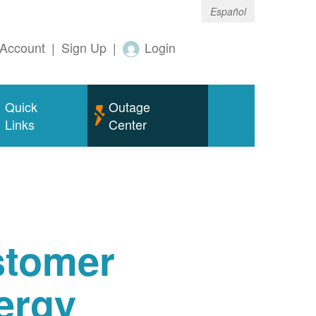
Español
Account
|
Sign Up
|
Login
Quick
Outage
Links
Center
tomer
ergy