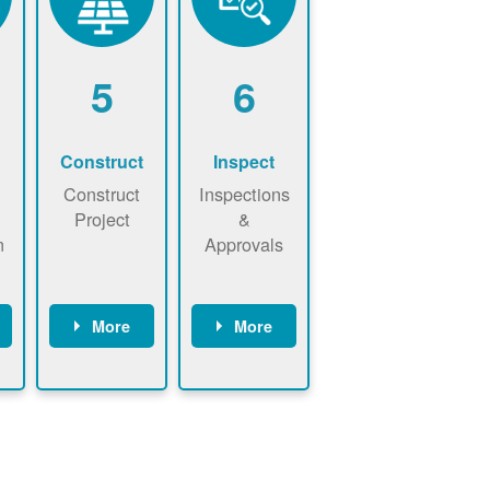
5
6
Construct
Inspect
Construct
Inspections
Project
&
n
Approvals
More
More
ws
May be
Have City,
n
required to
County, or
nd
sign
State inspect
interconnecti
installed
on
system.