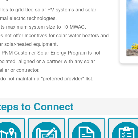
lies to grid-tied solar PV systems and solar
rmal electric technologies.
its maximum system size to 10 MWAC.
s not offer incentives for solar water heaters and
er solar-heated equipment.
 PNM Customer Solar Energy Program is not
ociated, aligned or a partner with any solar
aller or contractor.
do not maintain a "preferred provider" list.
teps to Connect