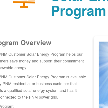
Program
ogram Overview
PNM Customer Solar Energy Program helps our
omers save money and support their commitment
newable energy.
PNM Customer Solar Energy Program is available
y PNM residential or business customer that
lls a qualified solar energy system and has it
connected to the PNM power grid.
Program: