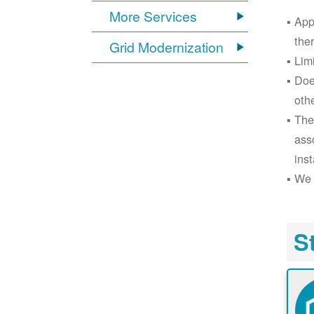
More Services
App
the
Grid Modernization
Lim
Doe
oth
The
ass
inst
We 
S