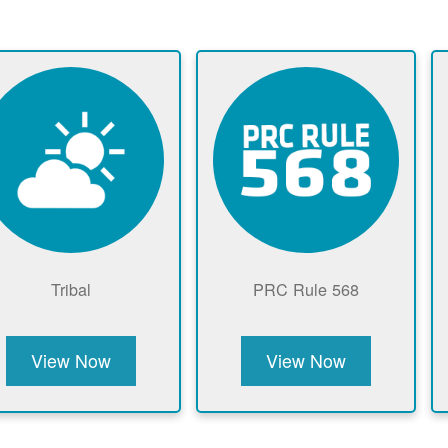
Tribal
PRC Rule 568
View Now
View Now