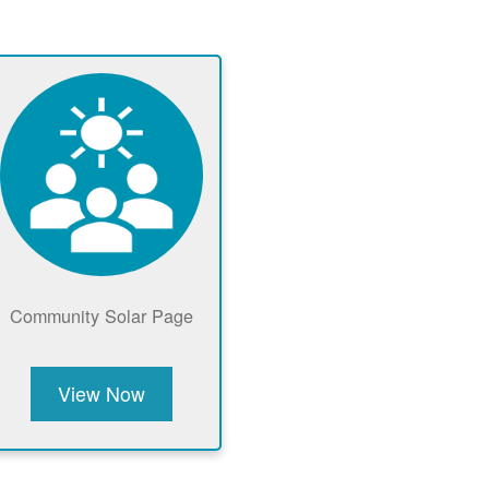
Community Solar Page
View Now