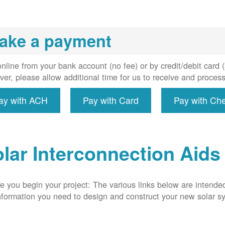
installs
meter if
uired, and
ake a payment
erconnect
system to
e utility
nline from your bank account (no fee) or by credit/debit card
grid.
er, please allow additional time for us to receive and proces
ay with ACH
Pay with Card
Pay with Ch
lar Interconnection Aids
e you begin your project: The various links below are intende
nformation you need to design and construct your new solar 