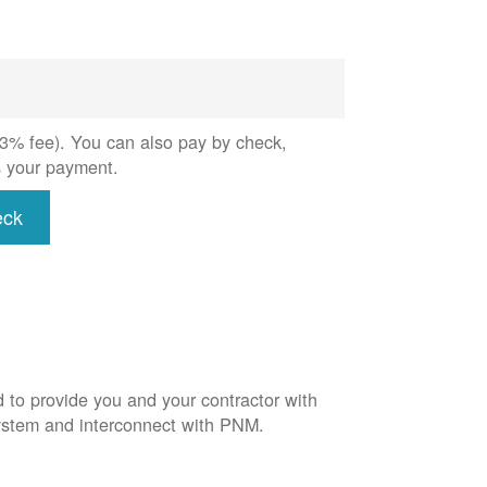
 (3% fee). You can also pay by check,
s your payment.
eck
d to provide you and your contractor with
system and interconnect with PNM.