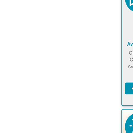
Av
C
C
Av
C
m
en