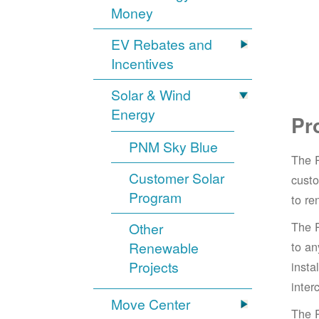
Money
EV Rebates and
Incentives
Solar & Wind
Energy
Pr
PNM Sky Blue
The 
Customer Solar
cust
Program
to re
The 
Other
Renewable
to an
Projects
insta
inter
Move Center
The 