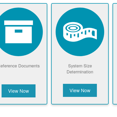
eference Documents
System Size
Determination
View Now
View Now