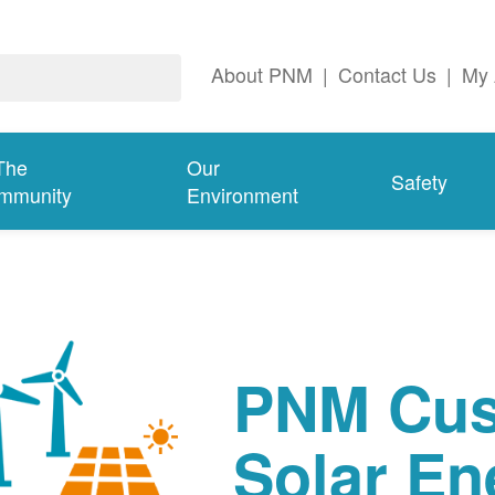
About PNM
|
Contact Us
|
My 
The
Our
Safety
mmunity
Environment
PNM Cus
Solar En