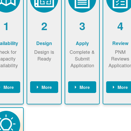
1
2
3
4
ailability
Design
Apply
Review
heck for
Design is
Complete &
PNM
apacity
Ready
Submit
Reviews
ailability
Application
Applicatio
More
More
More
More
heck the
Identify
Complete
PNM revie
ap now
energy use.
application
applicatio
now to
Find a
online. May
package a
sure that
contractor.
be required
performs
there is
to sign
technical