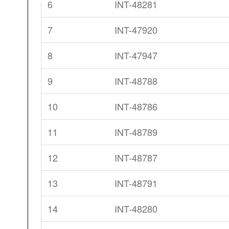
6
INT-48281
7
INT-47920
8
INT-47947
9
INT-48788
10
INT-48786
11
INT-48789
12
INT-48787
13
INT-48791
14
INT-48280