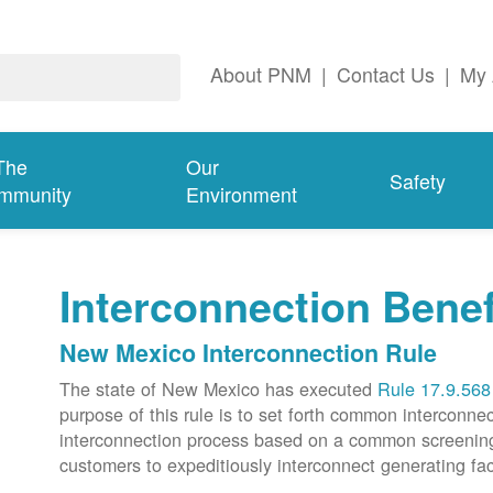
About PNM
|
Contact Us
|
My 
The
Our
Safety
mmunity
Environment
Interconnection Benef
New Mexico Interconnection Rule
The state of New Mexico has executed
Rule 17.9.568
purpose of this rule is to set forth common intercon
interconnection process based on a common screening p
customers to expeditiously interconnect generating faci