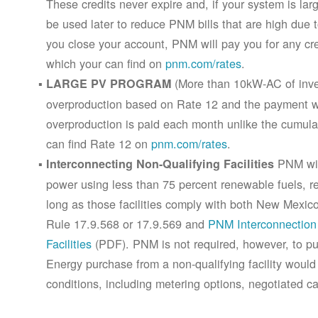
These credits never expire and, if your system is la
be used later to reduce PNM bills that are high due 
you close your account, PNM will pay you for any cr
which your can find on
pnm.com/rates
.
(More than 10kW-AC of inver
LARGE PV PROGRAM
overproduction based on Rate 12 and the payment wi
overproduction is paid each month unlike the cumula
can find Rate 12 on
pnm.com/rates
.
PNM will
Interconnecting Non-Qualifying Facilities
power using less than 75 percent renewable fuels, refe
long as those facilities comply with both New Mex
Rule 17.9.568 or 17.9.569 and
PNM Interconnection 
Facilities
(PDF). PNM is not required, however, to pur
Energy purchase from a non-qualifying facility would
conditions, including metering options, negotiated c