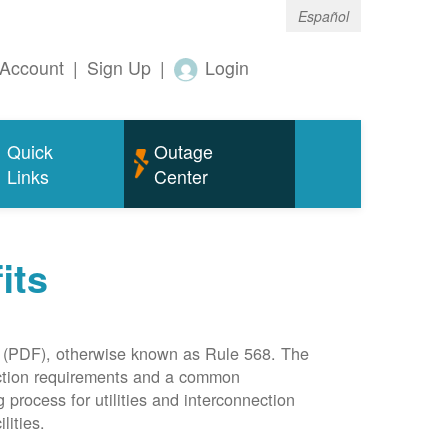
Español
Account
|
Sign Up
|
Login
Quick
Outage
Links
Center
its
(PDF), otherwise known as Rule 568. The
nection requirements and a common
rocess for utilities and interconnection
lities.