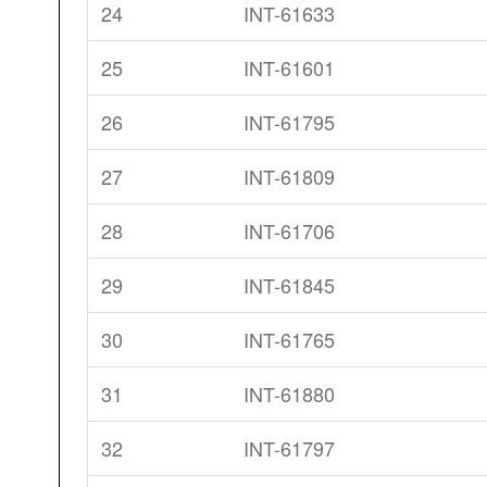
24
INT-61633
25
INT-61601
26
INT-61795
27
INT-61809
28
INT-61706
29
INT-61845
30
INT-61765
31
INT-61880
32
INT-61797