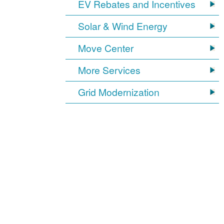
EV Rebates and Incentives
Solar & Wind Energy
Move Center
More Services
Grid Modernization