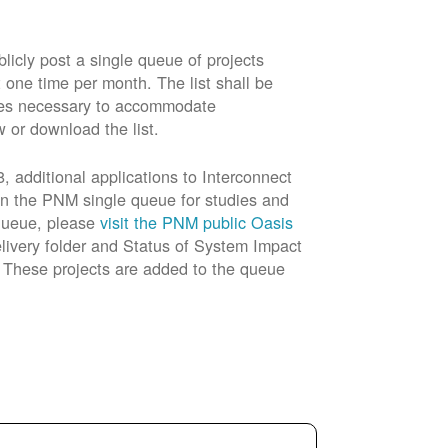
cly post a single queue of projects
t one time per month. The list shall be
rades necessary to accommodate
w or download the list.
 additional applications to Interconnect
in the PNM single queue for studies and
 queue, please
visit the PNM public Oasis
livery folder and Status of System Impact
n. These projects are added to the queue