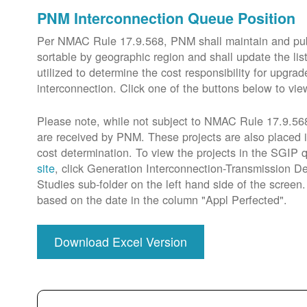
PNM Interconnection Queue Position
Per NMAC Rule 17.9.568, PNM shall maintain and publi
sortable by geographic region and shall update the lis
utilized to determine the cost responsibility for upg
interconnection. Click one of the buttons below to vie
Please note, while not subject to NMAC Rule 17.9.568,
are received by PNM. These projects are also placed 
cost determination. To view the projects in the SGIP
site
, click Generation Interconnection-Transmission De
Studies sub-folder on the left hand side of the scree
based on the date in the column "Appl Perfected".
Download Excel Version