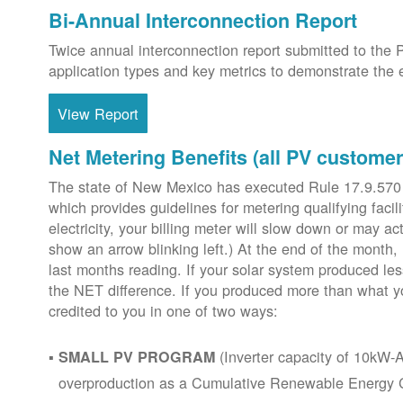
Bi-Annual Interconnection Report
Twice annual interconnection report submitted to the 
application types and key metrics to demonstrate the e
View Report
Net Metering Benefits (all PV customer
The state of New Mexico has executed Rule 17.9.570
which provides guidelines for metering qualifying faci
electricity, your billing meter will slow down or may ac
show an arrow blinking left.) At the end of the month,
last months reading. If your solar system produced les
the NET difference. If you produced more than what y
credited to you in one of two ways:
(Inverter capacity of 10kW-A
SMALL PV PROGRAM
overproduction as a Cumulative Renewable Energy Cr