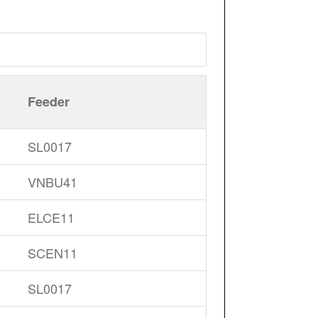
Feeder
SL0017
VNBU41
ELCE11
SCEN11
SL0017