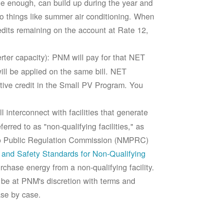
rge enough, can build up during the year and
to things like summer air conditioning. When
edits remaining on the account at Rate 12,
ter capacity): PNM will pay for that NET
ll be applied on the same bill. NET
tive credit in the Small PV Program. You
 interconnect with facilities that generate
rred to as "non-qualifying facilities," as
ico Public Regulation Commission (NMPRC)
and Safety Standards for Non-Qualifying
chase energy from a non-qualifying facility.
 be at PNM's discretion with terms and
ase by case.