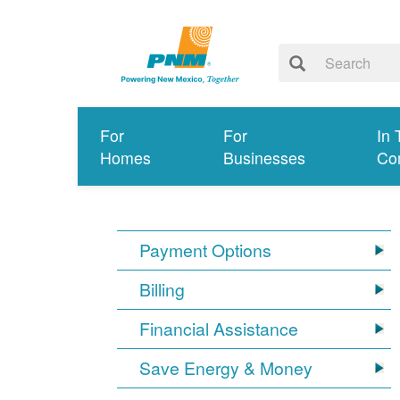
For
For
In 
Homes
Businesses
Co
Payment Options
Billing
Financial Assistance
Save Energy & Money