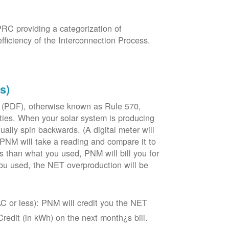
PRC providing a categorization of
fficiency of the Interconnection Process.
s)
 (PDF), otherwise known as Rule 570,
lities. When your solar system is producing
tually spin backwards. (A digital meter will
 PNM will take a reading and compare it to
s than what you used, PNM will bill you for
ou used, the NET overproduction will be
C or less): PNM will credit you the NET
edit (in kWh) on the next month¿s bill.