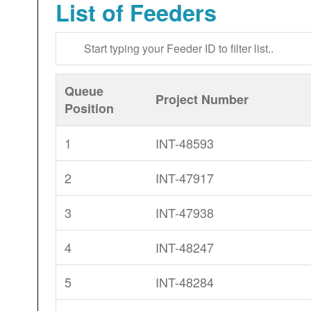
List of Feeders
Queue
Project Number
Position
1
INT-48593
2
INT-47917
3
INT-47938
4
INT-48247
5
INT-48284