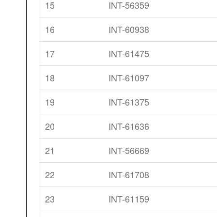
15
INT-56359
16
INT-60938
17
INT-61475
18
INT-61097
19
INT-61375
20
INT-61636
21
INT-56669
22
INT-61708
23
INT-61159