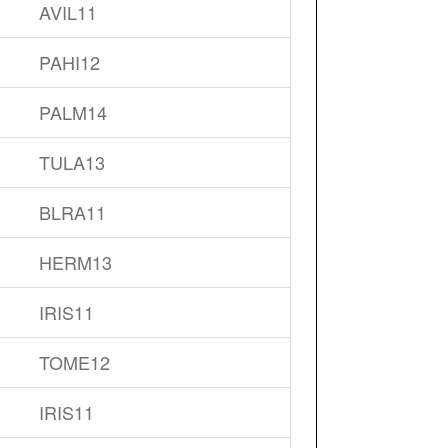
AVIL11
PAHI12
PALM14
TULA13
BLRA11
HERM13
IRIS11
TOME12
IRIS11