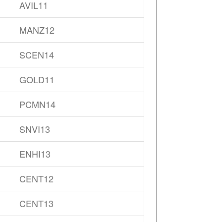
AVIL11
MANZ12
SCEN14
GOLD11
PCMN14
SNVI13
ENHI13
CENT12
CENT13