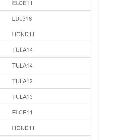
ELCE11
LD0318
HOND11
TULA14
TULA14
TULA12
TULA13
ELCE11
HOND11