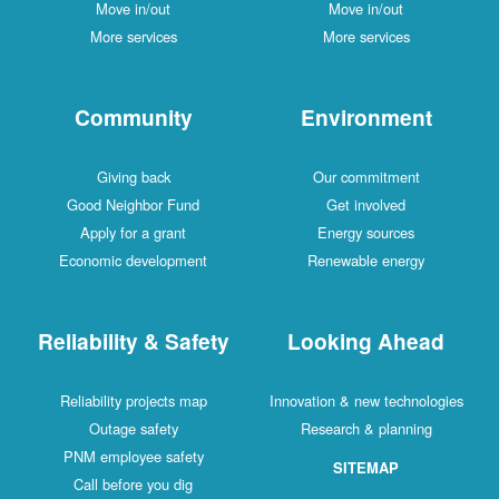
Move in/out
Move in/out
More services
More services
Community
Environment
Giving back
Our commitment
Good Neighbor Fund
Get involved
Apply for a grant
Energy sources
Economic development
Renewable energy
Reliability & Safety
Looking Ahead
Reliability projects map
Innovation & new technologies
Outage safety
Research & planning
PNM employee safety
SITEMAP
Call before you dig