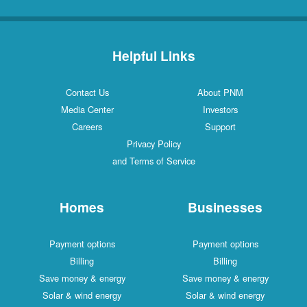
Helpful Links
Contact Us
About PNM
Media Center
Investors
Careers
Support
Privacy Policy
and Terms of Service
Homes
Businesses
Payment options
Payment options
Billing
Billing
Save money & energy
Save money & energy
Solar & wind energy
Solar & wind energy