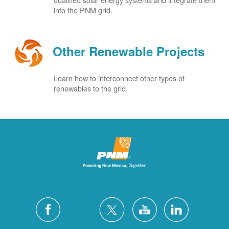
into the PNM grid.
Other Renewable Projects
Learn how to interconnect other types of
renewables to the grid.