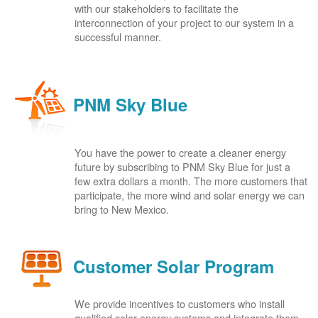
with our stakeholders to facilitate the
interconnection of your project to our system in a
successful manner.
PNM Sky Blue
You have the power to create a cleaner energy
future by subscribing to PNM Sky Blue for just a
few extra dollars a month. The more customers that
participate, the more wind and solar energy we can
bring to New Mexico.
Customer Solar Program
We provide incentives to customers who install
qualified solar energy systems and integrate them