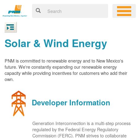
Solar & Wind Energy
PNM is committed to renewable energy and to New Mexico's
future. We're constantly expanding our renewable energy
capacity while providing incentives for customers who add their
own.
Developer Information
Generation Interconnection is a multi-step process
regulated by the Federal Energy Regulatory
Commission (FERC). PNM strives to collaborate