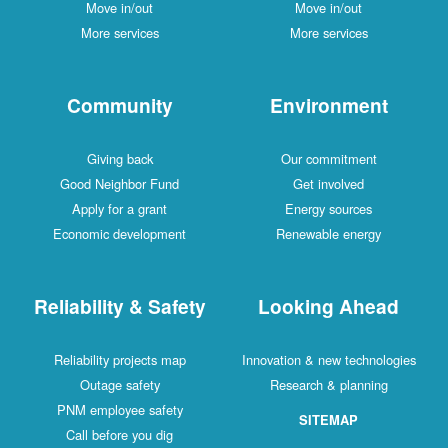
Move in/out
Move in/out
More services
More services
Community
Environment
Giving back
Our commitment
Good Neighbor Fund
Get involved
Apply for a grant
Energy sources
Economic development
Renewable energy
Reliability & Safety
Looking Ahead
Reliability projects map
Innovation & new technologies
Outage safety
Research & planning
PNM employee safety
SITEMAP
Call before you dig