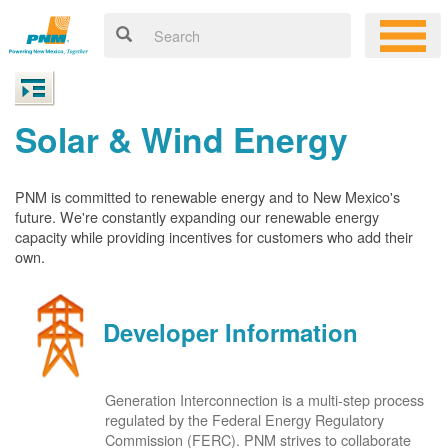
Solar & Wind Energy
PNM is committed to renewable energy and to New Mexico's
future. We're constantly expanding our renewable energy
capacity while providing incentives for customers who add their
own.
Developer Information
Generation Interconnection is a multi-step process
regulated by the Federal Energy Regulatory
Commission (FERC). PNM strives to collaborate