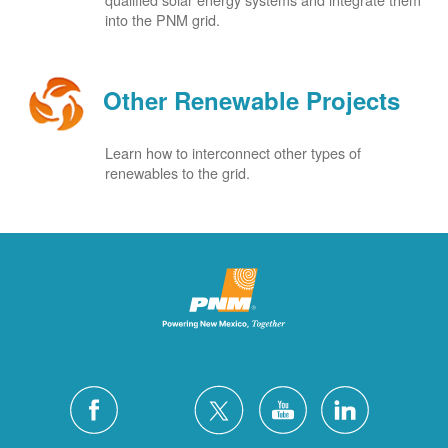
into the PNM grid.
Other Renewable Projects
Learn how to interconnect other types of
renewables to the grid.