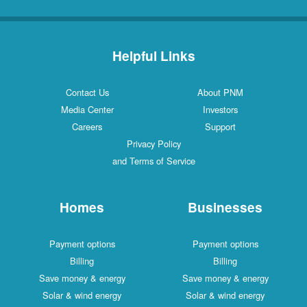
Helpful Links
Contact Us
About PNM
Media Center
Investors
Careers
Support
Privacy Policy
and Terms of Service
Homes
Businesses
Payment options
Payment options
Billing
Billing
Save money & energy
Save money & energy
Solar & wind energy
Solar & wind energy