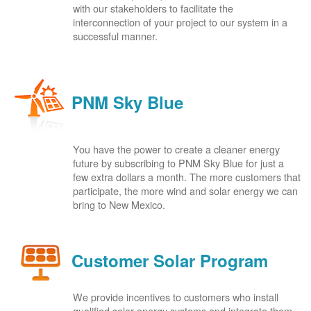
with our stakeholders to facilitate the
interconnection of your project to our system in a
successful manner.
PNM Sky Blue
You have the power to create a cleaner energy
future by subscribing to PNM Sky Blue for just a
few extra dollars a month. The more customers that
participate, the more wind and solar energy we can
bring to New Mexico.
Customer Solar Program
We provide incentives to customers who install
qualified solar energy systems and integrate them