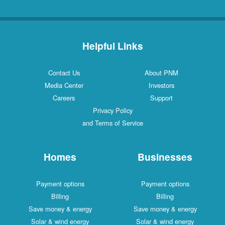
Helpful Links
Contact Us
About PNM
Media Center
Investors
Careers
Support
Privacy Policy
and Terms of Service
Homes
Businesses
Payment options
Payment options
Billing
Billing
Save money & energy
Save money & energy
Solar & wind energy
Solar & wind energy