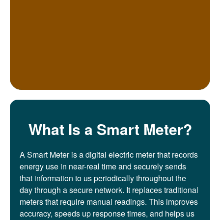
What Is a Smart Meter?
A Smart Meter is a digital electric meter that records
energy use in near-real time and securely sends
that information to us periodically throughout the
day through a secure network. It replaces traditional
meters that require manual readings. This improves
accuracy, speeds up response times, and helps us