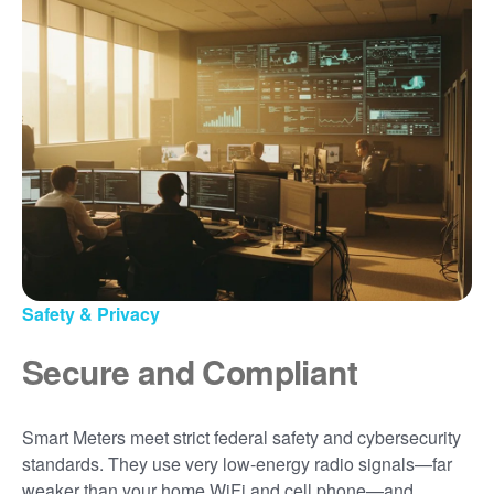
Safety & Privacy
Secure and Compliant
Smart Meters meet strict federal safety and cybersecurity
standards. They use very low-energy radio signals
far
weaker than your home WiFi and cell phone
and