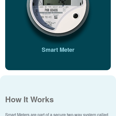
Smart Meter
How It Works
Smart Meters are part of a secure two-way system called