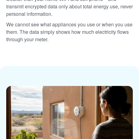
transmit encrypted data only about total energy use, never
personal information.
We cannot see what appliances you use or when you use
them. The data simply shows how much electricity flows
through your meter.