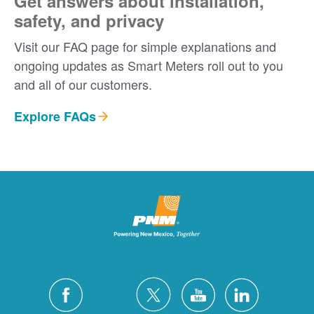
Get answers about installation,
safety, and privacy
Visit our FAQ page for simple explanations and
ongoing updates as Smart Meters roll out to you
and all of our customers.
Explore FAQs