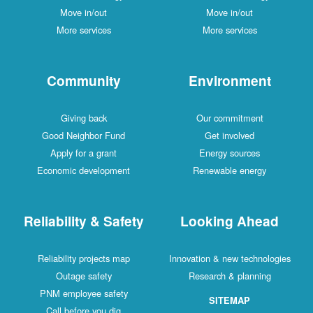
Move in/out
Move in/out
More services
More services
Community
Environment
Giving back
Our commitment
Good Neighbor Fund
Get involved
Apply for a grant
Energy sources
Economic development
Renewable energy
Reliability & Safety
Looking Ahead
Reliability projects map
Innovation & new technologies
Outage safety
Research & planning
PNM employee safety
SITEMAP
Call before you dig