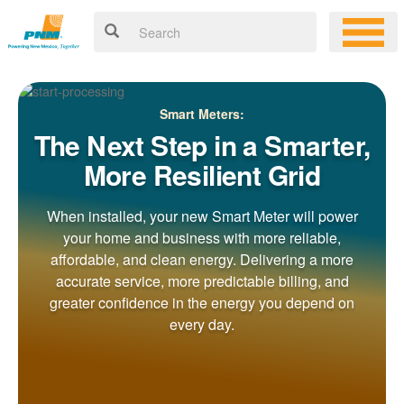
Smart Meters:
The Next Step in a Smarter,
More Resilient Grid
When installed, your new Smart Meter will power
your home and business with more reliable,
affordable, and clean energy. Delivering a more
accurate service, more predictable billing, and
greater confidence in the energy you depend on
every day.