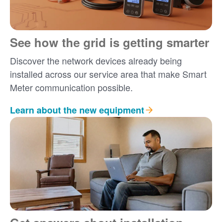
See how the grid is getting smarter
Discover the network devices already being
installed across our service area that make Smart
Meter communication possible.
Learn about the new equipment