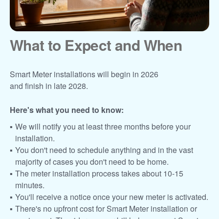
What to Expect and When
Smart Meter installations will begin in 2026
and finish in late 2028.
Here's what you need to know:
We will notify you at least three months before your
installation.
You don't need to schedule anything and in the vast
majority of cases you don't need to be home.
The meter installation process takes about 10-15
minutes.
You'll receive a notice once your new meter is activated.
There's no upfront cost for Smart Meter installation or