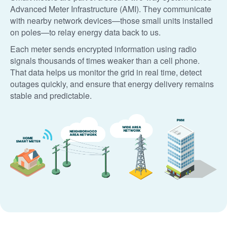
Advanced Meter Infrastructure (AMI). They communicate
with nearby network devices
those small units installed
on poles
to relay energy data back to us.
Each meter sends encrypted information using radio
signals thousands of times weaker than a cell phone.
That data helps us monitor the grid in real time, detect
outages quickly, and ensure that energy delivery remains
stable and predictable.