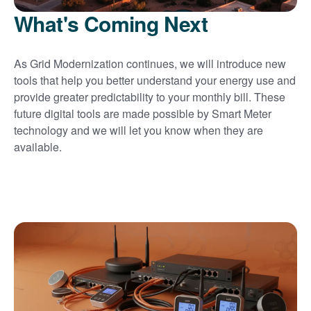
What's Coming Next
As Grid Modernization continues, we will introduce new
tools that help you better understand your energy use and
provide greater predictability to your monthly bill. These
future digital tools are made possible by Smart Meter
technology and we will let you know when they are
available.