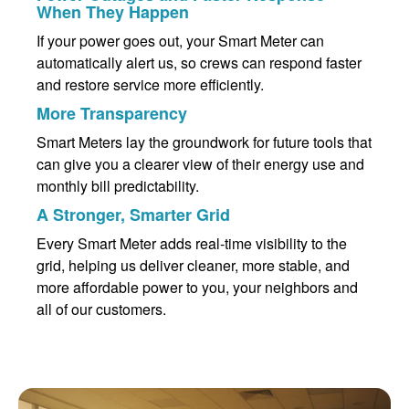
When They Happen
If your power goes out, your Smart Meter can
automatically alert us, so crews can respond faster
and restore service more efficiently.
More Transparency
Smart Meters lay the groundwork for future tools that
can give you a clearer view of their energy use and
monthly bill predictability.
A Stronger, Smarter Grid
Every Smart Meter adds real-time visibility to the
grid, helping us deliver cleaner, more stable, and
more affordable power to you, your neighbors and
all of our customers.