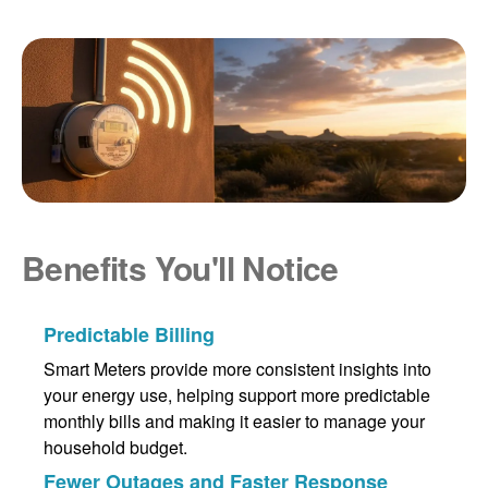
Benefits You'll Notice
Predictable Billing
Smart Meters provide more consistent insights into
your energy use, helping support more predictable
monthly bills and making it easier to manage your
household budget.
Fewer Outages and Faster Response