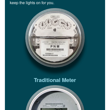
keep the lights on for you.
Traditional Meter