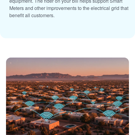
equipment. The rider on your bill helps support Smart
Meters and other improvements to the electrical grid that
benefit all customers.