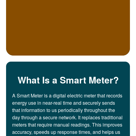
What Is a Smart Meter?
A Smart Meter is a digital electric meter that records
energy use in near-real time and securely sends
that information to us periodically throughout the
day through a secure network. It replaces traditional
meters that require manual readings. This improves
accuracy, speeds up response times, and helps us