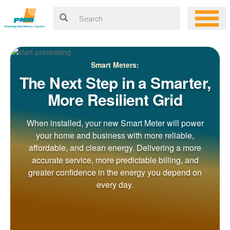
Smart Meters:
The Next Step in a Smarter,
More Resilient Grid
When installed, your new Smart Meter will power
your home and business with more reliable,
affordable, and clean energy. Delivering a more
accurate service, more predictable billing, and
greater confidence in the energy you depend on
every day.