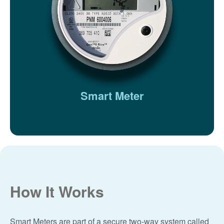
Smart Meter
How It Works
Smart Meters are part of a secure two-way system called