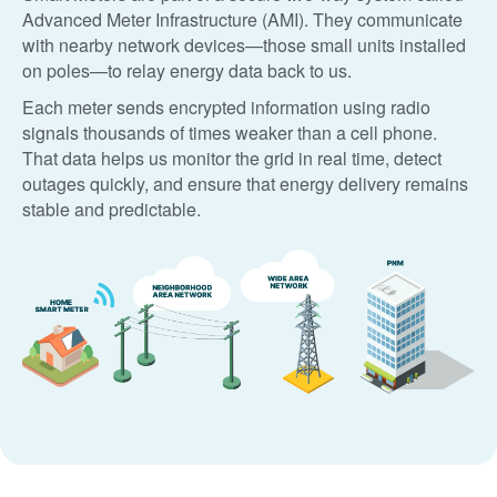
Advanced Meter Infrastructure (AMI). They communicate
with nearby network devices
those small units installed
on poles
to relay energy data back to us.
Each meter sends encrypted information using radio
signals thousands of times weaker than a cell phone.
That data helps us monitor the grid in real time, detect
outages quickly, and ensure that energy delivery remains
stable and predictable.