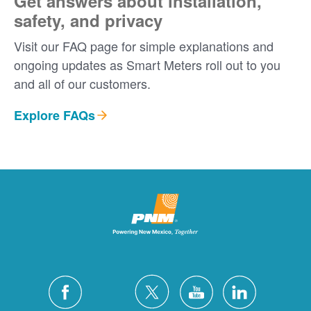
Get answers about installation,
safety, and privacy
Visit our FAQ page for simple explanations and
ongoing updates as Smart Meters roll out to you
and all of our customers.
Explore FAQs