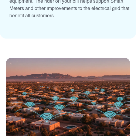
equipment. The rider on your bill helps support Smart
Meters and other improvements to the electrical grid that
benefit all customers.