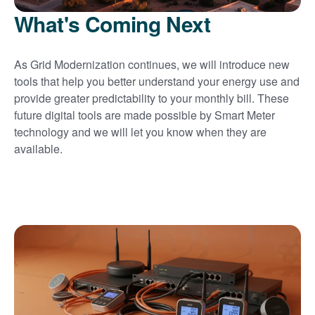
What's Coming Next
As Grid Modernization continues, we will introduce new
tools that help you better understand your energy use and
provide greater predictability to your monthly bill. These
future digital tools are made possible by Smart Meter
technology and we will let you know when they are
available.