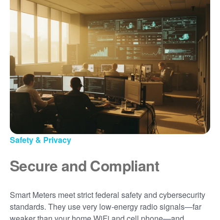
Safety & Privacy
Secure and Compliant
Smart Meters meet strict federal safety and cybersecurity
standards. They use very low-energy radio signals
far
weaker than your home WiFi and cell phone
and