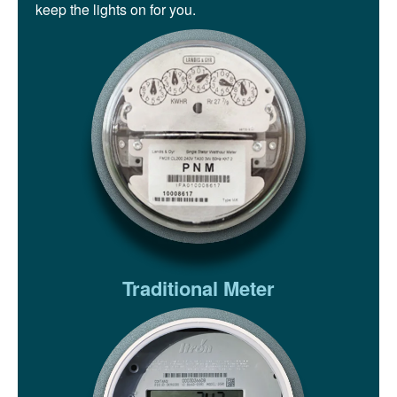
keep the lights on for you.
Traditional Meter