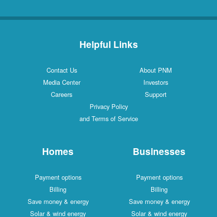
Helpful Links
Contact Us
About PNM
Media Center
Investors
Careers
Support
Privacy Policy
and Terms of Service
Homes
Businesses
Payment options
Payment options
Billing
Billing
Save money & energy
Save money & energy
Solar & wind energy
Solar & wind energy