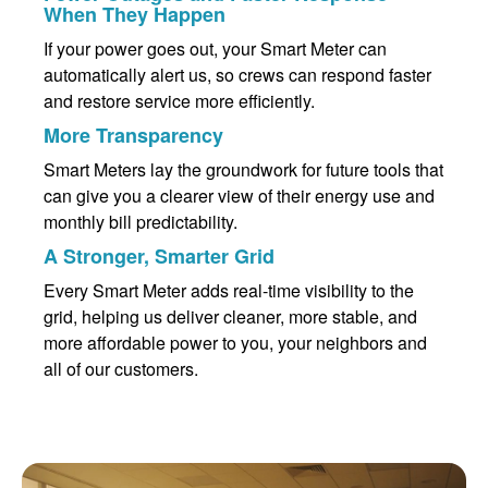
When They Happen
If your power goes out, your Smart Meter can
automatically alert us, so crews can respond faster
and restore service more efficiently.
More Transparency
Smart Meters lay the groundwork for future tools that
can give you a clearer view of their energy use and
monthly bill predictability.
A Stronger, Smarter Grid
Every Smart Meter adds real-time visibility to the
grid, helping us deliver cleaner, more stable, and
more affordable power to you, your neighbors and
all of our customers.