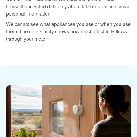
transmit encrypted data only about total energy use, never
personal information.
We cannot see what appliances you use or when you use
them. The data simply shows how much electricity flows
through your meter.