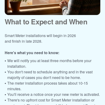
What to Expect and When
Smart Meter installations will begin in 2026
and finish in late 2028.
Here's what you need to know:
We will notify you at least three months before your
installation.
You don't need to schedule anything and in the vast
majority of cases you don't need to be home.
The meter installation process takes about 10-15
minutes.
You'll receive a notice once your new meter is activated.
There's no upfront cost for Smart Meter installation or