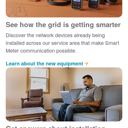
See how the grid is getting smarter
Discover the network devices already being
installed across our service area that make Smart
Meter communication possible.
Learn about the new equipment