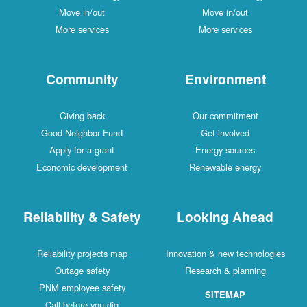
Move in/out
Move in/out
More services
More services
Community
Environment
Giving back
Our commitment
Good Neighbor Fund
Get involved
Apply for a grant
Energy sources
Economic development
Renewable energy
Reliability & Safety
Looking Ahead
Reliability projects map
Innovation & new technologies
Outage safety
Research & planning
PNM employee safety
SITEMAP
Call before you dig