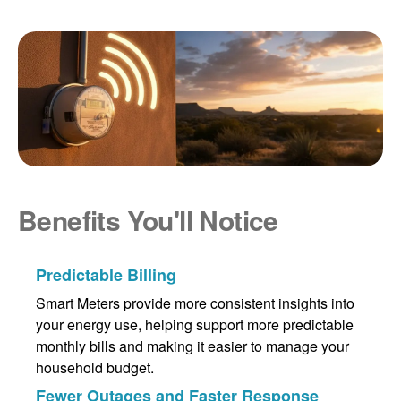
Benefits You'll Notice
Predictable Billing
Smart Meters provide more consistent insights into
your energy use, helping support more predictable
monthly bills and making it easier to manage your
household budget.
Fewer Outages and Faster Response