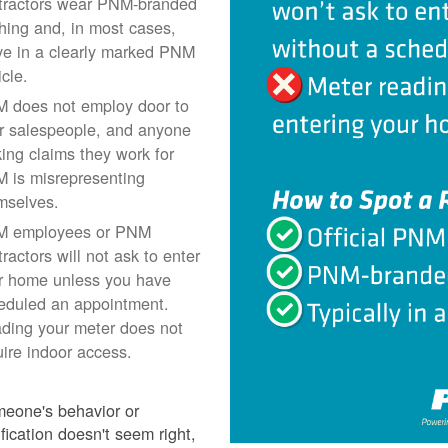
tractors wear PNM-branded
thing and, in most cases,
ive in a clearly marked PNM
icle.
 does not employ door to
r salespeople, and anyone
ing claims they work for
 is misrepresenting
mselves.
 employees or PNM
ractors will not ask to enter
r home unless you have
eduled an appointment.
ding your meter does not
uire indoor access.
meone's behavior or
ification doesn't seem right,