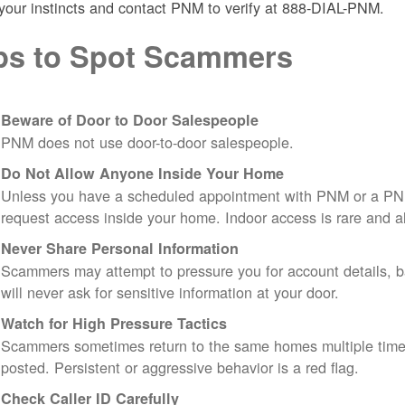
 your instincts and contact PNM to verify at 888-DIAL-PNM.
ps to Spot Scammers
Beware of Door to Door Salespeople
PNM does not use door-to-door salespeople.
Do Not Allow Anyone Inside Your Home
Unless you have a scheduled appointment with PNM or a PN
request access inside your home. Indoor access is rare and
Never Share Personal Information
Scammers may attempt to pressure you for account details, ba
will never ask for sensitive information at your door.
Watch for High Pressure Tactics
Scammers sometimes return to the same homes multiple times
posted. Persistent or aggressive behavior is a red flag.
Check Caller ID Carefully