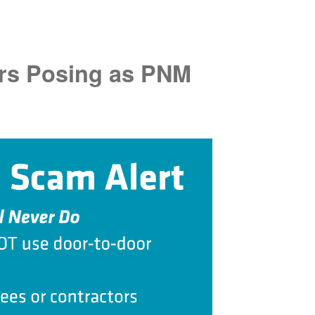
rs Posing as PNM