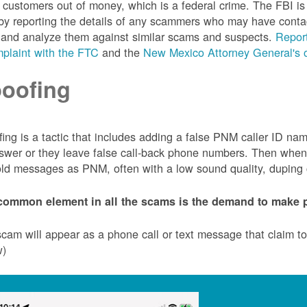
customers out of money, which is a federal crime. The FBI 
by reporting the details of any scammers who may have conta
 and analyze them against similar scams and suspects.
Report
plaint with the FTC
and the
New Mexico Attorney General's o
oofing
ing is a tactic that includes adding a false PNM caller ID n
swer or they leave false call-back phone numbers. Then when c
ld messages as PNM, often with a low sound quality, duping cu
common element in all the scams is the demand to make p
cam will appear as a phone call or text message that claim 
w)