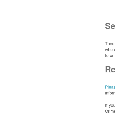
Se
There
who u
to on
Re
Pleas
infor
If yo
Crime