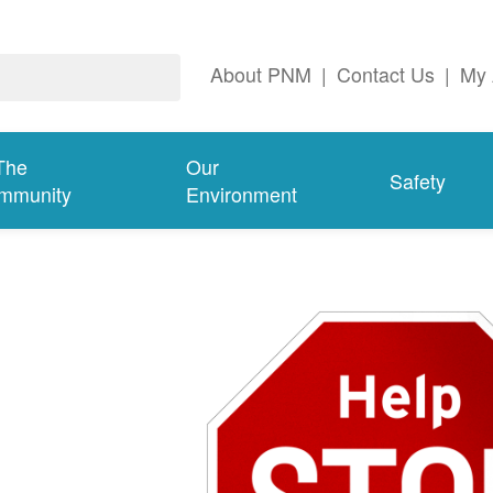
About PNM
|
Contact Us
|
My 
The
Our
Safety
mmunity
Environment