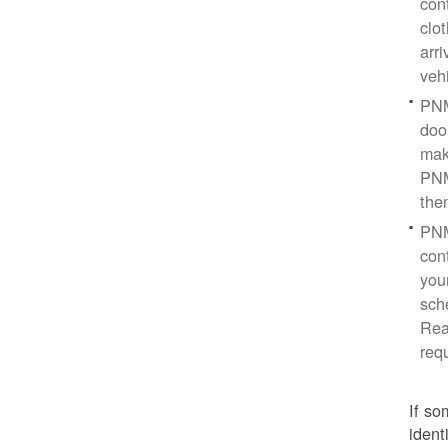
con
clo
arr
veh
PNM
doo
mak
PNM
the
PNM
cont
you
sch
Rea
req
If so
ident