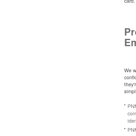
card
Pr
Em
We wa
conf
they'
simpl
PNM
con
ide
PNM