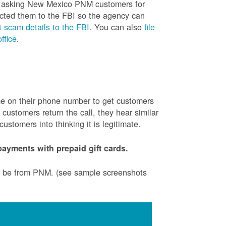
is asking New Mexico PNM customers for
cted them to the FBI so the agency can
 scam details to the FBI.
You can also
file
ffice
.
ame on their phone number to get customers
ustomers return the call, they hear similar
stomers into thinking it is legitimate.
ayments with prepaid gift cards.
to be from PNM. (see sample screenshots