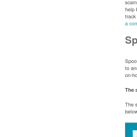
scam 
help 
track
a com
Sp
Spoof
to an
on-ho
The 
The s
belo