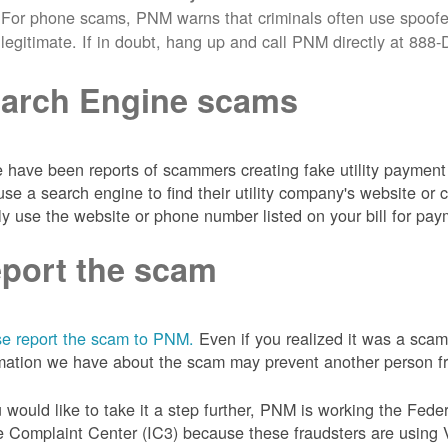
For phone scams, PNM warns that criminals often use spoofe
legitimate. If in doubt, hang up and call PNM directly at 88
arch Engine scams
 have been reports of scammers creating fake utility payment 
se a search engine to find their utility company's website 
ly use the website or phone number listed on your bill for pay
port the scam
e report the scam to PNM.
Even if you realized it was a scam
mation we have about the scam may prevent another person from
u would like to take it a step further, PNM is working the Fede
 Complaint Center (IC3) because these fraudsters are using 