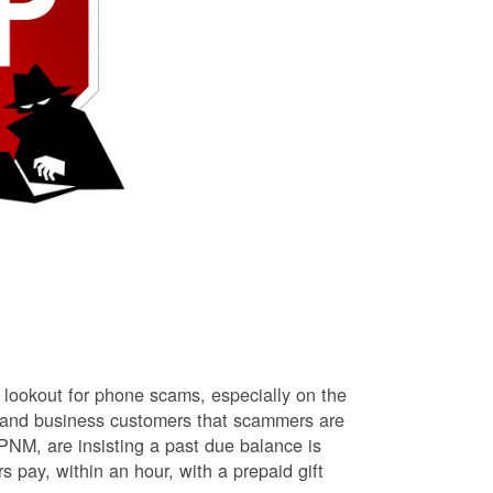
lookout for phone scams, especially on the
l and business customers that scammers are
NM, are insisting a past due balance is
s pay, within an hour, with a prepaid gift