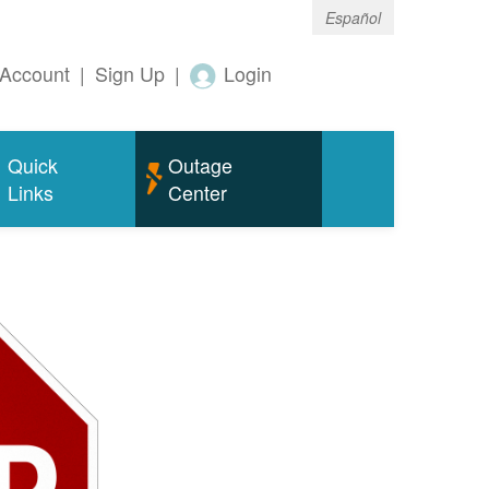
Español
Account
|
Sign Up
|
Login
Quick
Outage
Links
Center