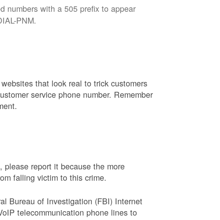
d numbers with a 505 prefix to appear
8-DIAL-PNM.
websites that look real to trick customers
or customer service phone number. Remember
ment.
, please report it because the more
 falling victim to this crime.
ral Bureau of Investigation (FBI) Internet
VoIP telecommunication phone lines to