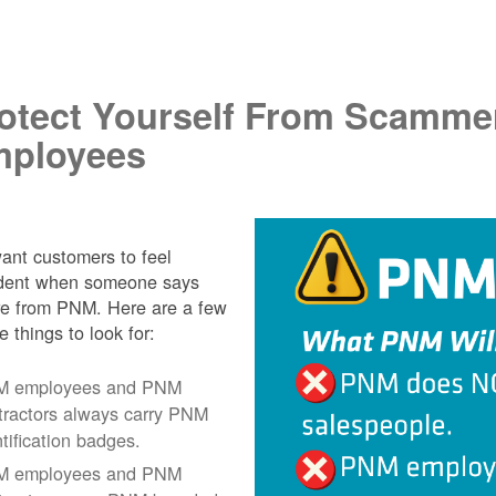
.
otect Yourself From Scamme
ployees
nt customers to feel
ident when someone says
re from PNM. Here are a few
e things to look for:
 employees and PNM
tractors always carry PNM
ntification badges.
 employees and PNM