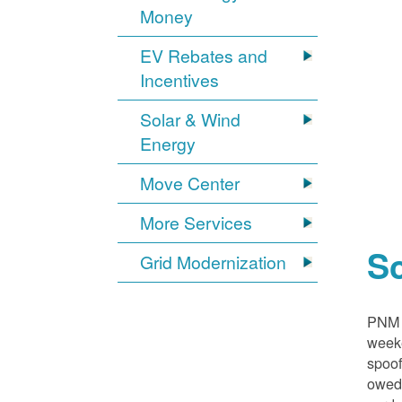
Money
EV Rebates and
Incentives
Solar & Wind
Energy
Move Center
More Services
S
Grid Modernization
PNM i
weeke
spoof
owed,