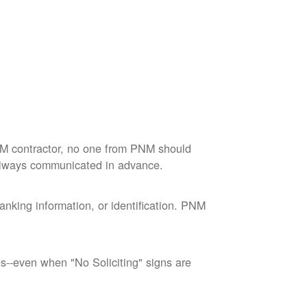
M contractor, no one from PNM should
 always communicated in advance.
nking information, or identification. PNM
--even when "No Soliciting" signs are