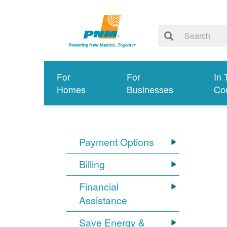
For
For
In 
Homes
Businesses
Co
Payment Options
Billing
Financial
Assistance
Save Energy &