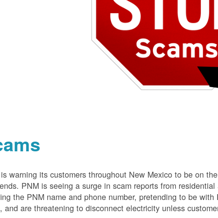
cams
s warning its customers throughout New Mexico to be on the 
nds. PNM is seeing a surge in scam reports from residentia
ing the PNM name and phone number, pretending to be with P
 and are threatening to disconnect electricity unless customer