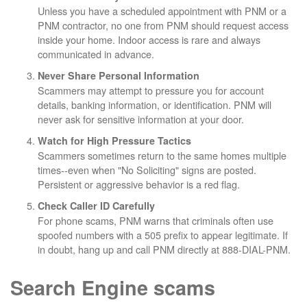
Unless you have a scheduled appointment with PNM or a
PNM contractor, no one from PNM should request access
inside your home. Indoor access is rare and always
communicated in advance.
Never Share Personal Information
Scammers may attempt to pressure you for account
details, banking information, or identification. PNM will
never ask for sensitive information at your door.
Watch for High Pressure Tactics
Scammers sometimes return to the same homes multiple
times--even when "No Soliciting" signs are posted.
Persistent or aggressive behavior is a red flag.
Check Caller ID Carefully
For phone scams, PNM warns that criminals often use
spoofed numbers with a 505 prefix to appear legitimate. If
in doubt, hang up and call PNM directly at 888-DIAL-PNM.
Search Engine scams