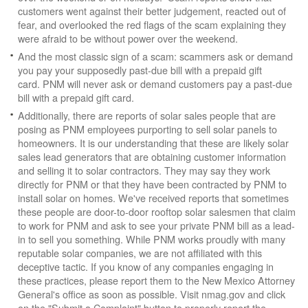
customers went against their better judgement, reacted out of
fear, and overlooked the red flags of the scam explaining they
were afraid to be without power over the weekend.
And the most classic sign of a scam: scammers ask or demand
you pay your supposedly past-due bill with a prepaid gift
card. PNM will never ask or demand customers pay a past-due
bill with a prepaid gift card.
Additionally, there are reports of solar sales people that are
posing as PNM employees purporting to sell solar panels to
homeowners. It is our understanding that these are likely solar
sales lead generators that are obtaining customer information
and selling it to solar contractors. They may say they work
directly for PNM or that they have been contracted by PNM to
install solar on homes. We've received reports that sometimes
these people are door-to-door rooftop solar salesmen that claim
to work for PNM and ask to see your private PNM bill as a lead-
in to sell you something. While PNM works proudly with many
reputable solar companies, we are not affiliated with this
deceptive tactic. If you know of any companies engaging in
these practices, please report them to the New Mexico Attorney
General's office as soon as possible. Visit nmag.gov and click
on the "Submit a Complaint" button to properly report the