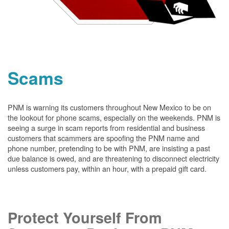
Scams
PNM is warning its customers throughout New Mexico to be on
the lookout for phone scams, especially on the weekends. PNM is
seeing a surge in scam reports from residential and business
customers that scammers are spoofing the PNM name and
phone number, pretending to be with PNM, are insisting a past
due balance is owed, and are threatening to disconnect electricity
unless customers pay, within an hour, with a prepaid gift card.
Protect Yourself From