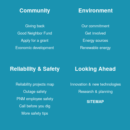
Community
Environment
Giving back
Our commitment
Good Neighbor Fund
Get involved
Apply for a grant
Energy sources
Economic development
Renewable energy
Reliability & Safety
Looking Ahead
Reliability projects map
Innovation & new technologies
Outage safety
Research & planning
PNM employee safety
SITEMAP
Call before you dig
More safety tips