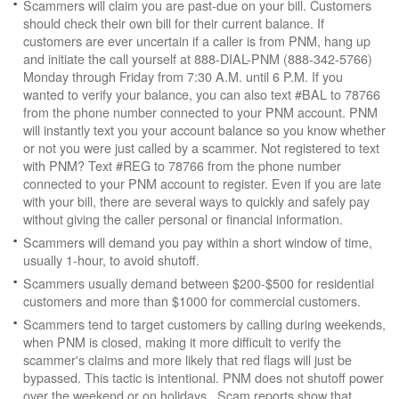
Scammers will claim you are past-due on your bill. Customers
should check their own bill for their current balance. If
customers are ever uncertain if a caller is from PNM, hang up
and initiate the call yourself at 888-DIAL-PNM (888-342-5766)
Monday through Friday from 7:30 A.M. until 6 P.M. If you
wanted to verify your balance, you can also text #BAL to 78766
from the phone number connected to your PNM account. PNM
will instantly text you your account balance so you know whether
or not you were just called by a scammer. Not registered to text
with PNM? Text #REG to 78766 from the phone number
connected to your PNM account to register. Even if you are late
with your bill, there are several ways to quickly and safely pay
without giving the caller personal or financial information.
Scammers will demand you pay within a short window of time,
usually 1-hour, to avoid shutoff.
Scammers usually demand between $200-$500 for residential
customers and more than $1000 for commercial customers.
Scammers tend to target customers by calling during weekends,
when PNM is closed, making it more difficult to verify the
scammer's claims and more likely that red flags will just be
bypassed. This tactic is intentional. PNM does not shutoff power
over the weekend or on holidays. Scam reports show that