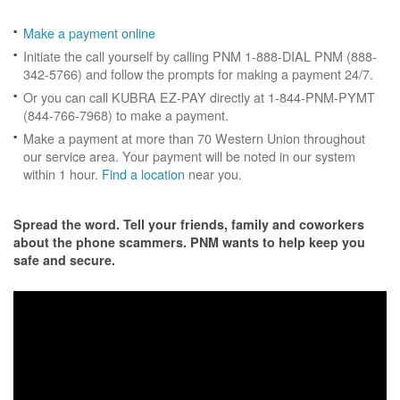
Make a payment online
Initiate the call yourself by calling PNM 1-888-DIAL PNM (888-
342-5766) and follow the prompts for making a payment 24/7.
Or you can call KUBRA EZ-PAY directly at 1-844-PNM-PYMT
(844-766-7968) to make a payment.
Make a payment at more than 70 Western Union throughout
our service area. Your payment will be noted in our system
within 1 hour.
Find a location
near you.
Spread the word. Tell your friends, family and coworkers
about the phone scammers. PNM wants to help keep you
safe and secure.