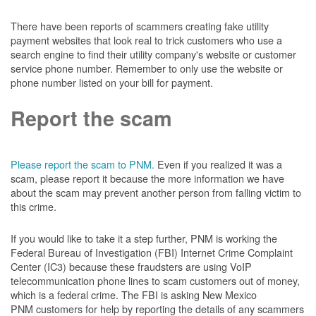
There have been reports of scammers creating fake utility
payment websites that look real to trick customers who use a
search engine to find their utility company's website or customer
service phone number. Remember to only use the website or
phone number listed on your bill for payment.
Report the scam
Please report the scam to PNM.
Even if you realized it was a
scam, please report it because the more information we have
about the scam may prevent another person from falling victim to
this crime.
If you would like to take it a step further, PNM is working the
Federal Bureau of Investigation (FBI) Internet Crime Complaint
Center (IC3) because these fraudsters are using VoIP
telecommunication phone lines to scam customers out of money,
which is a federal crime. The FBI is asking New Mexico
PNM customers for help by reporting the details of any scammers