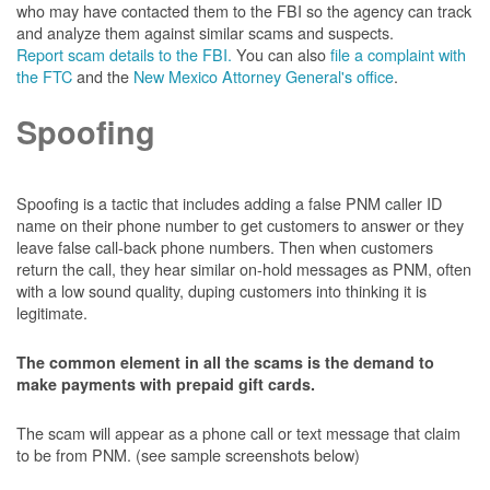
who may have contacted them to the FBI so the agency can track
and analyze them against similar scams and suspects.
Report scam details to the FBI.
You can also
file a complaint with
the FTC
and the
New Mexico Attorney General's office
.
Spoofing
Spoofing is a tactic that includes adding a false PNM caller ID
name on their phone number to get customers to answer or they
leave false call-back phone numbers. Then when customers
return the call, they hear similar on-hold messages as PNM, often
with a low sound quality, duping customers into thinking it is
legitimate.
The common element in all the scams is the demand to
make payments with prepaid gift cards.
The scam will appear as a phone call or text message that claim
to be from PNM. (see sample screenshots below)