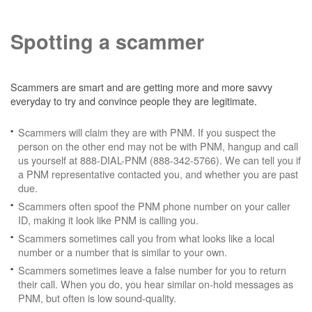
Spotting a scammer
Scammers are smart and are getting more and more savvy
everyday to try and convince people they are legitimate.
Scammers will claim they are with PNM. If you suspect the
person on the other end may not be with PNM, hangup and call
us yourself at 888-DIAL-PNM (888-342-5766). We can tell you if
a PNM representative contacted you, and whether you are past
due.
Scammers often spoof the PNM phone number on your caller
ID, making it look like PNM is calling you.
Scammers sometimes call you from what looks like a local
number or a number that is similar to your own.
Scammers sometimes leave a false number for you to return
their call. When you do, you hear similar on-hold messages as
PNM, but often is low sound-quality.