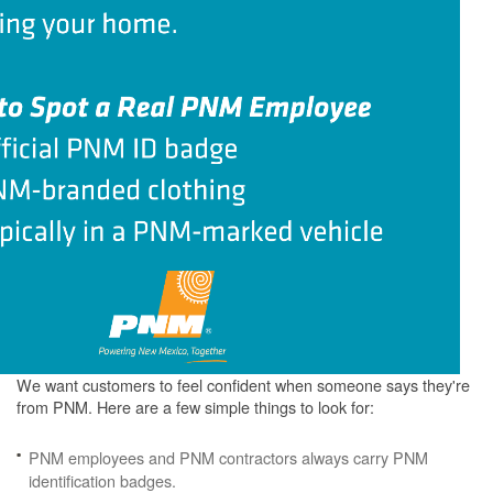
We want customers to feel confident when someone says they're
from PNM. Here are a few simple things to look for:
PNM employees and PNM contractors always carry PNM
identification badges.