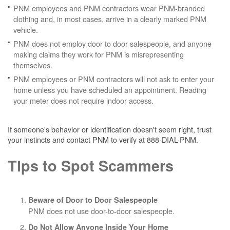
PNM employees and PNM contractors wear PNM-branded
clothing and, in most cases, arrive in a clearly marked PNM
vehicle.
PNM does not employ door to door salespeople, and anyone
making claims they work for PNM is misrepresenting
themselves.
PNM employees or PNM contractors will not ask to enter your
home unless you have scheduled an appointment. Reading
your meter does not require indoor access.
If someone's behavior or identification doesn't seem right, trust
your instincts and contact PNM to verify at 888-DIAL-PNM.
Tips to Spot Scammers
Beware of Door to Door Salespeople
PNM does not use door-to-door salespeople.
Do Not Allow Anyone Inside Your Home