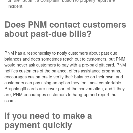
incident.
Does PNM contact customers
about past-due bills?
PNM has a responsibility to notify customers about past due
balances and does sometimes reach out to customers, but PNM
would never ask customers to pay with a pre-paid gift card. PNM
notifies customers of the balance, offers assistance programs,
encourages customers to verify their balance on their own, and
customers can pay using an option they feel most comfortable.
Prepaid gift cards are never part of the conversation, and if they
are, PNM encourages customers to hang-up and report the
scam.
If you need to make a
payment quickly