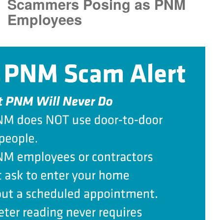
Scammers Posing as PNM
Employees