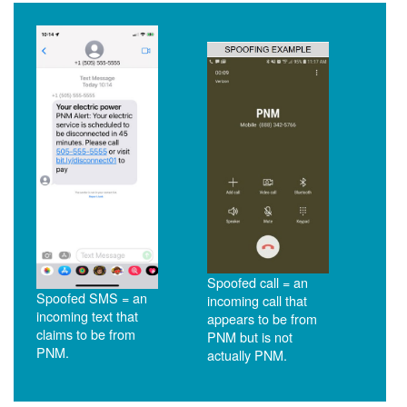
Spoofed call = an
Spoofed SMS = an
incoming call that
incoming text that
appears to be from
claims to be from
PNM but is not
PNM.
actually PNM.