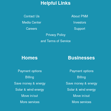
Helpful Links
Contact Us
About PNM
Media Center
Investors
Careers
Support
Privacy Policy
and Terms of Service
Homes
Businesses
Payment options
Payment options
Billing
Billing
Save money & energy
Save money & energy
Solar & wind energy
Solar & wind energy
Move in/out
Move in/out
More services
More services