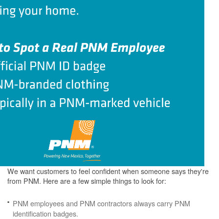
We want customers to feel confident when someone says they're
from PNM. Here are a few simple things to look for:
PNM employees and PNM contractors always carry PNM
identification badges.