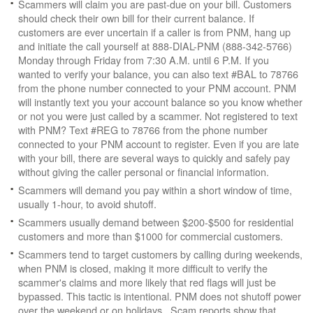
Scammers will claim you are past-due on your bill. Customers
should check their own bill for their current balance. If
customers are ever uncertain if a caller is from PNM, hang up
and initiate the call yourself at 888-DIAL-PNM (888-342-5766)
Monday through Friday from 7:30 A.M. until 6 P.M. If you
wanted to verify your balance, you can also text #BAL to 78766
from the phone number connected to your PNM account. PNM
will instantly text you your account balance so you know whether
or not you were just called by a scammer. Not registered to text
with PNM? Text #REG to 78766 from the phone number
connected to your PNM account to register. Even if you are late
with your bill, there are several ways to quickly and safely pay
without giving the caller personal or financial information.
Scammers will demand you pay within a short window of time,
usually 1-hour, to avoid shutoff.
Scammers usually demand between $200-$500 for residential
customers and more than $1000 for commercial customers.
Scammers tend to target customers by calling during weekends,
when PNM is closed, making it more difficult to verify the
scammer's claims and more likely that red flags will just be
bypassed. This tactic is intentional. PNM does not shutoff power
over the weekend or on holidays. Scam reports show that