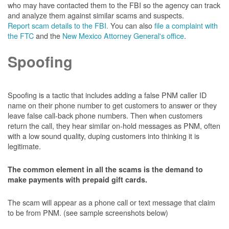
who may have contacted them to the FBI so the agency can track
and analyze them against similar scams and suspects.
Report scam details to the FBI.
You can also
file a complaint with
the FTC
and the
New Mexico Attorney General's office
.
Spoofing
Spoofing is a tactic that includes adding a false PNM caller ID
name on their phone number to get customers to answer or they
leave false call-back phone numbers. Then when customers
return the call, they hear similar on-hold messages as PNM, often
with a low sound quality, duping customers into thinking it is
legitimate.
The common element in all the scams is the demand to
make payments with prepaid gift cards.
The scam will appear as a phone call or text message that claim
to be from PNM. (see sample screenshots below)