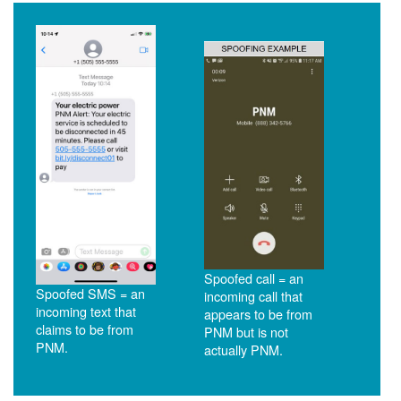
Spoofed call = an
Spoofed SMS = an
incoming call that
incoming text that
appears to be from
claims to be from
PNM but is not
PNM.
actually PNM.