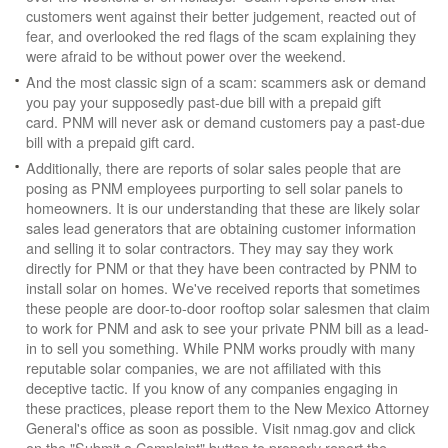
customers went against their better judgement, reacted out of
fear, and overlooked the red flags of the scam explaining they
were afraid to be without power over the weekend.
And the most classic sign of a scam: scammers ask or demand
you pay your supposedly past-due bill with a prepaid gift
card. PNM will never ask or demand customers pay a past-due
bill with a prepaid gift card.
Additionally, there are reports of solar sales people that are
posing as PNM employees purporting to sell solar panels to
homeowners. It is our understanding that these are likely solar
sales lead generators that are obtaining customer information
and selling it to solar contractors. They may say they work
directly for PNM or that they have been contracted by PNM to
install solar on homes. We've received reports that sometimes
these people are door-to-door rooftop solar salesmen that claim
to work for PNM and ask to see your private PNM bill as a lead-
in to sell you something. While PNM works proudly with many
reputable solar companies, we are not affiliated with this
deceptive tactic. If you know of any companies engaging in
these practices, please report them to the New Mexico Attorney
General's office as soon as possible. Visit nmag.gov and click
on the "Submit a Complaint" button to properly report the