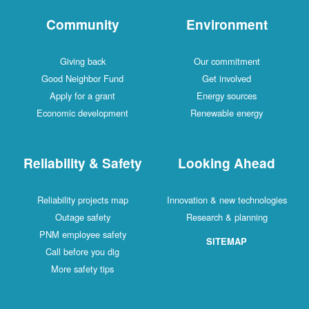
Community
Environment
Giving back
Our commitment
Good Neighbor Fund
Get involved
Apply for a grant
Energy sources
Economic development
Renewable energy
Reliability & Safety
Looking Ahead
Reliability projects map
Innovation & new technologies
Outage safety
Research & planning
PNM employee safety
SITEMAP
Call before you dig
More safety tips