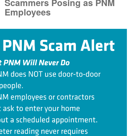
Scammers Posing as PNM
Employees