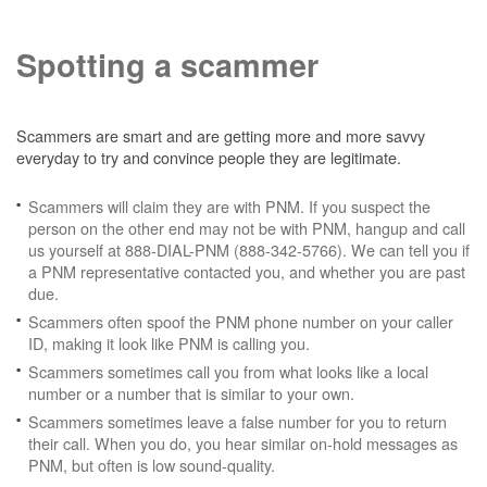
Spotting a scammer
Scammers are smart and are getting more and more savvy
everyday to try and convince people they are legitimate.
Scammers will claim they are with PNM. If you suspect the
person on the other end may not be with PNM, hangup and call
us yourself at 888-DIAL-PNM (888-342-5766). We can tell you if
a PNM representative contacted you, and whether you are past
due.
Scammers often spoof the PNM phone number on your caller
ID, making it look like PNM is calling you.
Scammers sometimes call you from what looks like a local
number or a number that is similar to your own.
Scammers sometimes leave a false number for you to return
their call. When you do, you hear similar on-hold messages as
PNM, but often is low sound-quality.