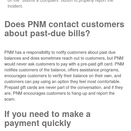
incident.
Does PNM contact customers
about past-due bills?
PNM has a responsibility to notify customers about past due
balances and does sometimes reach out to customers, but PNM
would never ask customers to pay with a pre-paid gift card. PNM
notifies customers of the balance, offers assistance programs,
encourages customers to verify their balance on their own, and
customers can pay using an option they feel most comfortable.
Prepaid gift cards are never part of the conversation, and if they
are, PNM encourages customers to hang-up and report the
scam.
If you need to make a
payment quickly