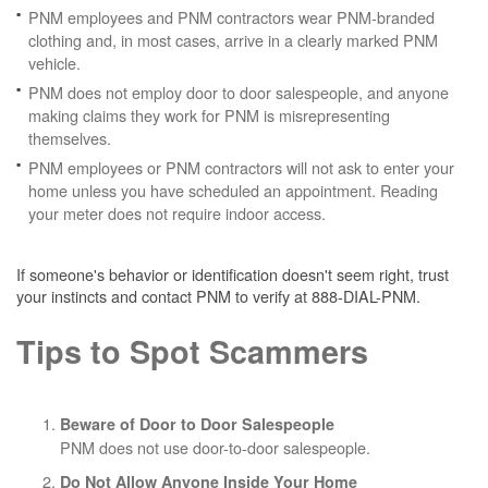
PNM employees and PNM contractors wear PNM-branded
clothing and, in most cases, arrive in a clearly marked PNM
vehicle.
PNM does not employ door to door salespeople, and anyone
making claims they work for PNM is misrepresenting
themselves.
PNM employees or PNM contractors will not ask to enter your
home unless you have scheduled an appointment. Reading
your meter does not require indoor access.
If someone's behavior or identification doesn't seem right, trust
your instincts and contact PNM to verify at 888-DIAL-PNM.
Tips to Spot Scammers
Beware of Door to Door Salespeople
PNM does not use door-to-door salespeople.
Do Not Allow Anyone Inside Your Home