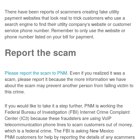
There have been reports of scammers creating fake utility
payment websites that look real to trick customers who use a
search engine to find their utility company's website or customer
service phone number. Remember to only use the website or
phone number listed on your bill for payment.
Report the scam
Please report the scam to PNM.
Even if you realized it was a
scam, please report it because the more information we have
about the scam may prevent another person from falling victim to
this crime.
If you would like to take it a step further, PNM is working the
Federal Bureau of Investigation (FBI) Internet Crime Complaint
Center (IC3) because these fraudsters are using VoIP
telecommunication phone lines to scam customers out of money,
which is a federal crime. The FBI is asking New Mexico
PNM customers for help by reporting the details of any scammers