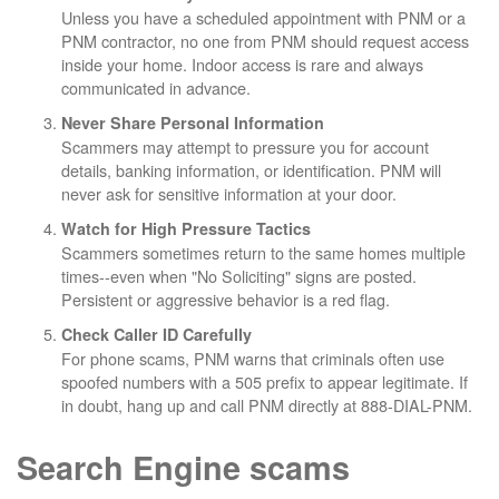
Unless you have a scheduled appointment with PNM or a
PNM contractor, no one from PNM should request access
inside your home. Indoor access is rare and always
communicated in advance.
Never Share Personal Information
Scammers may attempt to pressure you for account
details, banking information, or identification. PNM will
never ask for sensitive information at your door.
Watch for High Pressure Tactics
Scammers sometimes return to the same homes multiple
times--even when "No Soliciting" signs are posted.
Persistent or aggressive behavior is a red flag.
Check Caller ID Carefully
For phone scams, PNM warns that criminals often use
spoofed numbers with a 505 prefix to appear legitimate. If
in doubt, hang up and call PNM directly at 888-DIAL-PNM.
Search Engine scams