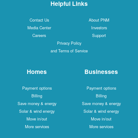
Helpful Links
Contact Us
About PNM
Media Center
Investors
Careers
Support
Privacy Policy
and Terms of Service
Homes
Businesses
Payment options
Payment options
Billing
Billing
Save money & energy
Save money & energy
Solar & wind energy
Solar & wind energy
Move in/out
Move in/out
More services
More services