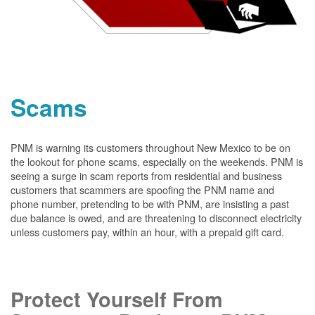
Scams
PNM is warning its customers throughout New Mexico to be on
the lookout for phone scams, especially on the weekends. PNM is
seeing a surge in scam reports from residential and business
customers that scammers are spoofing the PNM name and
phone number, pretending to be with PNM, are insisting a past
due balance is owed, and are threatening to disconnect electricity
unless customers pay, within an hour, with a prepaid gift card.
Protect Yourself From