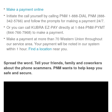
Make a payment online
Initiate the call yourself by calling PNM 1-888-DIAL PNM (888-
342-5766) and follow the prompts for making a payment 24/7.
Or you can call KUBRA EZ-PAY directly at 1-844-PNM-PYMT
(844-766-7968) to make a payment.
Make a payment at more than 70 Western Union throughout
our service area. Your payment will be noted in our system
within 1 hour.
Find a location
near you.
Spread the word. Tell your friends, family and coworkers
about the phone scammers. PNM wants to help keep you
safe and secure.