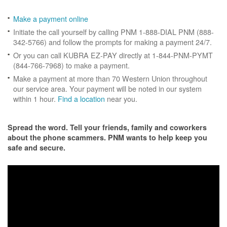
Make a payment online
Initiate the call yourself by calling PNM 1-888-DIAL PNM (888-
342-5766) and follow the prompts for making a payment 24/7.
Or you can call KUBRA EZ-PAY directly at 1-844-PNM-PYMT
(844-766-7968) to make a payment.
Make a payment at more than 70 Western Union throughout
our service area. Your payment will be noted in our system
within 1 hour.
Find a location
near you.
Spread the word. Tell your friends, family and coworkers
about the phone scammers. PNM wants to help keep you
safe and secure.