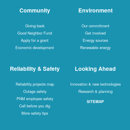
Community
Environment
Giving back
Our commitment
Good Neighbor Fund
Get involved
Apply for a grant
Energy sources
Economic development
Renewable energy
Reliability & Safety
Looking Ahead
Reliability projects map
Innovation & new technologies
Outage safety
Research & planning
PNM employee safety
SITEMAP
Call before you dig
More safety tips