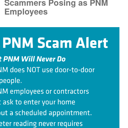
Scammers Posing as PNM
Employees