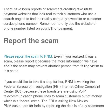
There have been reports of scammers creating fake utility
payment websites that look real to trick customers who use a
search engine to find their utility company's website or customer
service phone number. Remember to only use the website or
phone number listed on your bill for payment.
Report the scam
Please report the scam to PNM.
Even if you realized it was a
scam, please report it because the more information we have
about the scam may prevent another person from falling victim to
this crime.
If you would like to take it a step further, PNM is working the
Federal Bureau of Investigation (FBI) Internet Crime Complaint
Center (IC3) because these fraudsters are using VoIP
telecommunication phone lines to scam customers out of money,
which is a federal crime. The FBI is asking New Mexico
PNM customers for help by reporting the details of any scammers