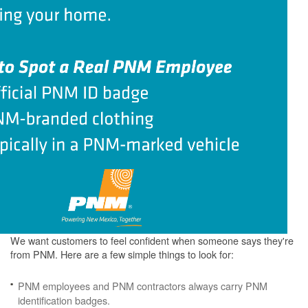
We want customers to feel confident when someone says they're
from PNM. Here are a few simple things to look for:
PNM employees and PNM contractors always carry PNM
identification badges.