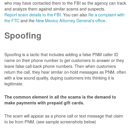
who may have contacted them to the FBI so the agency can track
and analyze them against similar scams and suspects.
Report scam details to the FBI.
You can also
file a complaint with
the FTC
and the
New Mexico Attorney General's office
.
Spoofing
Spoofing is a tactic that includes adding a false PNM caller ID
name on their phone number to get customers to answer or they
leave false call-back phone numbers. Then when customers
return the call, they hear similar on-hold messages as PNM, often
with a low sound quality, duping customers into thinking it is
legitimate.
The common element in all the scams is the demand to
make payments with prepaid gift cards.
The scam will appear as a phone call or text message that claim
to be from PNM. (see sample screenshots below)