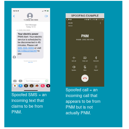
Spoofed call = an
Spoofed SMS = an
incoming call that
incoming text that
appears to be from
claims to be from
PNM but is not
PNM.
actually PNM.