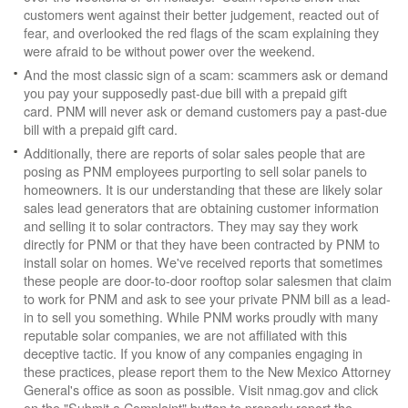
customers went against their better judgement, reacted out of
fear, and overlooked the red flags of the scam explaining they
were afraid to be without power over the weekend.
And the most classic sign of a scam: scammers ask or demand
you pay your supposedly past-due bill with a prepaid gift
card. PNM will never ask or demand customers pay a past-due
bill with a prepaid gift card.
Additionally, there are reports of solar sales people that are
posing as PNM employees purporting to sell solar panels to
homeowners. It is our understanding that these are likely solar
sales lead generators that are obtaining customer information
and selling it to solar contractors. They may say they work
directly for PNM or that they have been contracted by PNM to
install solar on homes. We've received reports that sometimes
these people are door-to-door rooftop solar salesmen that claim
to work for PNM and ask to see your private PNM bill as a lead-
in to sell you something. While PNM works proudly with many
reputable solar companies, we are not affiliated with this
deceptive tactic. If you know of any companies engaging in
these practices, please report them to the New Mexico Attorney
General's office as soon as possible. Visit nmag.gov and click
on the "Submit a Complaint" button to properly report the