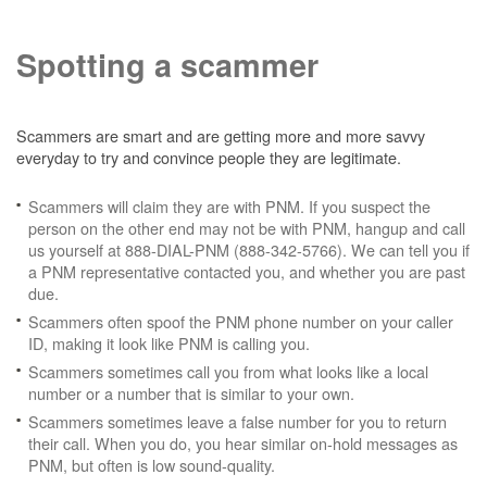
Spotting a scammer
Scammers are smart and are getting more and more savvy
everyday to try and convince people they are legitimate.
Scammers will claim they are with PNM. If you suspect the
person on the other end may not be with PNM, hangup and call
us yourself at 888-DIAL-PNM (888-342-5766). We can tell you if
a PNM representative contacted you, and whether you are past
due.
Scammers often spoof the PNM phone number on your caller
ID, making it look like PNM is calling you.
Scammers sometimes call you from what looks like a local
number or a number that is similar to your own.
Scammers sometimes leave a false number for you to return
their call. When you do, you hear similar on-hold messages as
PNM, but often is low sound-quality.