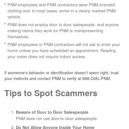
PNM employees and PNM contractors wear PNM-branded
clothing and, in most cases, arrive in a clearly marked PNM
vehicle.
PNM does not employ door to door salespeople, and anyone
making claims they work for PNM is misrepresenting
themselves.
PNM employees or PNM contractors will not ask to enter your
home unless you have scheduled an appointment. Reading
your meter does not require indoor access.
If someone's behavior or identification doesn't seem right, trust
your instincts and contact PNM to verify at 888-DIAL-PNM.
Tips to Spot Scammers
Beware of Door to Door Salespeople
PNM does not use door-to-door salespeople.
Do Not Allow Anyone Inside Your Home