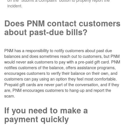
incident.
Does PNM contact customers
about past-due bills?
PNM has a responsibility to notify customers about past due
balances and does sometimes reach out to customers, but PNM
would never ask customers to pay with a pre-paid gift card. PNM
notifies customers of the balance, offers assistance programs,
encourages customers to verify their balance on their own, and
customers can pay using an option they feel most comfortable.
Prepaid gift cards are never part of the conversation, and if they
are, PNM encourages customers to hang-up and report the
scam.
If you need to make a
payment quickly