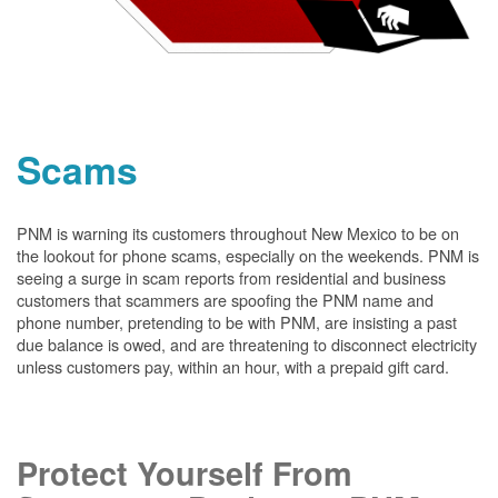
Scams
PNM is warning its customers throughout New Mexico to be on
the lookout for phone scams, especially on the weekends. PNM is
seeing a surge in scam reports from residential and business
customers that scammers are spoofing the PNM name and
phone number, pretending to be with PNM, are insisting a past
due balance is owed, and are threatening to disconnect electricity
unless customers pay, within an hour, with a prepaid gift card.
Protect Yourself From