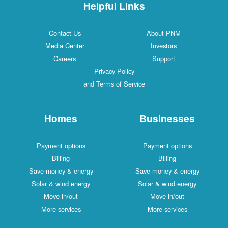
Helpful Links
Contact Us
About PNM
Media Center
Investors
Careers
Support
Privacy Policy
and Terms of Service
Homes
Businesses
Payment options
Payment options
Billing
Billing
Save money & energy
Save money & energy
Solar & wind energy
Solar & wind energy
Move in/out
Move in/out
More services
More services