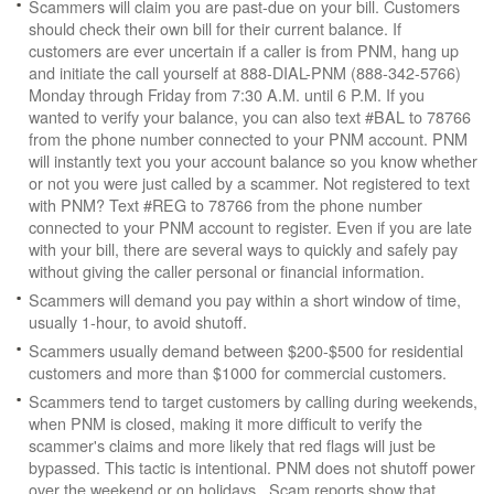
Scammers will claim you are past-due on your bill. Customers
should check their own bill for their current balance. If
customers are ever uncertain if a caller is from PNM, hang up
and initiate the call yourself at 888-DIAL-PNM (888-342-5766)
Monday through Friday from 7:30 A.M. until 6 P.M. If you
wanted to verify your balance, you can also text #BAL to 78766
from the phone number connected to your PNM account. PNM
will instantly text you your account balance so you know whether
or not you were just called by a scammer. Not registered to text
with PNM? Text #REG to 78766 from the phone number
connected to your PNM account to register. Even if you are late
with your bill, there are several ways to quickly and safely pay
without giving the caller personal or financial information.
Scammers will demand you pay within a short window of time,
usually 1-hour, to avoid shutoff.
Scammers usually demand between $200-$500 for residential
customers and more than $1000 for commercial customers.
Scammers tend to target customers by calling during weekends,
when PNM is closed, making it more difficult to verify the
scammer's claims and more likely that red flags will just be
bypassed. This tactic is intentional. PNM does not shutoff power
over the weekend or on holidays. Scam reports show that