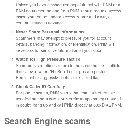
Unless you have a scheduled appointment with PNM or a
PNM contractor, no one from PNM should request access
inside your home. Indoor access is rare and always
communicated in advance.
Never Share Personal Information
Scammers may attempt to pressure you for account
details, banking information, or identification. PNM will
never ask for sensitive information at your door.
Watch for High Pressure Tactics
Scammers sometimes return to the same homes multiple
times--even when "No Soliciting" signs are posted.
Persistent or aggressive behavior is a red flag.
Check Caller ID Carefully
For phone scams, PNM warns that criminals often use
spoofed numbers with a 505 prefix to appear legitimate. If
in doubt, hang up and call PNM directly at 888-DIAL-PNM.
Search Engine scams