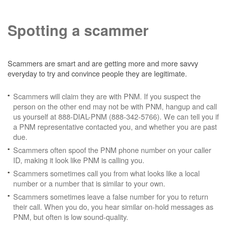
Spotting a scammer
Scammers are smart and are getting more and more savvy
everyday to try and convince people they are legitimate.
Scammers will claim they are with PNM. If you suspect the
person on the other end may not be with PNM, hangup and call
us yourself at 888-DIAL-PNM (888-342-5766). We can tell you if
a PNM representative contacted you, and whether you are past
due.
Scammers often spoof the PNM phone number on your caller
ID, making it look like PNM is calling you.
Scammers sometimes call you from what looks like a local
number or a number that is similar to your own.
Scammers sometimes leave a false number for you to return
their call. When you do, you hear similar on-hold messages as
PNM, but often is low sound-quality.