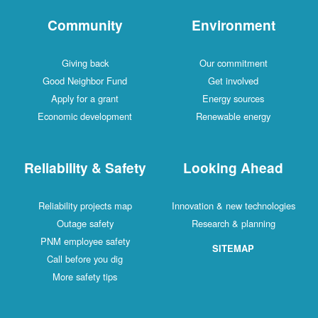
Community
Environment
Giving back
Our commitment
Good Neighbor Fund
Get involved
Apply for a grant
Energy sources
Economic development
Renewable energy
Reliability & Safety
Looking Ahead
Reliability projects map
Innovation & new technologies
Outage safety
Research & planning
PNM employee safety
SITEMAP
Call before you dig
More safety tips