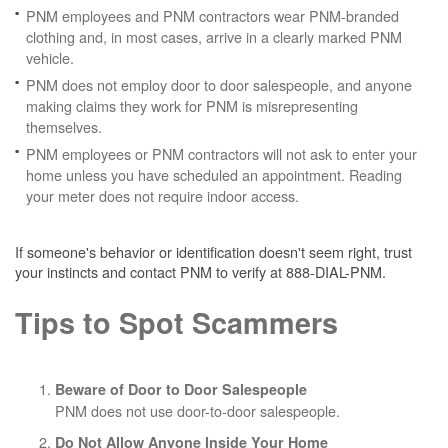
PNM employees and PNM contractors wear PNM-branded
clothing and, in most cases, arrive in a clearly marked PNM
vehicle.
PNM does not employ door to door salespeople, and anyone
making claims they work for PNM is misrepresenting
themselves.
PNM employees or PNM contractors will not ask to enter your
home unless you have scheduled an appointment. Reading
your meter does not require indoor access.
If someone's behavior or identification doesn't seem right, trust
your instincts and contact PNM to verify at 888-DIAL-PNM.
Tips to Spot Scammers
Beware of Door to Door Salespeople
PNM does not use door-to-door salespeople.
Do Not Allow Anyone Inside Your Home