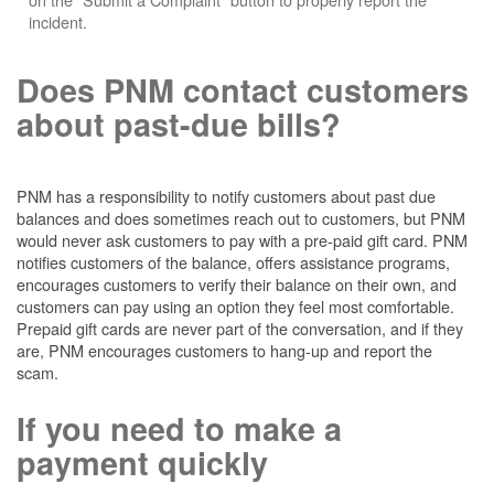
incident.
Does PNM contact customers
about past-due bills?
PNM has a responsibility to notify customers about past due
balances and does sometimes reach out to customers, but PNM
would never ask customers to pay with a pre-paid gift card. PNM
notifies customers of the balance, offers assistance programs,
encourages customers to verify their balance on their own, and
customers can pay using an option they feel most comfortable.
Prepaid gift cards are never part of the conversation, and if they
are, PNM encourages customers to hang-up and report the
scam.
If you need to make a
payment quickly