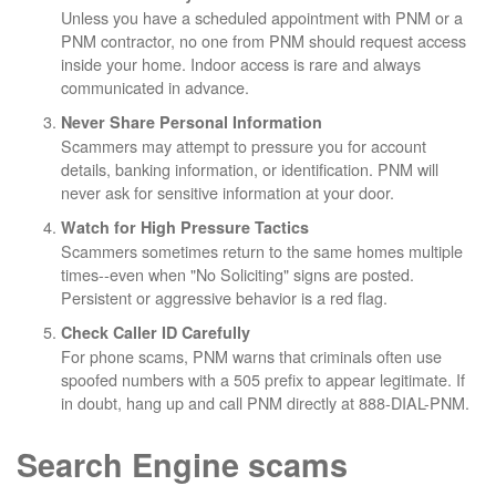
Unless you have a scheduled appointment with PNM or a
PNM contractor, no one from PNM should request access
inside your home. Indoor access is rare and always
communicated in advance.
Never Share Personal Information
Scammers may attempt to pressure you for account
details, banking information, or identification. PNM will
never ask for sensitive information at your door.
Watch for High Pressure Tactics
Scammers sometimes return to the same homes multiple
times--even when "No Soliciting" signs are posted.
Persistent or aggressive behavior is a red flag.
Check Caller ID Carefully
For phone scams, PNM warns that criminals often use
spoofed numbers with a 505 prefix to appear legitimate. If
in doubt, hang up and call PNM directly at 888-DIAL-PNM.
Search Engine scams