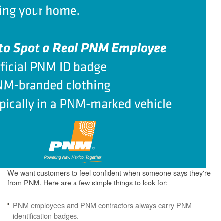
We want customers to feel confident when someone says they're
from PNM. Here are a few simple things to look for:
PNM employees and PNM contractors always carry PNM
identification badges.