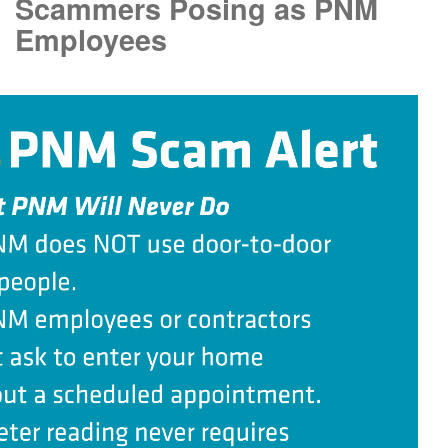
Scammers Posing as PNM
Employees