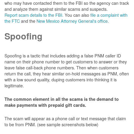
who may have contacted them to the FBI so the agency can track
and analyze them against similar scams and suspects.
Report scam details to the FBI.
You can also
file a complaint with
the FTC
and the
New Mexico Attorney General's office
.
Spoofing
Spoofing is a tactic that includes adding a false PNM caller ID
name on their phone number to get customers to answer or they
leave false call-back phone numbers. Then when customers
return the call, they hear similar on-hold messages as PNM, often
with a low sound quality, duping customers into thinking it is
legitimate.
The common element in all the scams is the demand to
make payments with prepaid gift cards.
The scam will appear as a phone call or text message that claim
to be from PNM. (see sample screenshots below)