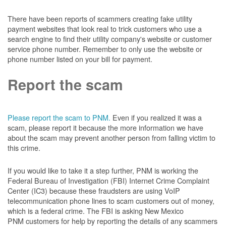
There have been reports of scammers creating fake utility
payment websites that look real to trick customers who use a
search engine to find their utility company's website or customer
service phone number. Remember to only use the website or
phone number listed on your bill for payment.
Report the scam
Please report the scam to PNM.
Even if you realized it was a
scam, please report it because the more information we have
about the scam may prevent another person from falling victim to
this crime.
If you would like to take it a step further, PNM is working the
Federal Bureau of Investigation (FBI) Internet Crime Complaint
Center (IC3) because these fraudsters are using VoIP
telecommunication phone lines to scam customers out of money,
which is a federal crime. The FBI is asking New Mexico
PNM customers for help by reporting the details of any scammers