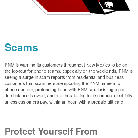
Scams
PNM is warning its customers throughout New Mexico to be on
the lookout for phone scams, especially on the weekends. PNM is
seeing a surge in scam reports from residential and business
customers that scammers are spoofing the PNM name and
phone number, pretending to be with PNM, are insisting a past
due balance is owed, and are threatening to disconnect electricity
unless customers pay, within an hour, with a prepaid gift card.
Protect Yourself From