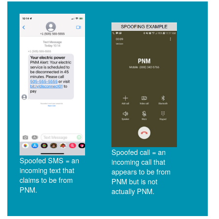
Spoofed call = an
Spoofed SMS = an
incoming call that
incoming text that
appears to be from
claims to be from
PNM but is not
PNM.
actually PNM.