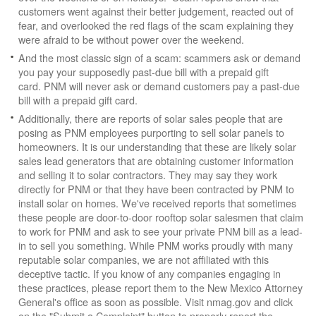
customers went against their better judgement, reacted out of
fear, and overlooked the red flags of the scam explaining they
were afraid to be without power over the weekend.
And the most classic sign of a scam: scammers ask or demand
you pay your supposedly past-due bill with a prepaid gift
card. PNM will never ask or demand customers pay a past-due
bill with a prepaid gift card.
Additionally, there are reports of solar sales people that are
posing as PNM employees purporting to sell solar panels to
homeowners. It is our understanding that these are likely solar
sales lead generators that are obtaining customer information
and selling it to solar contractors. They may say they work
directly for PNM or that they have been contracted by PNM to
install solar on homes. We've received reports that sometimes
these people are door-to-door rooftop solar salesmen that claim
to work for PNM and ask to see your private PNM bill as a lead-
in to sell you something. While PNM works proudly with many
reputable solar companies, we are not affiliated with this
deceptive tactic. If you know of any companies engaging in
these practices, please report them to the New Mexico Attorney
General's office as soon as possible. Visit nmag.gov and click
on the "Submit a Complaint" button to properly report the