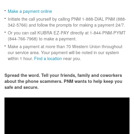
Make a payment online
Initiate the call yourself by calling PNM 1-888-DIAL PNM (888-
342-5766) and follow the prompts for making a payment 24/7.
Or you can call KUBRA EZ-PAY directly at 1-844-PNM-PYMT
(844-766-7968) to make a payment.
Make a payment at more than 70 Western Union throughout
our service area. Your payment will be noted in our system
within 1 hour.
Find a location
near you.
Spread the word. Tell your friends, family and coworkers
about the phone scammers. PNM wants to help keep you
safe and secure.