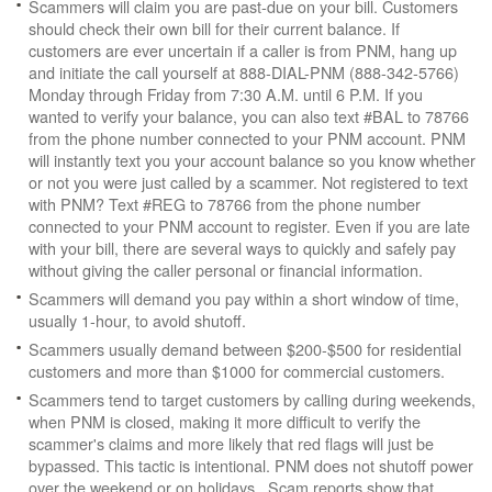
Scammers will claim you are past-due on your bill. Customers
should check their own bill for their current balance. If
customers are ever uncertain if a caller is from PNM, hang up
and initiate the call yourself at 888-DIAL-PNM (888-342-5766)
Monday through Friday from 7:30 A.M. until 6 P.M. If you
wanted to verify your balance, you can also text #BAL to 78766
from the phone number connected to your PNM account. PNM
will instantly text you your account balance so you know whether
or not you were just called by a scammer. Not registered to text
with PNM? Text #REG to 78766 from the phone number
connected to your PNM account to register. Even if you are late
with your bill, there are several ways to quickly and safely pay
without giving the caller personal or financial information.
Scammers will demand you pay within a short window of time,
usually 1-hour, to avoid shutoff.
Scammers usually demand between $200-$500 for residential
customers and more than $1000 for commercial customers.
Scammers tend to target customers by calling during weekends,
when PNM is closed, making it more difficult to verify the
scammer's claims and more likely that red flags will just be
bypassed. This tactic is intentional. PNM does not shutoff power
over the weekend or on holidays. Scam reports show that