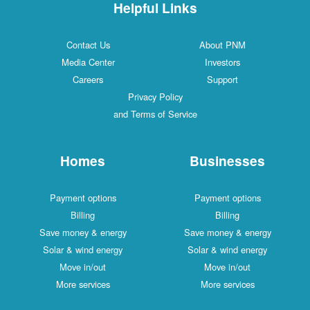
Helpful Links
Contact Us
About PNM
Media Center
Investors
Careers
Support
Privacy Policy
and Terms of Service
Homes
Businesses
Payment options
Payment options
Billing
Billing
Save money & energy
Save money & energy
Solar & wind energy
Solar & wind energy
Move in/out
Move in/out
More services
More services