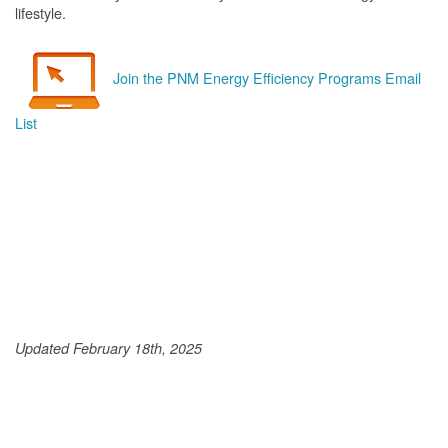
lifestyle.
Join the PNM Energy Efficiency Programs Email
List
Updated February 18th, 2025