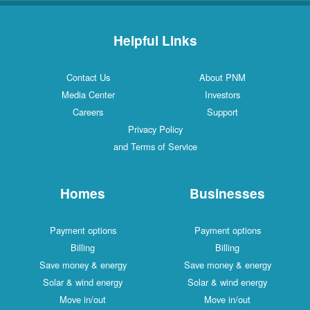
Helpful Links
Contact Us
About PNM
Media Center
Investors
Careers
Support
Privacy Policy
and Terms of Service
Homes
Businesses
Payment options
Payment options
Billing
Billing
Save money & energy
Save money & energy
Solar & wind energy
Solar & wind energy
Move in/out
Move in/out