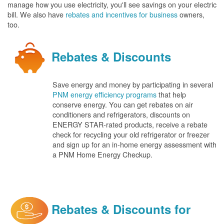
manage how you use electricity, you'll see savings on your electric
bill. We also have
rebates and incentives for business
owners,
too.
Rebates & Discounts
Save energy and money by participating in several
PNM energy efficiency programs
that help
conserve energy. You can get rebates on air
conditioners and refrigerators, discounts on
ENERGY STAR-rated products, receive a rebate
check for recycling your old refrigerator or freezer
and sign up for an in-home energy assessment with
a PNM Home Energy Checkup.
Rebates & Discounts for