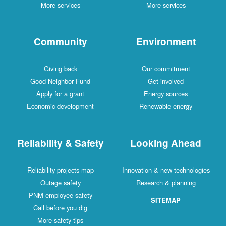
More services
More services
Community
Environment
Giving back
Our commitment
Good Neighbor Fund
Get involved
Apply for a grant
Energy sources
Economic development
Renewable energy
Reliability & Safety
Looking Ahead
Reliability projects map
Innovation & new technologies
Outage safety
Research & planning
PNM employee safety
SITEMAP
Call before you dig
More safety tips