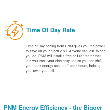
Time Of Day Rate
Time of Day pricing from PNM gives you the power
to save on your electric bill. Anyone can join. When
you do, PNM will install a free cellular meter that
lets you track your electricity use so you can shift
your peak energy use to off-peak hours, helping
you lower your bill.
PNM Energy Efficiency - the Bigger