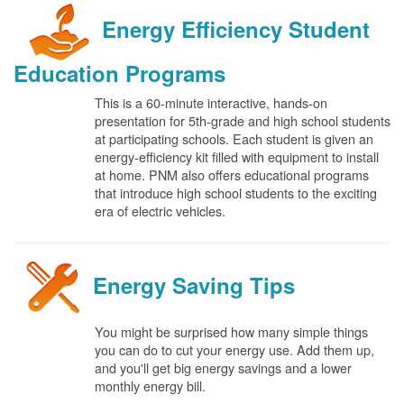
Energy Efficiency Student
Education Programs
This is a 60-minute interactive, hands-on
presentation for 5th-grade and high school students
at participating schools. Each student is given an
energy-efficiency kit filled with equipment to install
at home. PNM also offers educational programs
that introduce high school students to the exciting
era of electric vehicles.
Energy Saving Tips
You might be surprised how many simple things
you can do to cut your energy use. Add them up,
and you'll get big energy savings and a lower
monthly energy bill.