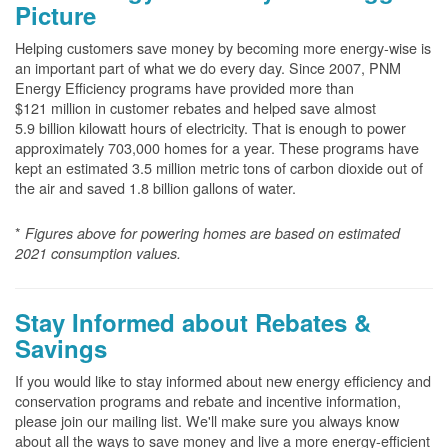
Picture
Helping customers save money by becoming more energy-wise is
an important part of what we do every day. Since 2007, PNM
Energy Efficiency programs have provided more than
$121 million in customer rebates and helped save almost
5.9 billion kilowatt hours of electricity. That is enough to power
approximately 703,000 homes for a year. These programs have
kept an estimated 3.5 million metric tons of carbon dioxide out of
the air and saved 1.8 billion gallons of water.
*
Figures above for powering homes are based on estimated
2021 consumption values.
Stay Informed about Rebates &
Savings
If you would like to stay informed about new energy efficiency and
conservation programs and rebate and incentive information,
please join our mailing list. We'll make sure you always know
about all the ways to save money and live a more energy-efficient