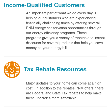
Income-Qualified Customers
An important part of what we do every day is
helping our customers who are experiencing
financially challenging times by offering several
PNM energy conservation opportunities through
our energy efficiency programs. These
programs give you a variety of rebates and instant
discounts for several products that help you save
money on your energy bill.
Tax Rebate Resources
Major updates to your home can come at a high
cost. In addition to the rebates PNM offers, there
are Federal and State Tax rebates to help make
these upgrades more affordable.