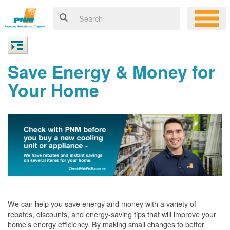
Save Energy & Money for
Your Home
We can help you save energy and money with a variety of
rebates, discounts, and energy-saving tips that will improve your
home's energy efficiency. By making small changes to better