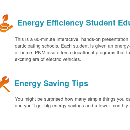
Energy Efficiency Student E
This is a 60-minute interactive, hands-on presentation
participating schools. Each student is given an energy-ef
at home. PNM also offers educational programs that in
exciting era of electric vehicles.
Energy Saving Tips
You might be surprised how many simple things you ca
and you'll get big energy savings and a lower monthly 