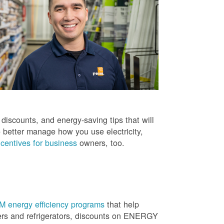
iscounts, and energy-saving tips that will
 better manage how you use electricity,
centives for business
owners, too.
 energy efficiency programs
that help
ners and refrigerators, discounts on ENERGY