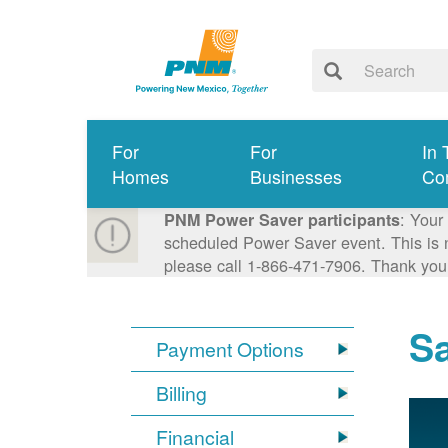
For
For
In 
Homes
Businesses
Co
: Your
PNM Power Saver participants
scheduled Power Saver event. This is n
please call 1-866-471-7906. Thank you
S
Payment Options
Billing
Financial