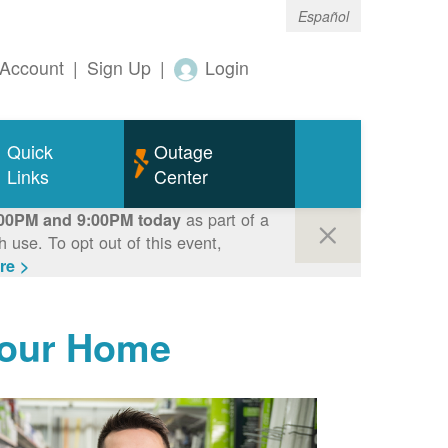
Español
Account
|
Sign Up
|
Login
Quick
Outage
Links
Center
as part of a
00PM and 9:00PM today
use. To opt out of this event,
re >
Your Home