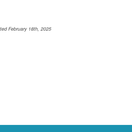
ted February 18th, 2025