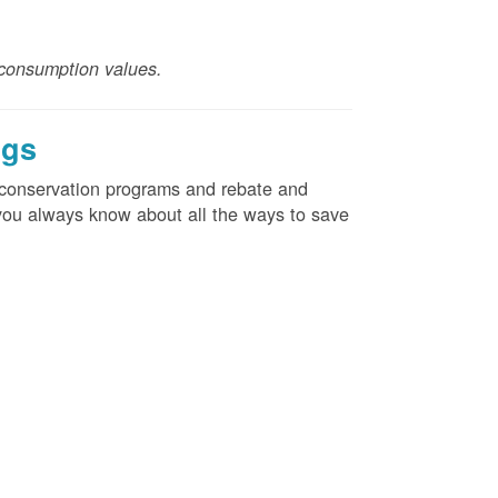
consumption values.
ngs
d conservation programs and rebate and
e you always know about all the ways to save