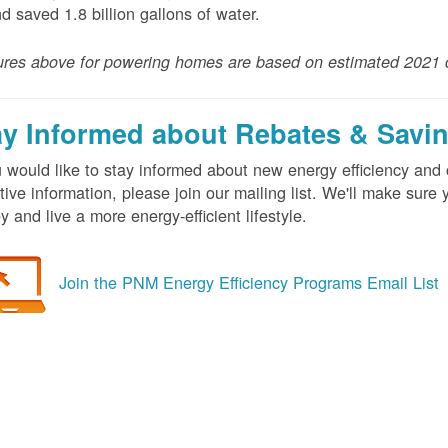
nd saved 1.8 billion gallons of water.
ures above for powering homes are based on estimated 2021 
ay Informed about Rebates & Savi
u would like to stay informed about new energy efficiency an
tive information, please join our mailing list. We'll make sur
 and live a more energy-efficient lifestyle.
Join the PNM Energy Efficiency Programs Email List