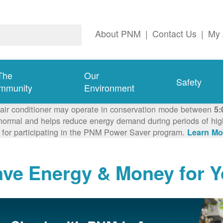
About PNM
|
Contact Us
|
My 
The
Our
Safety
mmunity
Environment
 air conditioner may operate in conservation mode between
5:
ormal and helps reduce energy demand during periods of high 
 for participating in the PNM Power Saver program.
Learn Mo
ave Energy & Money for 