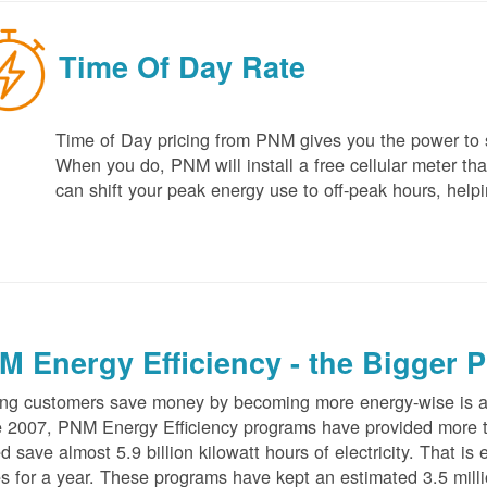
Time Of Day Rate
Time of Day pricing from PNM gives you the power to sa
When you do, PNM will install a free cellular meter that
can shift your peak energy use to off-peak hours, helpi
M Energy Efficiency - the Bigger P
ng customers save money by becoming more energy-wise is an
 2007, PNM Energy Efficiency programs have provided more t
d save almost 5.9 billion kilowatt hours of electricity. That 
 for a year. These programs have kept an estimated 3.5 millio