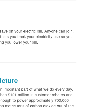
ve on your electric bill. Anyone can join.
 lets you track your electricity use so you
ng you lower your bill.
icture
 important part of what we do every day.
han $121 million in customer rebates and
is enough to power approximately 703,000
n metric tons of carbon dioxide out of the