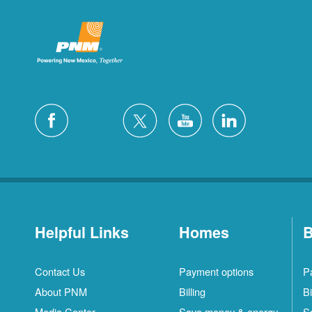
Helpful Links
Homes
B
Contact Us
Payment options
P
About PNM
Billing
Bi
Media Center
Save money & energy
S