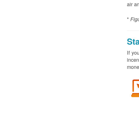
air a
*
Fig
St
If yo
incen
money