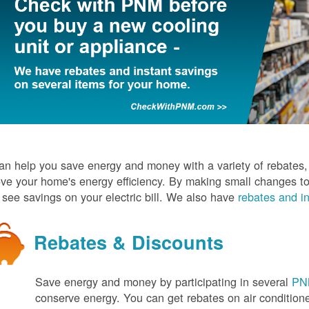
n help you save energy and money with a variety of rebates, d
ve your home's energy efficiency. By making small changes to
l see savings on your electric bill. We also have
rebates and in
Rebates & Discounts
Save energy and money by participating in several
PNM
conserve energy. You can get rebates on air conditio