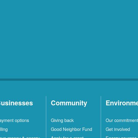
usinesses
Community
Environm
ayment options
Giving back
Our commitmen
lling
Good Neighbor Fund
Get involved
ave money & energy
Apply for a grant
Energy sources