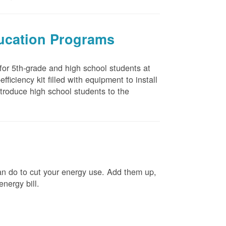
ducation Programs
 for 5th-grade and high school students at
ficiency kit filled with equipment to install
troduce high school students to the
n do to cut your energy use. Add them up,
energy bill.