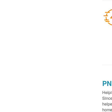
PN
Helpi
Since
helpe
homes