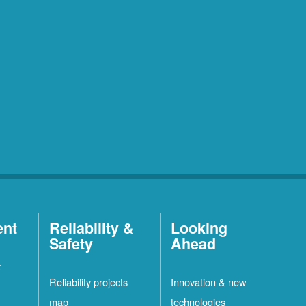
ent
Reliability &
Looking
Safety
Ahead
t
Reliability projects
Innovation & new
map
technologies