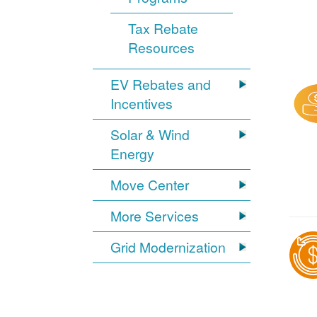
Tax Rebate
Resources
EV Rebates and
Incentives
Solar & Wind
Energy
Move Center
More Services
Grid Modernization