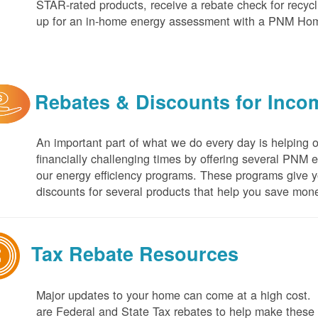
STAR-rated products, receive a rebate check for recycli
up for an in-home energy assessment with a PNM H
Rebates & Discounts for Inco
An important part of what we do every day is helping 
financially challenging times by offering several PNM 
our energy efficiency programs. These programs give yo
discounts for several products that help you save mone
Tax Rebate Resources
Major updates to your home can come at a high cost. I
are Federal and State Tax rebates to help make thes