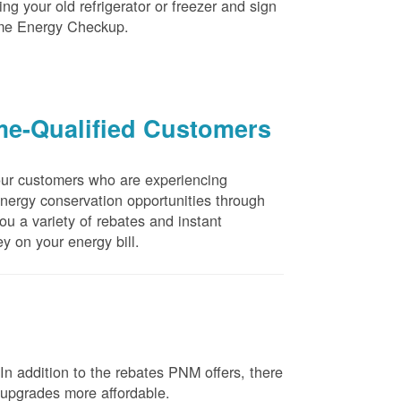
ng your old refrigerator or freezer and sign
ome Energy Checkup.
me-Qualified Customers
our customers who are experiencing
energy conservation opportunities through
u a variety of rebates and instant
y on your energy bill.
n addition to the rebates PNM offers, there
e upgrades more affordable.