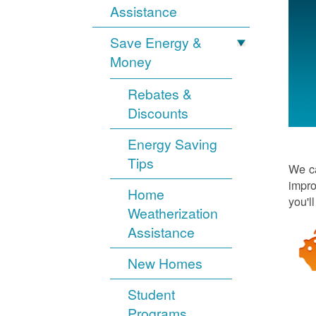
Assistance
Save Energy &
Money
Rebates &
Discounts
Energy Saving
Tips
We ca
impro
Home
you'l
Weatherization
Assistance
New Homes
Student
Programs