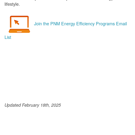
lifestyle.
Join the PNM Energy Efficiency Programs Email
List
Updated February 18th, 2025