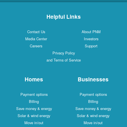
Helpful Links
Contact Us
About PNM
Media Center
Investors
Careers
Support
Privacy Policy
and Terms of Service
Homes
Businesses
Payment options
Payment options
Billing
Billing
Save money & energy
Save money & energy
Solar & wind energy
Solar & wind energy
Move in/out
Move in/out