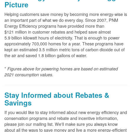
Picture
Helping customers save money by becoming more energy-wise is
an important part of what we do every day. Since 2007, PNM
Energy Efficiency programs have provided more than
$121 million in customer rebates and helped save almost
5.9 billion kilowatt hours of electricity. That is enough to power
approximately 703,000 homes for a year. These programs have
kept an estimated 3.5 million metric tons of carbon dioxide out of
the air and saved 1.8 billion gallons of water.
*
Figures above for powering homes are based on estimated
2021 consumption values.
Stay Informed about Rebates &
Savings
If you would like to stay informed about new energy efficiency and
conservation programs and rebate and incentive information,
please join our mailing list. We'll make sure you always know
about all the ways to save money and live a more energy-efficient