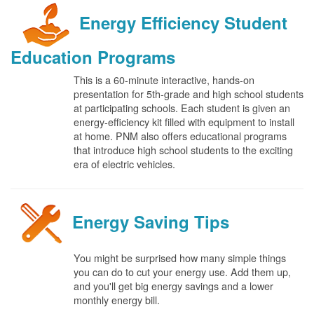
Energy Efficiency Student
Education Programs
This is a 60-minute interactive, hands-on
presentation for 5th-grade and high school students
at participating schools. Each student is given an
energy-efficiency kit filled with equipment to install
at home. PNM also offers educational programs
that introduce high school students to the exciting
era of electric vehicles.
Energy Saving Tips
You might be surprised how many simple things
you can do to cut your energy use. Add them up,
and you'll get big energy savings and a lower
monthly energy bill.