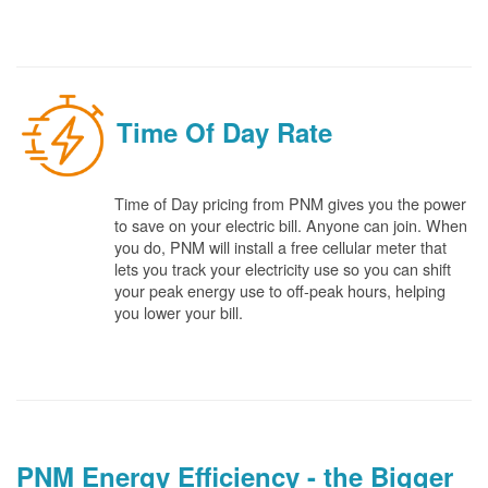
Time Of Day Rate
Time of Day pricing from PNM gives you the power
to save on your electric bill. Anyone can join. When
you do, PNM will install a free cellular meter that
lets you track your electricity use so you can shift
your peak energy use to off-peak hours, helping
you lower your bill.
PNM Energy Efficiency - the Bigger