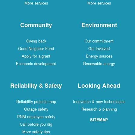
More services
More services
Community
Environment
Giving back
Our commitment
Good Neighbor Fund
Get involved
Apply for a grant
Energy sources
Economic development
Renewable energy
Reliability & Safety
Looking Ahead
Reliability projects map
Innovation & new technologies
Outage safety
Research & planning
PNM employee safety
SITEMAP
Call before you dig
More safety tips