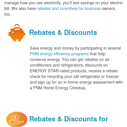
manage how you use electricity, you'll see savings on your electric
bill. We also have
rebates and incentives for business
owners,
too.
Rebates & Discounts
Save energy and money by participating in several
PNM energy efficiency programs
that help
conserve energy. You can get rebates on air
conditioners and refrigerators, discounts on
ENERGY STAR-rated products, receive a rebate
check for recycling your old refrigerator or freezer
and sign up for an in-home energy assessment with
a PNM Home Energy Checkup.
Rebates & Discounts for