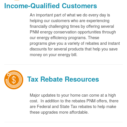
Income-Qualified Customers
An important part of what we do every day is
helping our customers who are experiencing
financially challenging times by offering several
PNM energy conservation opportunities through
our energy efficiency programs. These
programs give you a variety of rebates and instant
discounts for several products that help you save
money on your energy bill.
Tax Rebate Resources
Major updates to your home can come at a high
cost. In addition to the rebates PNM offers, there
are Federal and State Tax rebates to help make
these upgrades more affordable.