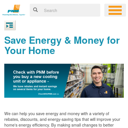
Save Energy & Money for
Your Home
We can help you save energy and money with a variety of
rebates, discounts, and energy-saving tips that will improve your
home's energy efficiency. By making small changes to better