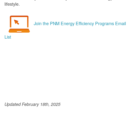
lifestyle.
Join the PNM Energy Efficiency Programs Email
List
Updated February 18th, 2025