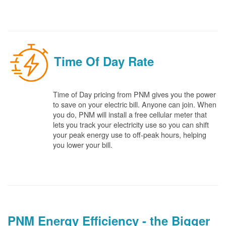
Time Of Day Rate
Time of Day pricing from PNM gives you the power
to save on your electric bill. Anyone can join. When
you do, PNM will install a free cellular meter that
lets you track your electricity use so you can shift
your peak energy use to off-peak hours, helping
you lower your bill.
PNM Energy Efficiency - the Bigger