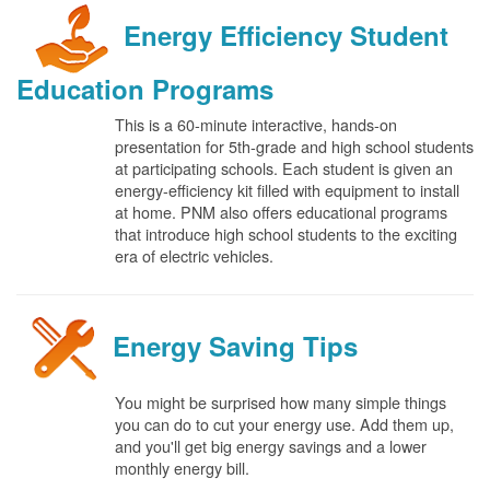
Energy Efficiency Student
Education Programs
This is a 60-minute interactive, hands-on
presentation for 5th-grade and high school students
at participating schools. Each student is given an
energy-efficiency kit filled with equipment to install
at home. PNM also offers educational programs
that introduce high school students to the exciting
era of electric vehicles.
Energy Saving Tips
You might be surprised how many simple things
you can do to cut your energy use. Add them up,
and you'll get big energy savings and a lower
monthly energy bill.