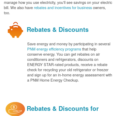
manage how you use electricity, you'll see savings on your electric
bill. We also have
rebates and incentives for business
owners,
too.
Rebates & Discounts
Save energy and money by participating in several
PNM energy efficiency programs
that help
conserve energy. You can get rebates on air
conditioners and refrigerators, discounts on
ENERGY STAR-rated products, receive a rebate
check for recycling your old refrigerator or freezer
and sign up for an in-home energy assessment with
a PNM Home Energy Checkup.
Rebates & Discounts for