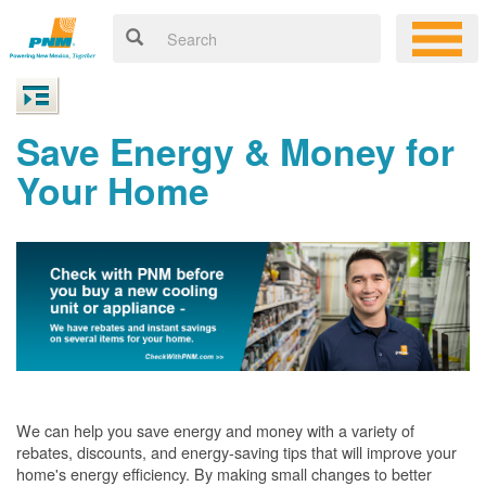
Save Energy & Money for
Your Home
We can help you save energy and money with a variety of
rebates, discounts, and energy-saving tips that will improve your
home's energy efficiency. By making small changes to better