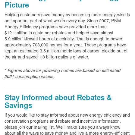
Picture
Helping customers save money by becoming more energy-wise is
an important part of what we do every day. Since 2007, PNM
Energy Efficiency programs have provided more than
$121 million in customer rebates and helped save almost
5.9 billion kilowatt hours of electricity. That is enough to power
approximately 703,000 homes for a year. These programs have
kept an estimated 3.5 million metric tons of carbon dioxide out of
the air and saved 1.8 billion gallons of water.
*
Figures above for powering homes are based on estimated
2021 consumption values.
Stay Informed about Rebates &
Savings
If you would like to stay informed about new energy efficiency and
conservation programs and rebate and incentive information,
please join our mailing list. We'll make sure you always know
about all the ways to save money and live a more energy-efficient