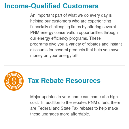
Income-Qualified Customers
An important part of what we do every day is
helping our customers who are experiencing
financially challenging times by offering several
PNM energy conservation opportunities through
our energy efficiency programs. These
programs give you a variety of rebates and instant
discounts for several products that help you save
money on your energy bill.
Tax Rebate Resources
Major updates to your home can come at a high
cost. In addition to the rebates PNM offers, there
are Federal and State Tax rebates to help make
these upgrades more affordable.