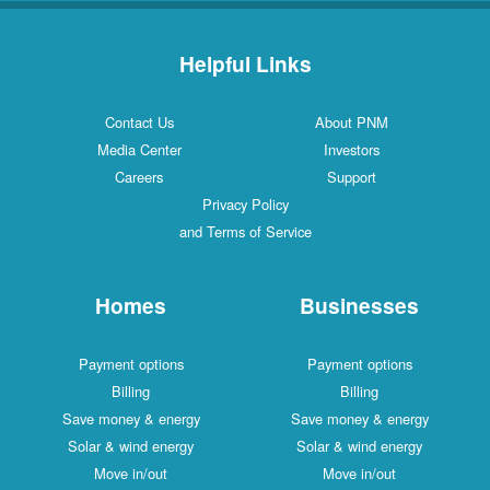
Helpful Links
Contact Us
About PNM
Media Center
Investors
Careers
Support
Privacy Policy
and Terms of Service
Homes
Businesses
Payment options
Payment options
Billing
Billing
Save money & energy
Save money & energy
Solar & wind energy
Solar & wind energy
Move in/out
Move in/out