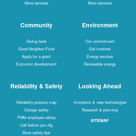
More services
More services
Community
Environment
Giving back
Our commitment
Good Neighbor Fund
Get involved
Apply for a grant
Energy sources
Economic development
Renewable energy
Reliability & Safety
Looking Ahead
Reliability projects map
Innovation & new technologies
Outage safety
Research & planning
PNM employee safety
SITEMAP
Call before you dig
More safety tips