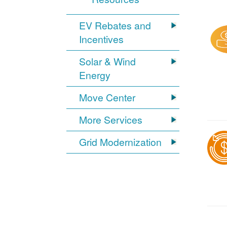
EV Rebates and
Incentives
Solar & Wind
Energy
Move Center
More Services
Grid Modernization