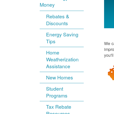
Money
Rebates &
Discounts
Energy Saving
Tips
We ca
impro
Home
you'l
Weatherization
Assistance
New Homes
Student
Programs
Tax Rebate
Resources