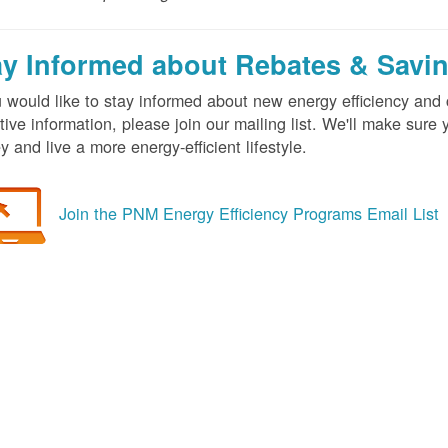
ay Informed about Rebates & Savi
u would like to stay informed about new energy efficiency an
tive information, please join our mailing list. We'll make sur
 and live a more energy-efficient lifestyle.
Join the PNM Energy Efficiency Programs Email List