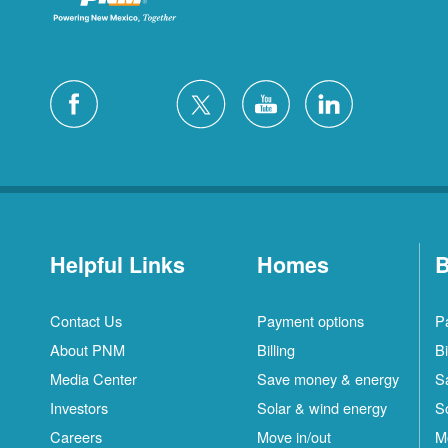
Helpful Links
Homes
B
Contact Us
Payment options
P
About PNM
Billing
Bi
Media Center
Save money & energy
S
Investors
Solar & wind energy
S
Careers
Move in/out
M