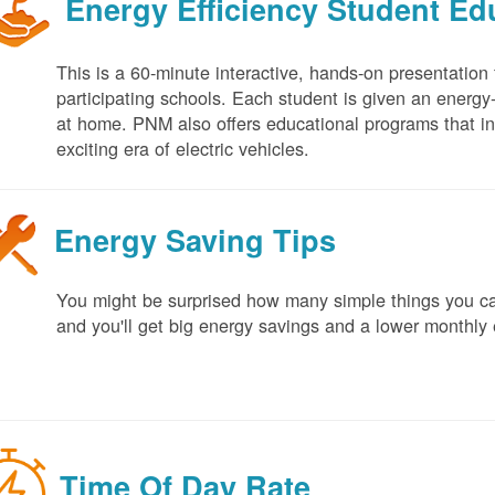
Energy Efficiency Student E
This is a 60-minute interactive, hands-on presentation
participating schools. Each student is given an energy-ef
at home. PNM also offers educational programs that in
exciting era of electric vehicles.
Energy Saving Tips
You might be surprised how many simple things you ca
and you'll get big energy savings and a lower monthly 
Time Of Day Rate