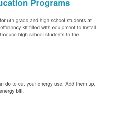
ducation Programs
 for 5th-grade and high school students at
ficiency kit filled with equipment to install
troduce high school students to the
n do to cut your energy use. Add them up,
energy bill.