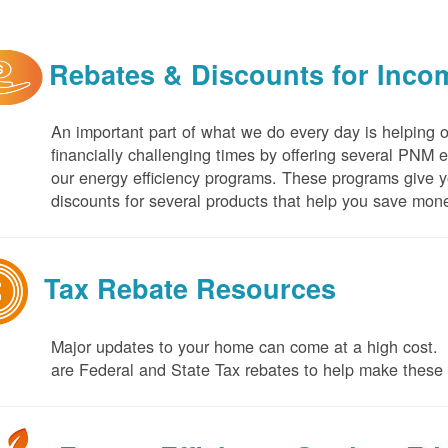
Rebates & Discounts for Inco
An important part of what we do every day is helping 
financially challenging times by offering several PNM 
our energy efficiency programs. These programs give yo
discounts for several products that help you save mone
Tax Rebate Resources
Major updates to your home can come at a high cost. I
are Federal and State Tax rebates to help make thes