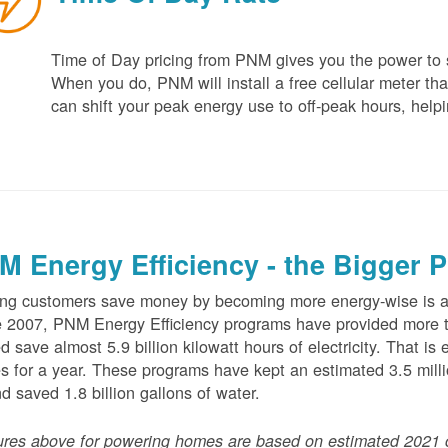
Time of Day pricing from PNM gives you the power to sa
When you do, PNM will install a free cellular meter that
can shift your peak energy use to off-peak hours, helpi
M Energy Efficiency - the Bigger P
ng customers save money by becoming more energy-wise is an
 2007, PNM Energy Efficiency programs have provided more t
d save almost 5.9 billion kilowatt hours of electricity. That 
 for a year. These programs have kept an estimated 3.5 millio
nd saved 1.8 billion gallons of water.
ures above for powering homes are based on estimated 2021 