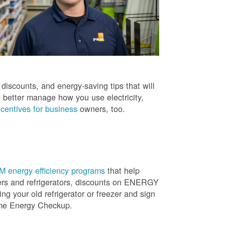
iscounts, and energy-saving tips that will
 better manage how you use electricity,
centives for business
owners, too.
 energy efficiency programs
that help
ners and refrigerators, discounts on ENERGY
ng your old refrigerator or freezer and sign
ome Energy Checkup.