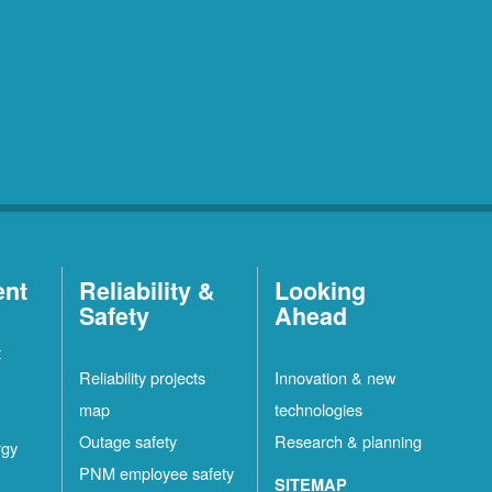
ent
Reliability &
Looking
Safety
Ahead
t
Reliability projects
Innovation & new
map
technologies
Outage safety
Research & planning
rgy
PNM employee safety
SITEMAP