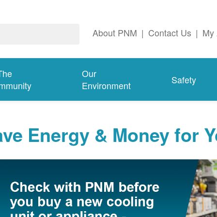
About PNM
|
Contact Us
|
My 
The
Our
Safety
mmunity
Environment
ave Energy & Money for 