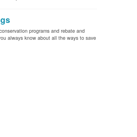
ngs
d conservation programs and rebate and
e you always know about all the ways to save