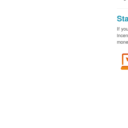
St
If yo
incen
money