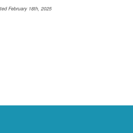
ted February 18th, 2025