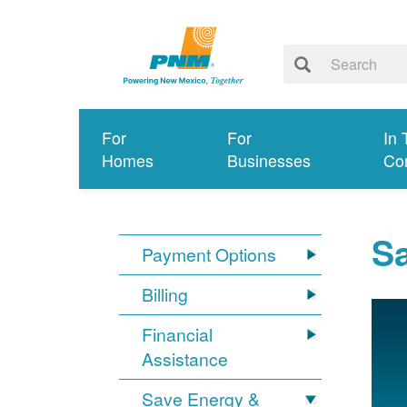
For
For
In 
Homes
Businesses
Co
S
Payment Options
Billing
Financial
Assistance
Save Energy &