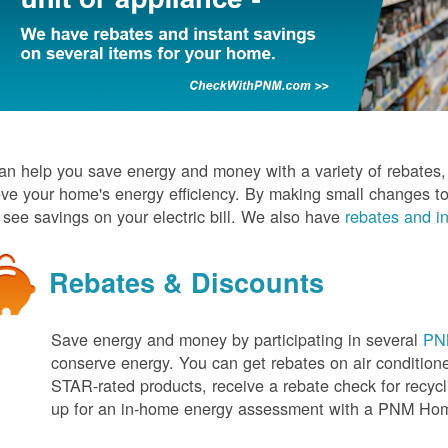
n help you save energy and money with a variety of rebates, d
ve your home's energy efficiency. By making small changes to
l see savings on your electric bill. We also have
rebates and in
Rebates & Discounts
Save energy and money by participating in several
PNM
conserve energy. You can get rebates on air conditio
STAR-rated products, receive a rebate check for recycli
up for an in-home energy assessment with a PNM H