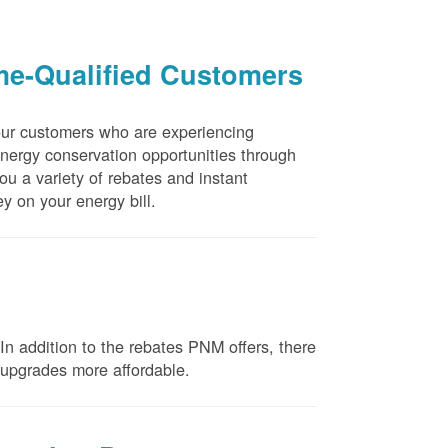
me-Qualified Customers
our customers who are experiencing
energy conservation opportunities through
u a variety of rebates and instant
y on your energy bill.
n addition to the rebates PNM offers, there
e upgrades more affordable.