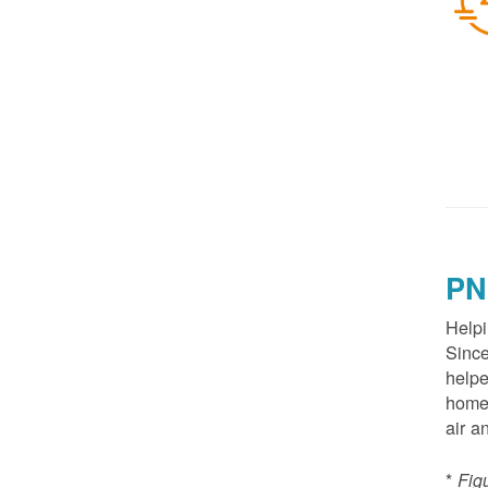
PN
Helpi
Since
helpe
homes
air a
*
Fig