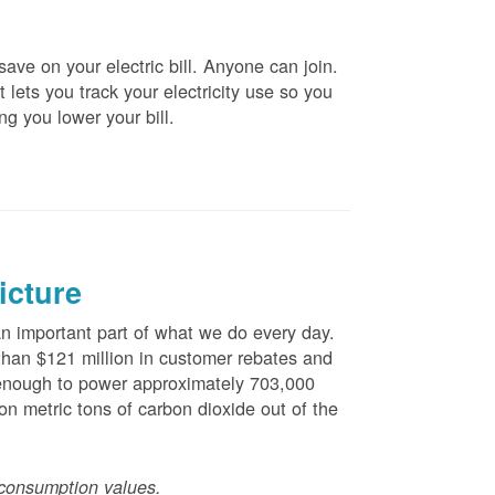
ve on your electric bill. Anyone can join.
 lets you track your electricity use so you
ng you lower your bill.
icture
 important part of what we do every day.
han $121 million in customer rebates and
is enough to power approximately 703,000
n metric tons of carbon dioxide out of the
consumption values.