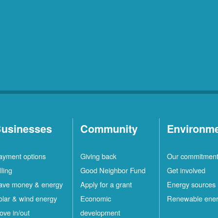
usinesses
Community
Environm
ayment options
Giving back
Our commitmen
lling
Good Neighbor Fund
Get involved
ave money & energy
Apply for a grant
Energy sources
olar & wind energy
Economic
Renewable ene
ove in/out
development