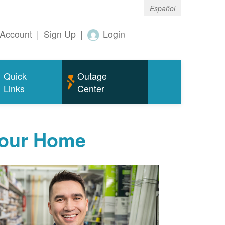
Español
Account
|
Sign Up
|
Login
Quick
Outage
Links
Center
Your Home