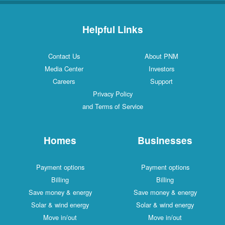
Helpful Links
Contact Us
About PNM
Media Center
Investors
Careers
Support
Privacy Policy
and Terms of Service
Homes
Businesses
Payment options
Payment options
Billing
Billing
Save money & energy
Save money & energy
Solar & wind energy
Solar & wind energy
Move in/out
Move in/out