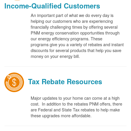
Income-Qualified Customers
An important part of what we do every day is
helping our customers who are experiencing
financially challenging times by offering several
PNM energy conservation opportunities through
our energy efficiency programs. These
programs give you a variety of rebates and instant
discounts for several products that help you save
money on your energy bill.
Tax Rebate Resources
Major updates to your home can come at a high
cost. In addition to the rebates PNM offers, there
are Federal and State Tax rebates to help make
these upgrades more affordable.