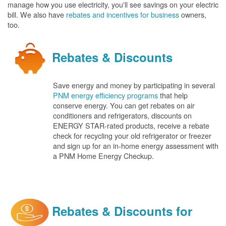
manage how you use electricity, you'll see savings on your electric
bill. We also have
rebates and incentives for business
owners,
too.
Rebates & Discounts
Save energy and money by participating in several
PNM energy efficiency programs
that help
conserve energy. You can get rebates on air
conditioners and refrigerators, discounts on
ENERGY STAR-rated products, receive a rebate
check for recycling your old refrigerator or freezer
and sign up for an in-home energy assessment with
a PNM Home Energy Checkup.
Rebates & Discounts for