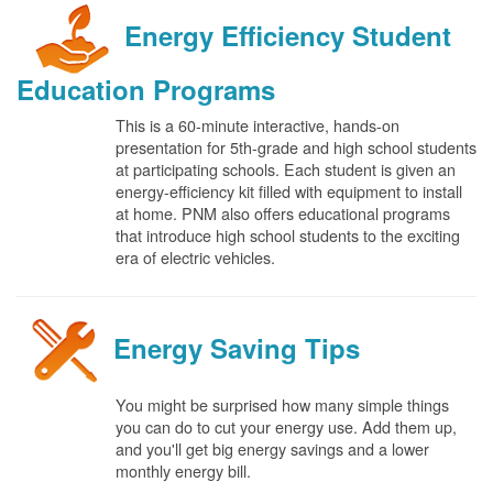
Energy Efficiency Student
Education Programs
This is a 60-minute interactive, hands-on
presentation for 5th-grade and high school students
at participating schools. Each student is given an
energy-efficiency kit filled with equipment to install
at home. PNM also offers educational programs
that introduce high school students to the exciting
era of electric vehicles.
Energy Saving Tips
You might be surprised how many simple things
you can do to cut your energy use. Add them up,
and you'll get big energy savings and a lower
monthly energy bill.