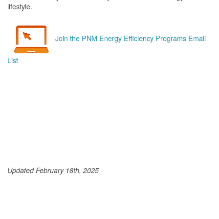
lifestyle.
Join the PNM Energy Efficiency Programs Email
List
Updated February 18th, 2025