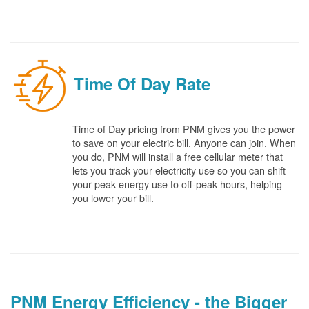
Time Of Day Rate
Time of Day pricing from PNM gives you the power
to save on your electric bill. Anyone can join. When
you do, PNM will install a free cellular meter that
lets you track your electricity use so you can shift
your peak energy use to off-peak hours, helping
you lower your bill.
PNM Energy Efficiency - the Bigger