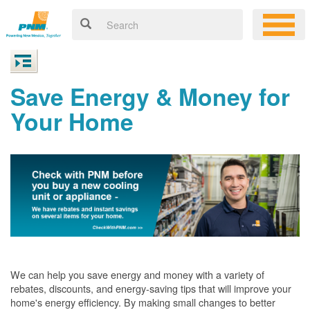
Save Energy & Money for
Your Home
We can help you save energy and money with a variety of
rebates, discounts, and energy-saving tips that will improve your
home's energy efficiency. By making small changes to better