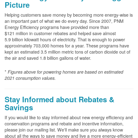
Picture
Helping customers save money by becoming more energy-wise is
an important part of what we do every day. Since 2007, PNM
Energy Efficiency programs have provided more than
$121 million in customer rebates and helped save almost
5.9 billion kilowatt hours of electricity. That is enough to power
approximately 703,000 homes for a year. These programs have
kept an estimated 3.5 million metric tons of carbon dioxide out of
the air and saved 1.8 billion gallons of water.
*
Figures above for powering homes are based on estimated
2021 consumption values.
Stay Informed about Rebates &
Savings
If you would like to stay informed about new energy efficiency and
conservation programs and rebate and incentive information,
please join our mailing list. We'll make sure you always know
about all the ways to save money and live a more energy-efficient