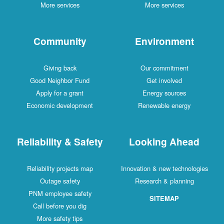
More services
More services
Community
Environment
Giving back
Our commitment
Good Neighbor Fund
Get involved
Apply for a grant
Energy sources
Economic development
Renewable energy
Reliability & Safety
Looking Ahead
Reliability projects map
Innovation & new technologies
Outage safety
Research & planning
PNM employee safety
SITEMAP
Call before you dig
More safety tips