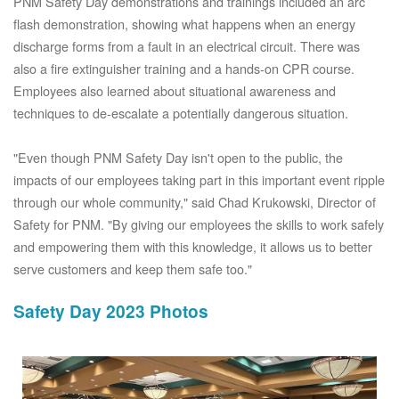
PNM Safety Day demonstrations and trainings included an arc
flash demonstration, showing what happens when an energy
discharge forms from a fault in an electrical circuit. There was
also a fire extinguisher training and a hands-on CPR course.
Employees also learned about situational awareness and
techniques to de-escalate a potentially dangerous situation.
"Even though PNM Safety Day isn't open to the public, the
impacts of our employees taking part in this important event ripple
through our whole community," said Chad Krukowski, Director of
Safety for PNM. "By giving our employees the skills to work safely
and empowering them with this knowledge, it allows us to better
serve customers and keep them safe too."
Safety Day 2023 Photos