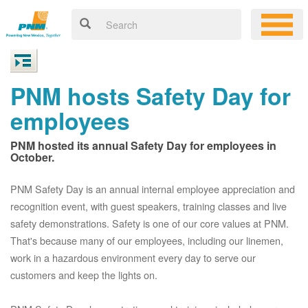
PNM hosts Safety Day for
employees
PNM hosted its annual Safety Day for employees in
October.
PNM Safety Day is an annual internal employee appreciation and
recognition event, with guest speakers, training classes and live
safety demonstrations. Safety is one of our core values at PNM.
That's because many of our employees, including our linemen,
work in a hazardous environment every day to serve our
customers and keep the lights on.