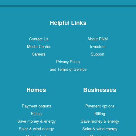
Helpful Links
Contact Us
About PNM
Media Center
Investors
Careers
Support
Privacy Policy
and Terms of Service
Homes
Businesses
Payment options
Payment options
Billing
Billing
Save money & energy
Save money & energy
Solar & wind energy
Solar & wind energy