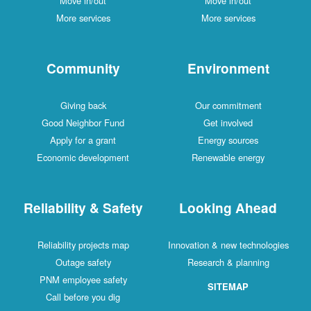
Move in/out
Move in/out
More services
More services
Community
Environment
Giving back
Our commitment
Good Neighbor Fund
Get involved
Apply for a grant
Energy sources
Economic development
Renewable energy
Reliability & Safety
Looking Ahead
Reliability projects map
Innovation & new technologies
Outage safety
Research & planning
PNM employee safety
SITEMAP
Call before you dig