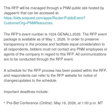
This RFP will be managed through a PNM public site hosted by
Jaggaer® that can be accessed at:
https://bids.sciquest.com/apps/Router/PublicEvent?
CustomerOrg=PNMResources
.
The RFP's event number is 1024-GENALL-2026. The RFP event
package is available as of May 1, 2026. In order to preserve
transparency in the process and facilitate equal consideration to
all respondents, bidders must not contact any PNM employees or
agents of the company in regard to this RFP. All communications
are to be conducted through the RFP event.
A schedule for the RFP process has been posted within the RFP,
and respondents can refer to the RFP website for notice of
changes/updates to the schedule.
Important deadlines include:
Pre-Bid Conference (Online): May 19, 2026, at 1:00 p.m. MT