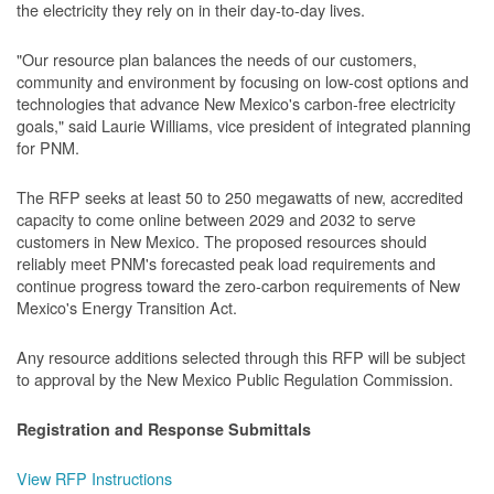
the electricity they rely on in their day-to-day lives.
"Our resource plan balances the needs of our customers,
community and environment by focusing on low-cost options and
technologies that advance New Mexico's carbon-free electricity
goals," said Laurie Williams, vice president of integrated planning
for PNM.
The RFP seeks at least 50 to 250 megawatts of new, accredited
capacity to come online between 2029 and 2032 to serve
customers in New Mexico. The proposed resources should
reliably meet PNM's forecasted peak load requirements and
continue progress toward the zero-carbon requirements of New
Mexico's Energy Transition Act.
Any resource additions selected through this RFP will be subject
to approval by the New Mexico Public Regulation Commission.
Registration and Response Submittals
View RFP Instructions