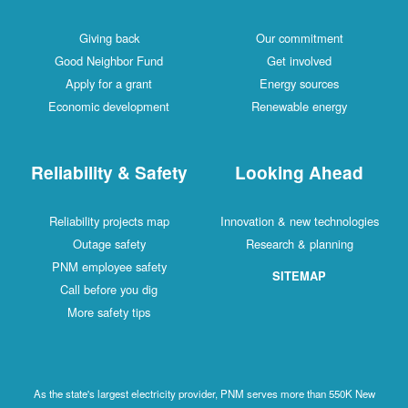
Giving back
Our commitment
Good Neighbor Fund
Get involved
Apply for a grant
Energy sources
Economic development
Renewable energy
Reliability & Safety
Looking Ahead
Reliability projects map
Innovation & new technologies
Outage safety
Research & planning
PNM employee safety
SITEMAP
Call before you dig
More safety tips
As the state's largest electricity provider, PNM serves more than 550K New