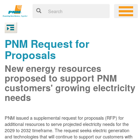
PNM Request for
Proposals
New energy resources
proposed to support PNM
customers' growing electricity
needs
PNM issued a supplemental request for proposals (RFP) for
additional resources to serve projected electricity needs for the
2029 to 2032 timeframe. The request seeks electric generation
and technologies that will continue to support our customers with