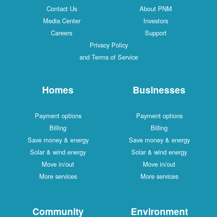
Contact Us
About PNM
Media Center
Investors
Careers
Support
Privacy Policy
and Terms of Service
Homes
Businesses
Payment options
Payment options
Billing
Billing
Save money & energy
Save money & energy
Solar & wind energy
Solar & wind energy
Move in/out
Move in/out
More services
More services
Community
Environment