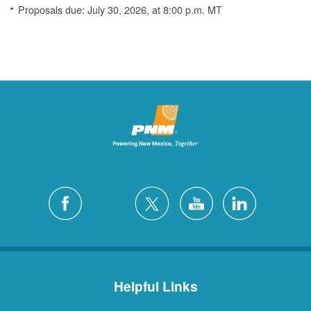
Proposals due: July 30, 2026, at 8:00 p.m. MT
Helpful Links