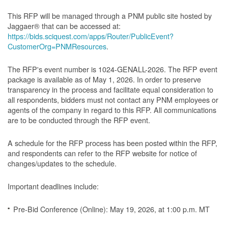
This RFP will be managed through a PNM public site hosted by
Jaggaer® that can be accessed at:
https://bids.sciquest.com/apps/Router/PublicEvent?
CustomerOrg=PNMResources
.
The RFP's event number is 1024-GENALL-2026. The RFP event
package is available as of May 1, 2026. In order to preserve
transparency in the process and facilitate equal consideration to
all respondents, bidders must not contact any PNM employees or
agents of the company in regard to this RFP. All communications
are to be conducted through the RFP event.
A schedule for the RFP process has been posted within the RFP,
and respondents can refer to the RFP website for notice of
changes/updates to the schedule.
Important deadlines include:
Pre-Bid Conference (Online): May 19, 2026, at 1:00 p.m. MT