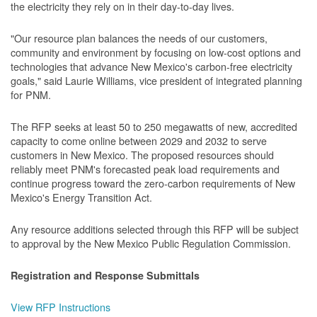
the electricity they rely on in their day-to-day lives.
"Our resource plan balances the needs of our customers,
community and environment by focusing on low-cost options and
technologies that advance New Mexico's carbon-free electricity
goals," said Laurie Williams, vice president of integrated planning
for PNM.
The RFP seeks at least 50 to 250 megawatts of new, accredited
capacity to come online between 2029 and 2032 to serve
customers in New Mexico. The proposed resources should
reliably meet PNM's forecasted peak load requirements and
continue progress toward the zero-carbon requirements of New
Mexico's Energy Transition Act.
Any resource additions selected through this RFP will be subject
to approval by the New Mexico Public Regulation Commission.
Registration and Response Submittals
View RFP Instructions