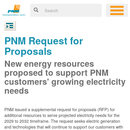
PNM Request for
Proposals
New energy resources
proposed to support PNM
customers' growing electricity
needs
PNM issued a supplemental request for proposals (RFP) for
additional resources to serve projected electricity needs for the
2029 to 2032 timeframe. The request seeks electric generation
and technologies that will continue to support our customers with