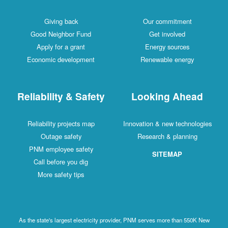
Giving back
Our commitment
Good Neighbor Fund
Get involved
Apply for a grant
Energy sources
Economic development
Renewable energy
Reliability & Safety
Looking Ahead
Reliability projects map
Innovation & new technologies
Outage safety
Research & planning
PNM employee safety
SITEMAP
Call before you dig
More safety tips
As the state's largest electricity provider, PNM serves more than 550K New