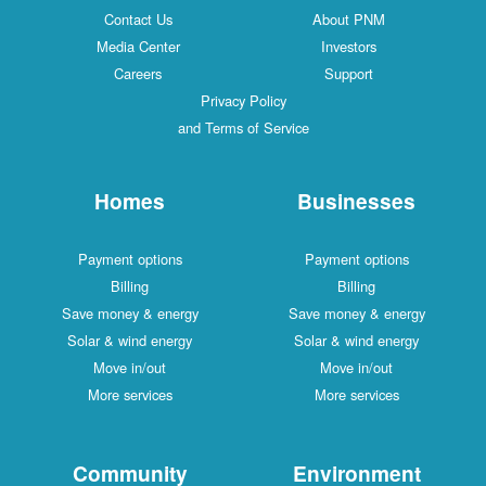
Contact Us
About PNM
Media Center
Investors
Careers
Support
Privacy Policy
and Terms of Service
Homes
Businesses
Payment options
Payment options
Billing
Billing
Save money & energy
Save money & energy
Solar & wind energy
Solar & wind energy
Move in/out
Move in/out
More services
More services
Community
Environment