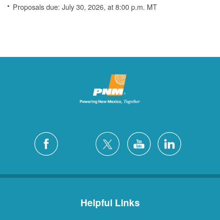
Proposals due: July 30, 2026, at 8:00 p.m. MT
Helpful Links