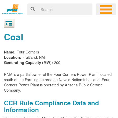
Coal
Four Corners
Name:
Fruitland, NM
Location:
200
Generating Capacity (MW):
PNM is a partial owner of the Four Corners Power Plant, located
south of the Farmington area on Navajo Nation tribal land. Four
Corners Power Plant is operated by Arizona Public Service
Company.
CCR Rule Compliance Data and
Information