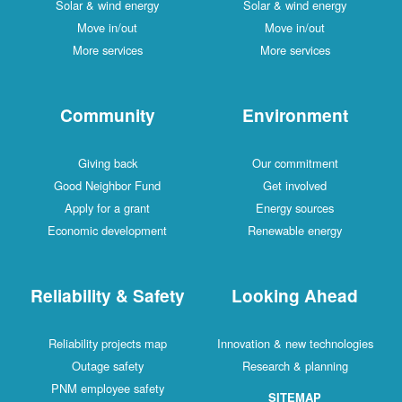
Solar & wind energy
Solar & wind energy
Move in/out
Move in/out
More services
More services
Community
Environment
Giving back
Our commitment
Good Neighbor Fund
Get involved
Apply for a grant
Energy sources
Economic development
Renewable energy
Reliability & Safety
Looking Ahead
Reliability projects map
Innovation & new technologies
Outage safety
Research & planning
PNM employee safety
SITEMAP