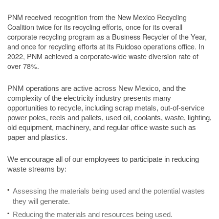
PNM received recognition from the New Mexico Recycling
Coalition twice for its recycling efforts, once for its overall
corporate recycling program as a Business Recycler of the Year,
and once for recycling efforts at its Ruidoso operations office. In
2022, PNM achieved a corporate-wide waste diversion rate of
over 78%.
PNM operations are active across New Mexico, and the
complexity of the electricity industry presents many
opportunities to recycle, including scrap metals, out-of-service
power poles, reels and pallets, used oil, coolants, waste, lighting,
old equipment, machinery, and regular office waste such as
paper and plastics.
We encourage all of our employees to participate in reducing
waste streams by:
Assessing the materials being used and the potential wastes
they will generate.
Reducing the materials and resources being used.