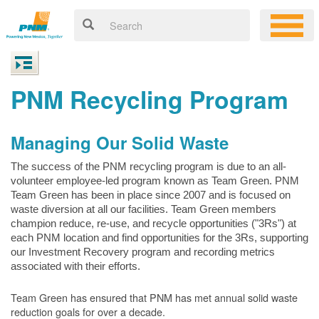
PNM Recycling Program
Managing Our Solid Waste
The success of the PNM recycling program is due to an all-
volunteer employee-led program known as Team Green. PNM
Team Green has been in place since 2007 and is focused on
waste diversion at all our facilities. Team Green members
champion reduce, re-use, and recycle opportunities ("3Rs") at
each PNM location and find opportunities for the 3Rs, supporting
our Investment Recovery program and recording metrics
associated with their efforts.
Team Green has ensured that PNM has met annual solid waste
reduction goals for over a decade.