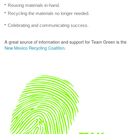
Reusing materials in-hand.
Recycling the materials no longer needed.
Celebrating and communicating success.
A great source of information and support for Team Green is the
New Mexico Recycling Coalition
.