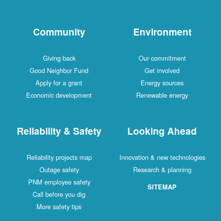
Community
Environment
Giving back
Our commitment
Good Neighbor Fund
Get involved
Apply for a grant
Energy sources
Economic development
Renewable energy
Reliability & Safety
Looking Ahead
Reliability projects map
Innovation & new technologies
Outage safety
Research & planning
PNM employee safety
SITEMAP
Call before you dig
More safety tips