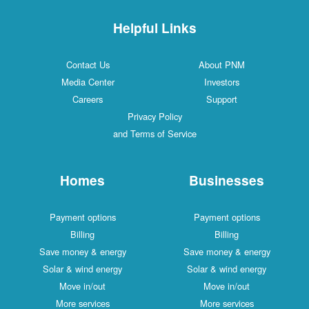
Helpful Links
Contact Us
About PNM
Media Center
Investors
Careers
Support
Privacy Policy
and Terms of Service
Homes
Businesses
Payment options
Payment options
Billing
Billing
Save money & energy
Save money & energy
Solar & wind energy
Solar & wind energy
Move in/out
Move in/out
More services
More services