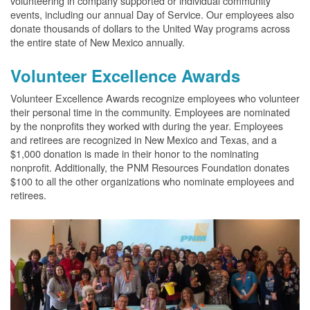
volunteering in company supported or individual community
events, including our annual Day of Service. Our employees also
donate thousands of dollars to the United Way programs across
the entire state of New Mexico annually.
Volunteer Excellence Awards
Volunteer Excellence Awards recognize employees who volunteer
their personal time in the community. Employees are nominated
by the nonprofits they worked with during the year. Employees
and retirees are recognized in New Mexico and Texas, and a
$1,000 donation is made in their honor to the nominating
nonprofit. Additionally, the PNM Resources Foundation donates
$100 to all the other organizations who nominate employees and
retirees.