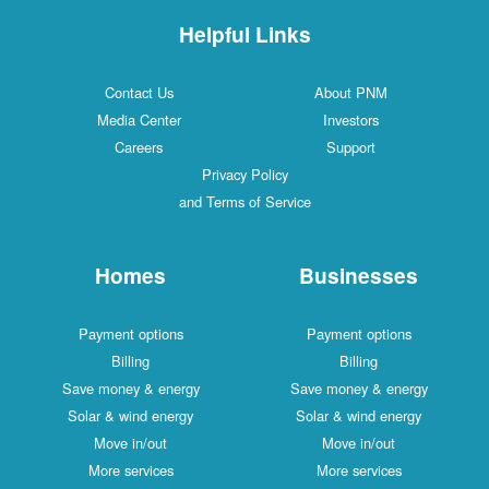
Helpful Links
Contact Us
About PNM
Media Center
Investors
Careers
Support
Privacy Policy
and Terms of Service
Homes
Businesses
Payment options
Payment options
Billing
Billing
Save money & energy
Save money & energy
Solar & wind energy
Solar & wind energy
Move in/out
Move in/out
More services
More services