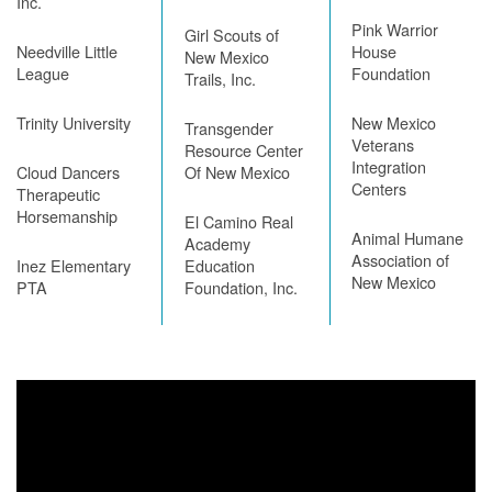
Inc.
Pink Warrior
Girl Scouts of
Needville Little
House
New Mexico
League
Foundation
Trails, Inc.
Trinity University
New Mexico
Transgender
Veterans
Resource Center
Integration
Cloud Dancers
Of New Mexico
Centers
Therapeutic
Horsemanship
El Camino Real
Animal Humane
Academy
Association of
Inez Elementary
Education
New Mexico
PTA
Foundation, Inc.