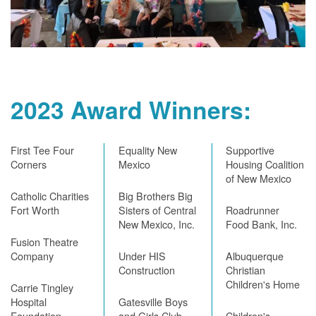
2023 Award Winners:
First Tee Four
Equality New
Supportive
Corners
Mexico
Housing Coalition
of New Mexico
Catholic Charities
Big Brothers Big
Fort Worth
Sisters of Central
Roadrunner
New Mexico, Inc.
Food Bank, Inc.
Fusion Theatre
Company
Under HIS
Albuquerque
Construction
Christian
Children's Home
Carrie Tingley
Hospital
Gatesville Boys
Foundation
and Girls Club
Children's