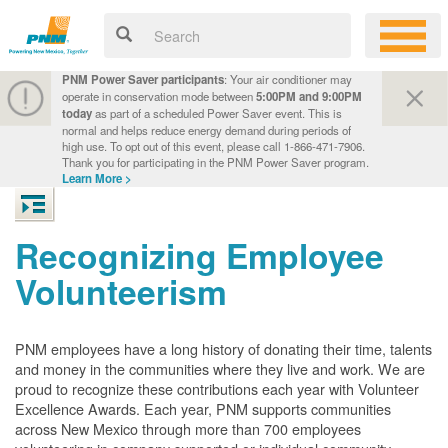
PNM Power Saver participants
: Your air conditioner may
operate in conservation mode between
5:00PM and 9:00PM
today
as part of a scheduled Power Saver event. This is
normal and helps reduce energy demand during periods of
high use. To opt out of this event, please call 1-866-471-7906.
Thank you for participating in the PNM Power Saver program.
Learn More >
Recognizing Employee
Volunteerism
PNM employees have a long history of donating their time, talents
and money in the communities where they live and work. We are
proud to recognize these contributions each year with Volunteer
Excellence Awards. Each year, PNM supports communities
across New Mexico through more than 700 employees