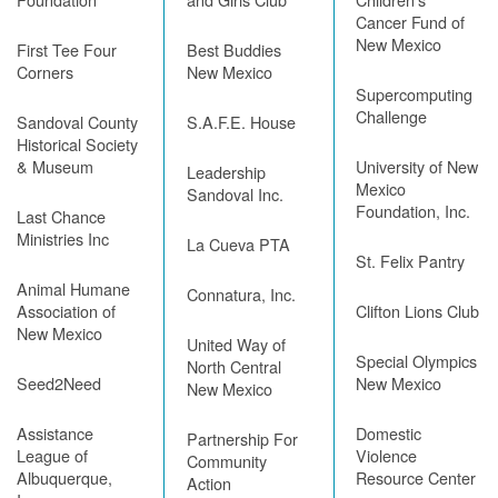
Cancer Fund of
New Mexico
First Tee Four
Best Buddies
Corners
New Mexico
Supercomputing
Challenge
Sandoval County
S.A.F.E. House
Historical Society
& Museum
University of New
Leadership
Mexico
Sandoval Inc.
Foundation, Inc.
Last Chance
Ministries Inc
La Cueva PTA
St. Felix Pantry
Animal Humane
Connatura, Inc.
Association of
Clifton Lions Club
New Mexico
United Way of
Special Olympics
North Central
Seed2Need
New Mexico
New Mexico
Assistance
Domestic
Partnership For
League of
Violence
Community
Albuquerque,
Resource Center
Action