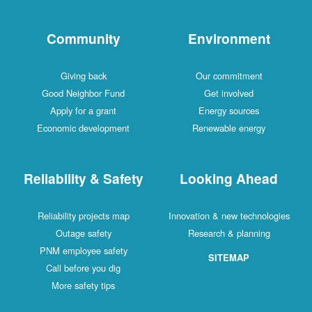
Community
Environment
Giving back
Our commitment
Good Neighbor Fund
Get involved
Apply for a grant
Energy sources
Economic development
Renewable energy
Reliability & Safety
Looking Ahead
Reliability projects map
Innovation & new technologies
Outage safety
Research & planning
PNM employee safety
SITEMAP
Call before you dig
More safety tips