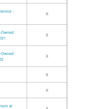
ervice -
X
y-Owned
X
2021
y-Owned
X
22
X
X
imum at
X