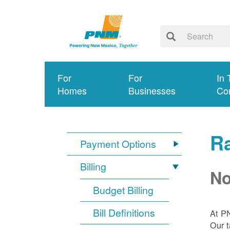
For
For
In 
Homes
Businesses
Co
R
Payment Options
Billing
No
Budget Billing
Bill Definitions
At P
Our t