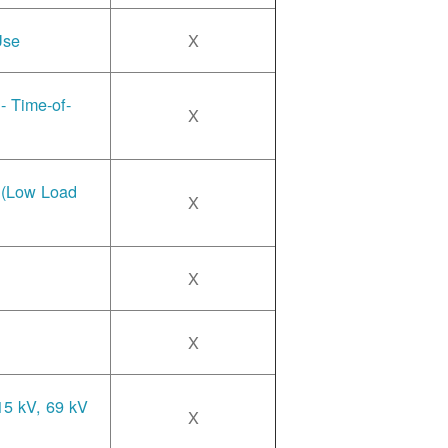
Use
X
- Time-of-
X
e (Low Load
X
X
X
15 kV, 69 kV
X