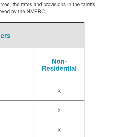
es, the rates and provisions in the tarriffs
approved by the NMPRC.
mers
Non-
Residential
X
X
X