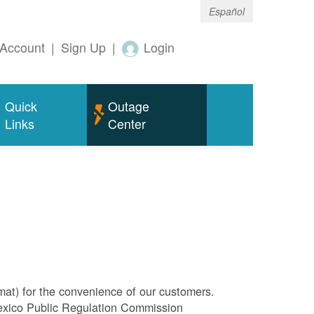
Español
Account
|
Sign Up
|
Login
Quick
Outage
Links
Center
rmat) for the convenience of our customers.
Mexico Public Regulation Commission