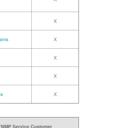
X
rams
X
X
X
es
X
 TNMP Service Customer