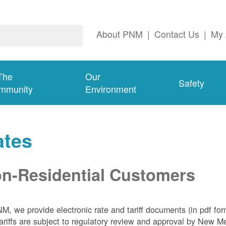
About PNM
|
Contact Us
|
My 
The
Our
Safety
mmunity
Environment
ates
n-Residential Customers
NM, we
provide electronic rate and tariff documents (in pdf fo
ariffs are subject to regulatory review and approval by New 