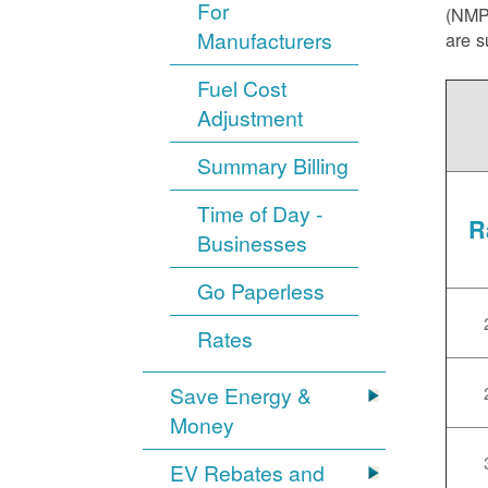
For
(NMPR
Manufacturers
are s
Fuel Cost
Adjustment
Summary Billing
Time of Day -
R
Businesses
Go Paperless
Rates
Save Energy &
Money
EV Rebates and