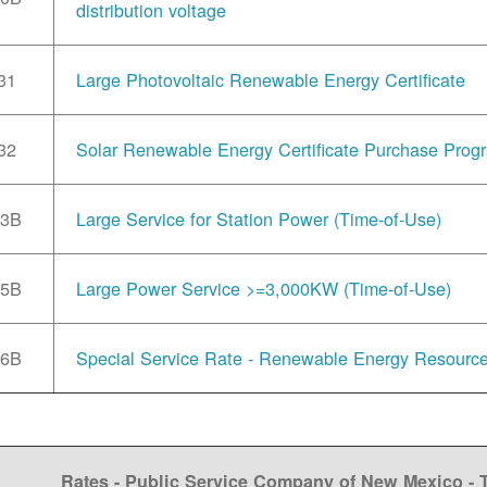
distribution voltage
31
Large Photovoltaic Renewable Energy Certificate
32
Solar Renewable Energy Certificate Purchase Prog
33B
Large Service for Station Power (Time-of-Use)
35B
Large Power Service >=3,000KW (Time-of-Use)
36B
Special Service Rate - Renewable Energy Resourc
Rates - Public Service Company of New Mexico -