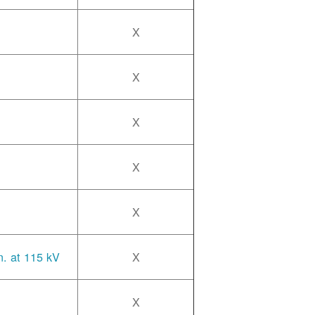
X
X
X
X
X
n. at 115 kV
X
X