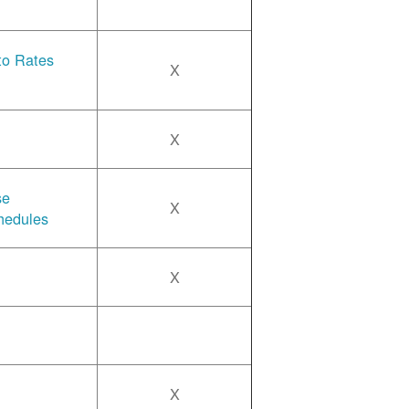
 to Rates
X
X
se
X
hedules
X
X