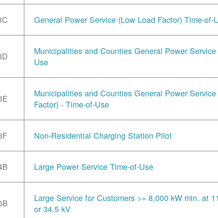
3C
General Power Service (Low Load Factor) Time-of-
Municipalities and Counties General Power Service 
3D
Use
Municipalities and Counties General Power Servic
3E
Factor) - Time-of-Use
3F
Non-Residential Charging Station Pilot
4B
Large Power Service Time-of-Use
Large Service for Customers >= 8,000 kW min. at 1
5B
or 34.5 kV