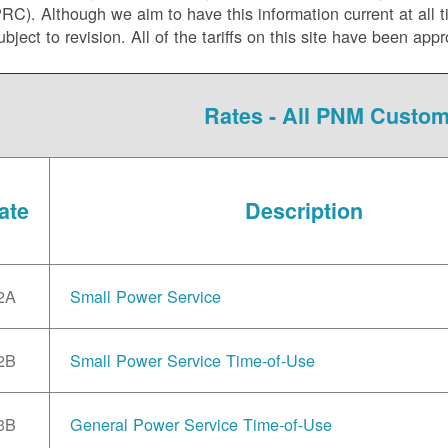
C). Although we aim to have this information current at all tim
ubject to revision. All of the tariffs on this site have been 
Rates - All PNM Custo
ate
Description
2A
Small Power Service
2B
Small Power Service Time-of-Use
3B
General Power Service Time-of-Use