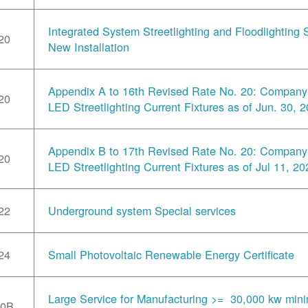
Integrated System Streetlighting and Floodlighting S
20
New Installation
Appendix A to 16th Revised Rate No. 20: Compan
20
LED Streetlighting Current Fixtures as of Jun. 30, 
Appendix B to 17th Revised Rate No. 20: Compan
20
LED Streetlighting Current Fixtures as of Jul 11, 20
22
Underground system Special services
24
Small Photovoltaic Renewable Energy Certificate
Large Service for Manufacturing >= 30,000 kw min
30B