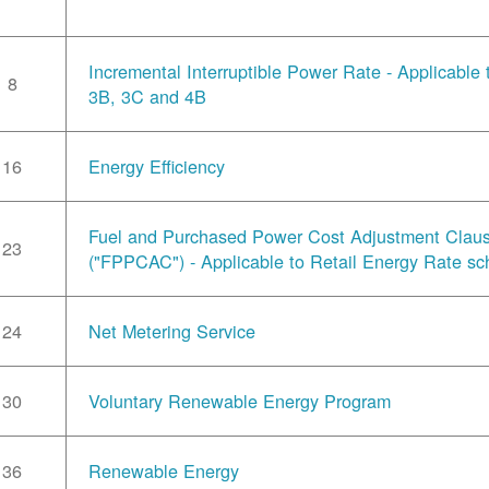
Incremental Interruptible Power Rate - Applicable
8
3B, 3C and 4B
16
Energy Efficiency
Fuel and Purchased Power Cost Adjustment Clau
23
("FPPCAC") - Applicable to Retail Energy Rate sc
24
Net Metering Service
30
Voluntary Renewable Energy Program
36
Renewable Energy