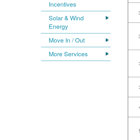
Incentives
Solar & Wind
Energy
Move In / Out
More Services