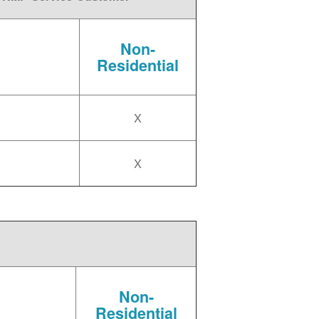
Non-
Residential
X
X
Non-
Residential