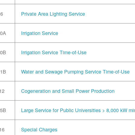
6
Private Area Lighting Service
10A
Irrigation Service
10B
Irrigation Service Time-of-Use
11B
Water and Sewage Pumping Service Time-of-Use
12
Cogeneration and Small Power Production
15B
Large Service for Public Universities > 8,000 kW mi
16
Special Charges