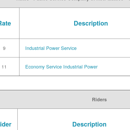
Rate
Description
9
Industrial Power Service
11
Economy Service Industrial Power
Riders
ider
Description