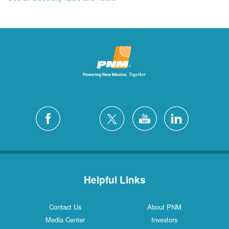
Helpful Links
Contact Us
About PNM
Media Center
Investors