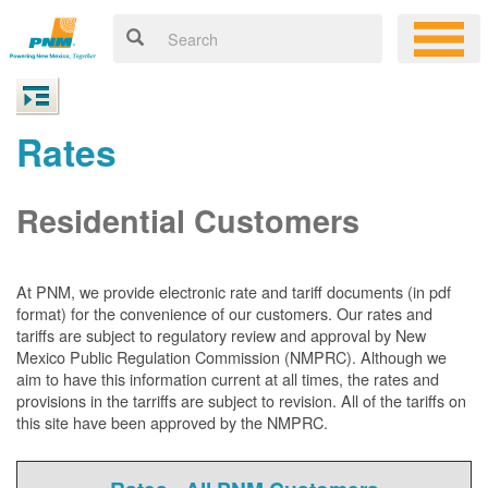
Rates
Residential Customers
At PNM, we
provide electronic rate and tariff documents (in pdf
format) for the convenience of our customers. Our rates and
tariffs are subject to regulatory review and approval by New
Mexico Public Regulation Commission (NMPRC). Although we
aim to have this information current at all times, the rates and
provisions in the tarriffs are subject to revision. All of the tariffs on
this site have been approved by the NMPRC.