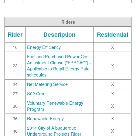
Riders
Rider
Description
Residential
16
Energy Efficiency
X
Fuel and Purchased Power Cost
Adjustment Clause ("FPPCAC") -
23
X
Applicable to Retail Energy Rate
schedules
24
Net Metering Service
X
27
S02 Credit
X
Voluntary Renewable Energy
30
X
Program
36
Renewable Energy
X
2014 City of Albuquerque
40
X
Underground Projects RIder