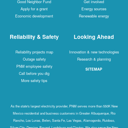
Good Neighbor Fund
Get involved
Apply for a grant
Energy sources
Economic development
Renewable energy
Reliability & Safety
Looking Ahead
Reliability projects map
Innovation & new technologies
Outage safety
Research & planning
PNM employee safety
SITEMAP
Call before you dig
More safety tips
As the state's largest electricity provider, PNM serves more than 550K New
Mexico residential and business customers in Greater Albuquerque, Rio
Rancho, Los Lunas, Belen, Santa Fe, Las Vegas, Alamogordo, Ruidoso,
Silver City, Deming, Bayard, Lordsburg and Clayton. We also serve the New