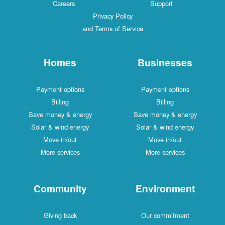
Careers
Support
Privacy Policy
and Terms of Service
Homes
Businesses
Payment options
Payment options
Billing
Billing
Save money & energy
Save money & energy
Solar & wind energy
Solar & wind energy
Move in/out
Move in/out
More services
More services
Community
Environment
Giving back
Our commitment