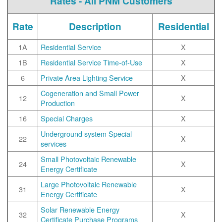
Rates - All PNM Customers
Rate
Description
Residential
1A
Residential Service
X
1B
Residential Service Time-of-Use
X
6
Private Area Lighting Service
X
Cogeneration and Small Power
12
X
Production
16
Special Charges
X
Underground system Special
22
X
services
Small Photovoltaic Renewable
24
X
Energy Certificate
Large Photovoltaic Renewable
31
X
Energy Certificate
Solar Renewable Energy
32
X
Certificate Purchase Programs