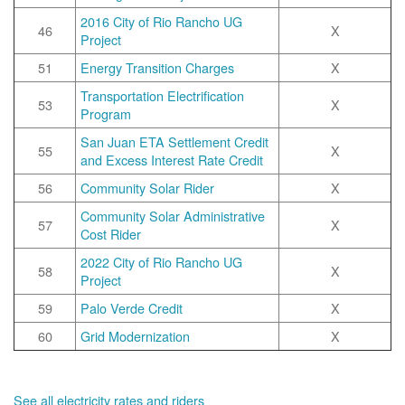
2016 City of Rio Rancho UG
46
X
Project
51
Energy Transition Charges
X
Transportation Electrification
53
X
Program
San Juan ETA Settlement Credit
55
X
and Excess Interest Rate Credit
56
Community Solar Rider
X
Community Solar Administrative
57
X
Cost Rider
2022 City of Rio Rancho UG
58
X
Project
59
Palo Verde Credit
X
60
Grid Modernization
X
See all electricity rates and riders