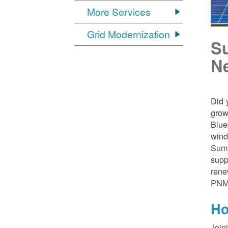
More Services
Grid Modernization
S
N
Did 
grow
Blue
wind
Sumn
supp
rene
PNM
Ho
Join