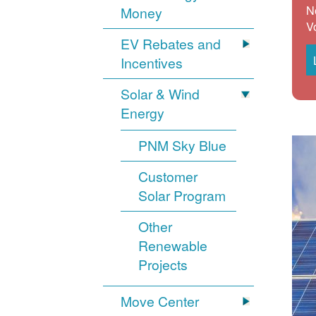
N
Money
V
EV Rebates and
Incentives
Solar & Wind
Energy
PNM Sky Blue
Customer
Solar Program
Other
Renewable
Projects
Move Center