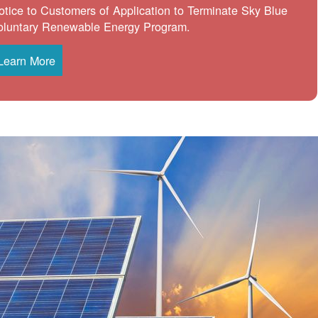
otice to Customers of Application to Terminate Sky Blue
oluntary Renewable Energy Program.
Learn More