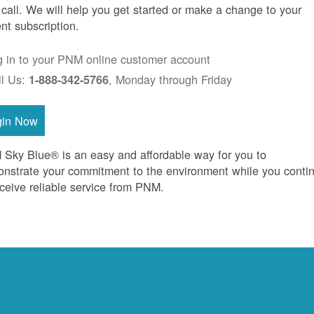
 call. We will help you get started or make a change to your
ent subscription.
g in to your PNM online customer account
ll Us:
, Monday through Friday
1-888-342-5766
gin Now
Sky Blue® is an easy and affordable way for you to
nstrate your commitment to the environment while you conti
eceive reliable service from PNM.