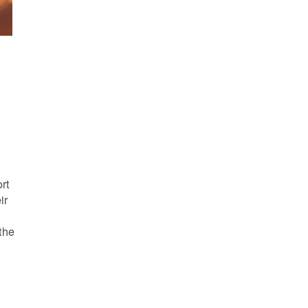
s
rt
ir
the