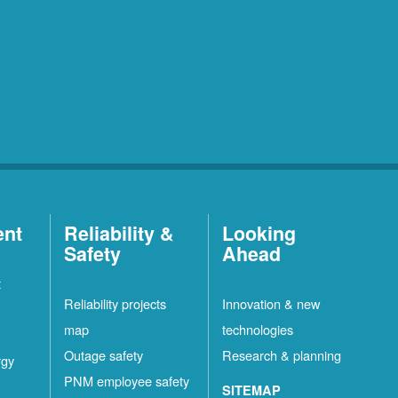
ent
Reliability &
Looking
Safety
Ahead
t
Reliability projects
Innovation & new
map
technologies
Outage safety
Research & planning
rgy
PNM employee safety
SITEMAP