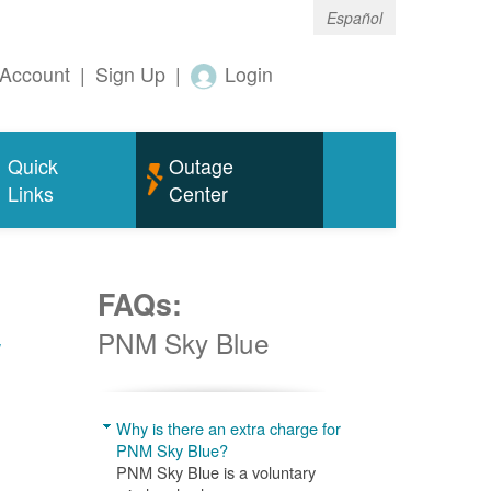
Español
Account
|
Sign Up
|
Login
Quick
Outage
Links
Center
FAQs:
w
PNM Sky Blue
Why is there an extra charge for
PNM Sky Blue?
PNM Sky Blue is a voluntary