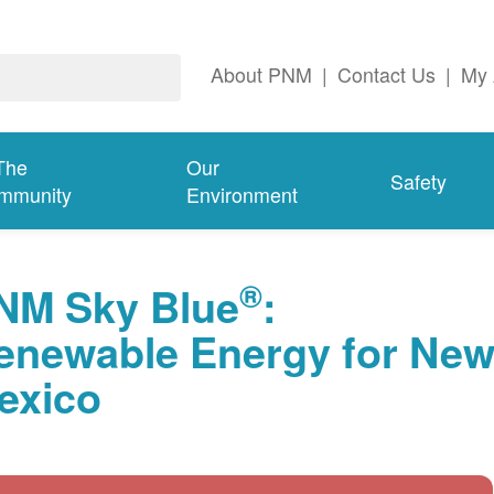
About PNM
|
Contact Us
|
My 
The
Our
Safety
mmunity
Environment
®
NM Sky Blue
:
enewable Energy for Ne
exico