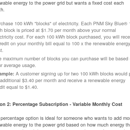
wable energy to the power grid but wants a fixed cost each
h.
rchase 100 kWh "blocks" of electricity. Each PNM Sky Blue® 
 block is priced at $1.70 per month above your normal
ctricity cost. For each 100 kWh block purchased, you will rece
redit on your monthly bill equal to 100 x the renewable energ
t.
e maximum number of blocks you can purchase will be based
ur average usage.
A customer signing up for two 100 kWh blocks would 
ample:
additional $3.40 per month and receive a renewable energy
dit equal to $1.40.
on 2: Percentage Subscription - Variable Monthly Cost
 percentage option is ideal for someone who wants to add mo
wable energy to the power grid based on how much energy t