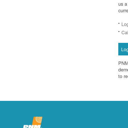
us a
curr
Lo
Ca
Lo
PNM 
demo
to r