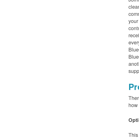
clea
comm
your
cont
rece
ever
Blue
Blue
anot
supp
Pr
Ther
how 
Opti
This