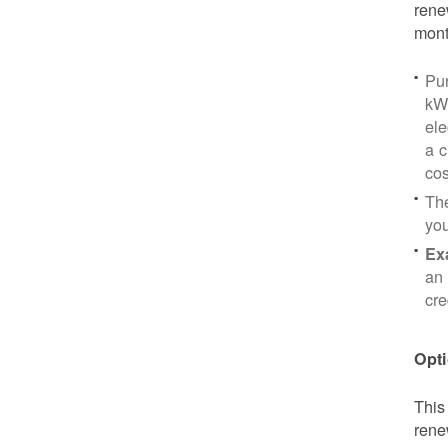
rene
mont
Pu
kWh
ele
a c
cos
Th
yo
Ex
an 
cre
Opti
This
rene