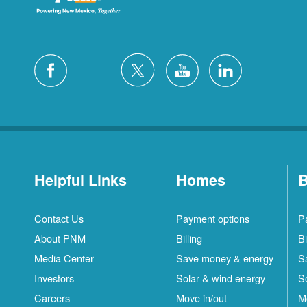
Helpful Links
Homes
B
Contact Us
Payment options
P
About PNM
Billing
Bi
Media Center
Save money & energy
S
Investors
Solar & wind energy
S
Careers
Move in/out
M