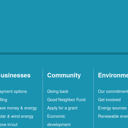
usinesses
Community
Environm
ayment options
Giving back
Our commitmen
lling
Good Neighbor Fund
Get involved
ave money & energy
Apply for a grant
Energy sources
olar & wind energy
Economic
Renewable ene
ove in/out
development