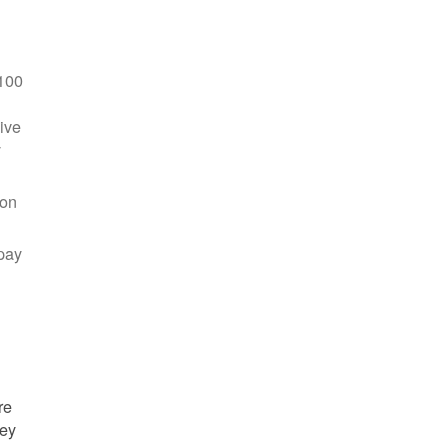
100
ive
y
 on
pay
re
hey