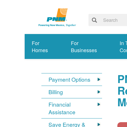
For
For
In 
Homes
Businesses
Co
P
Payment Options
R
Billing
M
Financial
Assistance
Save Energy &