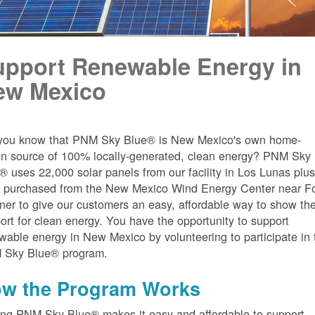
upport Renewable Energy in
ew Mexico
you know that PNM Sky Blue® is New Mexico's own home-
n source of 100% locally-generated, clean energy? PNM Sky
® uses 22,000 solar panels from our facility in Los Lunas plu
 purchased from the New Mexico Wind Energy Center near Fo
er to give our customers an easy, affordable way to show the
ort for clean energy. You have the opportunity to support
wable energy in New Mexico by volunteering to participate in 
 Sky Blue® program.
w the Program Works
ing PNM Sky Blue® makes it easy and affordable to support