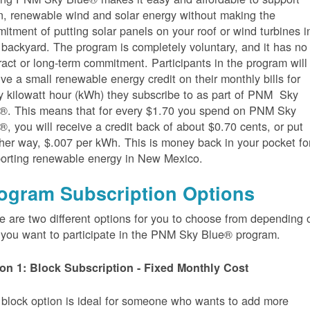
n, renewable wind and solar energy without making the
itment of putting solar panels on your roof or wind turbines i
 backyard. The program is completely voluntary, and it has no
ract or long-term commitment. Participants in the program will
ive a small renewable energy credit on their monthly bills for
y kilowatt hour (kWh) they subscribe to as part of PNM Sky
®. This means that for every $1.70 you spend on PNM Sky
®, you will receive a credit back of about $0.70 cents, or put
her way, $.007 per kWh. This is money back in your pocket fo
orting renewable energy in New Mexico.
ogram Subscription Options
e are two different options for you to choose from depending 
you want to participate in the PNM Sky Blue® program.
on 1: Block Subscription - Fixed Monthly Cost
 block option is ideal for someone who wants to add more