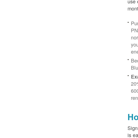
use 
mont
Pur
PN
no
you
ene
Be
Blu
Ex
20
600
ren
Ho
Sign
is e