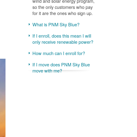
wind and solar energy program,
so the only customers who pay
for it are the ones who sign up.
What is PNM Sky Blue?
If I enroll, does this mean I will
only receive renewable power?
How much can I enroll for?
If I move does PNM Sky Blue
move with me?