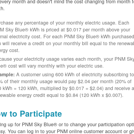
every month and doesn't mind the cost changing from month t
h.
chase any percentage of your monthly electric usage. Each
M Sky Blue® kWh is priced at $0.017 per month above your
rmal electricity cost. For each PNM Sky Blue® kWh purchased
 will receive a credit on your monthly bill equal to the renewa
rgy cost.
cause your electricity usage varies each month, your PNM Sk
e® cost will vary monthly with your electric use.
A customer using 600 kWh of electricity subscribing t
ample:
% of their monthly usage would pay $2.04 per month (20% of
 kWh = 120 kWh, multiplied by $0.017 = $2.04) and receive 
ewable energy credit equal to $0.84 (120 kWh x $0.007).
w to Participate
ing up for PNM Sky Blue® or to change your participation opt
asy. You can log in to your PNM online customer account or gi