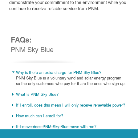
demonstrate your commitment to the environment while you
continue to receive reliable service from PNM.
FAQs:
PNM Sky Blue
Why is there an extra charge for PNM Sky Blue?
PNM Sky Blue is a voluntary wind and solar energy program,
so the only customers who pay for it are the ones who sign up.
What is PNM Sky Blue?
If I enroll, does this mean I will only receive renewable power?
How much can I enroll for?
If I move does PNM Sky Blue move with me?