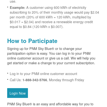
use.
A customer using 600 kWh of electricity
Example:
subscribing to 20% of their monthly usage would pay $2.04
per month (20% of 600 kWh = 120 kWh, multiplied by
$0.017 = $2.04) and receive a renewable energy credit
equal to $0.84 (120 kWh x $0.007).
How to Participate
Signing up for PNM Sky Blue® or to change your
participation option is easy. You can log in to your PNM
online customer account or give us a call. We will help you
get started or make a change to your current subscription.
Log in to your PNM online customer account
Call Us:
, Monday through Friday
1-888-342-5766
Login Now
PNM Sky Blue® is an easy and affordable way for you to