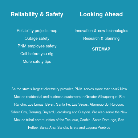
Reliability & Safety
Looking Ahead
Reliability projects map
Innovation & new technologies
Outage safety
Research & planning
PNM employee safety
SITEMAP
Call before you dig
More safety tips
As the state's largest electricity provider, PNM serves more than 550K New
Mexico residential and business customers in Greater Albuquerque, Rio
Rancho, Los Lunas, Belen, Santa Fe, Las Vegas, Alamogordo, Ruidoso,
Silver City, Deming, Bayard, Lordsburg and Clayton. We also serve the New
Mexico tribal communities of the Tesuque, Cochiti, Santo Domingo, San
Felipe, Santa Ana, Sandia, Isleta and Laguna Pueblos