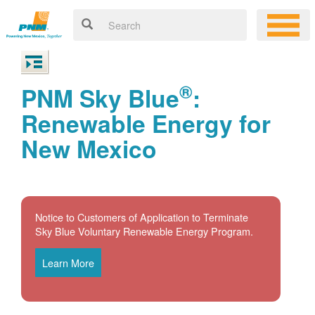
®
PNM Sky Blue
:
Renewable Energy for
New Mexico
Notice to Customers of Application to Terminate
Sky Blue Voluntary Renewable Energy Program.
Learn More