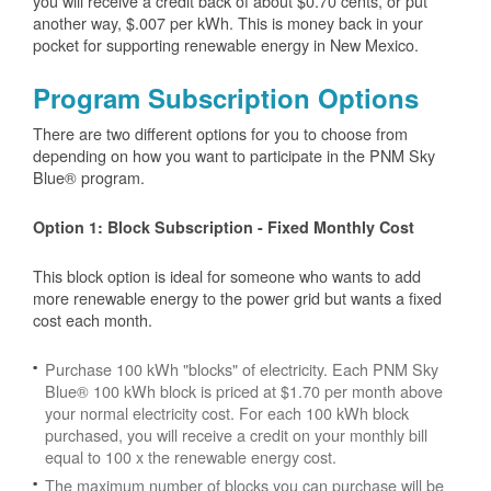
you will receive a credit back of about $0.70 cents, or put
another way, $.007 per kWh. This is money back in your
pocket for supporting renewable energy in New Mexico.
Program Subscription Options
There are two different options for you to choose from
depending on how you want to participate in the PNM Sky
Blue® program.
Option 1: Block Subscription - Fixed Monthly Cost
This block option is ideal for someone who wants to add
more renewable energy to the power grid but wants a fixed
cost each month.
Purchase 100 kWh "blocks" of electricity. Each PNM Sky
Blue® 100 kWh block is priced at $1.70 per month above
your normal electricity cost. For each 100 kWh block
purchased, you will receive a credit on your monthly bill
equal to 100 x the renewable energy cost.
The maximum number of blocks you can purchase will be