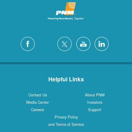
Helpful Links
Contact Us
About PNM
Media Center
Investors
Careers
Support
Privacy Policy
and Terms of Service