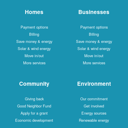
Homes
Businesses
Payment options
Payment options
Billing
Billing
Save money & energy
Save money & energy
Solar & wind energy
Solar & wind energy
Move in/out
Move in/out
More services
More services
Community
Environment
Giving back
Our commitment
Good Neighbor Fund
Get involved
Apply for a grant
Energy sources
Economic development
Renewable energy