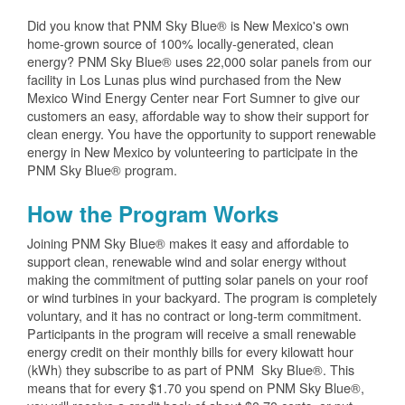
Did you know that PNM Sky Blue® is New Mexico's own
home-grown source of 100% locally-generated, clean
energy? PNM Sky Blue® uses 22,000 solar panels from our
facility in Los Lunas plus wind purchased from the New
Mexico Wind Energy Center near Fort Sumner to give our
customers an easy, affordable way to show their support for
clean energy. You have the opportunity to support renewable
energy in New Mexico by volunteering to participate in the
PNM Sky Blue® program.
How the Program Works
Joining PNM Sky Blue® makes it easy and affordable to
support clean, renewable wind and solar energy without
making the commitment of putting solar panels on your roof
or wind turbines in your backyard. The program is completely
voluntary, and it has no contract or long-term commitment.
Participants in the program will receive a small renewable
energy credit on their monthly bills for every kilowatt hour
(kWh) they subscribe to as part of PNM Sky Blue®. This
means that for every $1.70 you spend on PNM Sky Blue®,