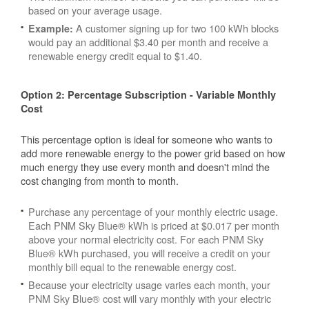
based on your average usage.
A customer signing up for two 100 kWh blocks
Example:
would pay an additional $3.40 per month and receive a
renewable energy credit equal to $1.40.
Option 2: Percentage Subscription - Variable Monthly
Cost
This percentage option is ideal for someone who wants to
add more renewable energy to the power grid based on how
much energy they use every month and doesn't mind the
cost changing from month to month.
Purchase any percentage of your monthly electric usage.
Each PNM Sky Blue® kWh is priced at $0.017 per month
above your normal electricity cost. For each PNM Sky
Blue® kWh purchased, you will receive a credit on your
monthly bill equal to the renewable energy cost.
Because your electricity usage varies each month, your
PNM Sky Blue® cost will vary monthly with your electric