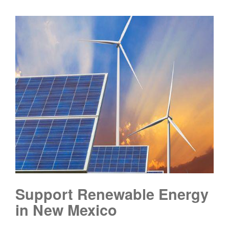
Support Renewable Energy
in New Mexico