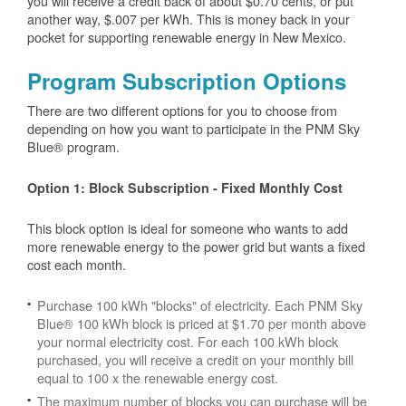
you will receive a credit back of about $0.70 cents, or put
another way, $.007 per kWh. This is money back in your
pocket for supporting renewable energy in New Mexico.
Program Subscription Options
There are two different options for you to choose from
depending on how you want to participate in the PNM Sky
Blue® program.
Option 1: Block Subscription - Fixed Monthly Cost
This block option is ideal for someone who wants to add
more renewable energy to the power grid but wants a fixed
cost each month.
Purchase 100 kWh "blocks" of electricity. Each PNM Sky
Blue® 100 kWh block is priced at $1.70 per month above
your normal electricity cost. For each 100 kWh block
purchased, you will receive a credit on your monthly bill
equal to 100 x the renewable energy cost.
The maximum number of blocks you can purchase will be