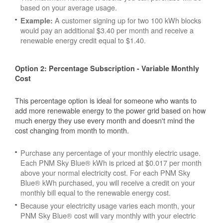
based on your average usage.
A customer signing up for two 100 kWh blocks
Example:
would pay an additional $3.40 per month and receive a
renewable energy credit equal to $1.40.
Option 2: Percentage Subscription - Variable Monthly
Cost
This percentage option is ideal for someone who wants to
add more renewable energy to the power grid based on how
much energy they use every month and doesn't mind the
cost changing from month to month.
Purchase any percentage of your monthly electric usage.
Each PNM Sky Blue® kWh is priced at $0.017 per month
above your normal electricity cost. For each PNM Sky
Blue® kWh purchased, you will receive a credit on your
monthly bill equal to the renewable energy cost.
Because your electricity usage varies each month, your
PNM Sky Blue® cost will vary monthly with your electric