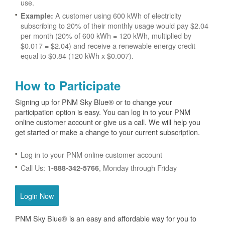
use.
A customer using 600 kWh of electricity
Example:
subscribing to 20% of their monthly usage would pay $2.04
per month (20% of 600 kWh = 120 kWh, multiplied by
$0.017 = $2.04) and receive a renewable energy credit
equal to $0.84 (120 kWh x $0.007).
How to Participate
Signing up for PNM Sky Blue® or to change your
participation option is easy. You can log in to your PNM
online customer account or give us a call. We will help you
get started or make a change to your current subscription.
Log in to your PNM online customer account
Call Us:
, Monday through Friday
1-888-342-5766
Login Now
PNM Sky Blue® is an easy and affordable way for you to