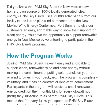
Did you know that PNM Sky Blue® is New Mexico's own
home-grown source of 100% locally-generated, clean
energy? PNM Sky Blue® uses 22,000 solar panels from our
facility in Los Lunas plus wind purchased from the New
Mexico Wind Energy Center near Fort Sumner to give our
customers an easy, affordable way to show their support for
clean energy. You have the opportunity to support renewable
energy in New Mexico by volunteering to participate in the
PNM Sky Blue® program.
How the Program Works
Joining PNM Sky Blue® makes it easy and affordable to
support clean, renewable wind and solar energy without
making the commitment of putting solar panels on your roof
or wind turbines in your backyard. The program is completely
voluntary, and it has no contract or long-term commitment.
Participants in the program will receive a small renewable
energy credit on their monthly bills for every kilowatt hour
(kWh) they subscribe to as part of PNM Sky Blue®. This
means that for every $1.70 you spend on PNM Sky Blue®,