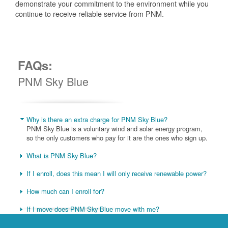
demonstrate your commitment to the environment while you
continue to receive reliable service from PNM.
FAQs:
PNM Sky Blue
Why is there an extra charge for PNM Sky Blue?
PNM Sky Blue is a voluntary wind and solar energy program,
so the only customers who pay for it are the ones who sign up.
What is PNM Sky Blue?
If I enroll, does this mean I will only receive renewable power?
How much can I enroll for?
If I move does PNM Sky Blue move with me?