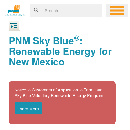
®
PNM Sky Blue
:
Renewable Energy for
New Mexico
Notice to Customers of Application to Terminate
Sky Blue Voluntary Renewable Energy Program.
Learn More