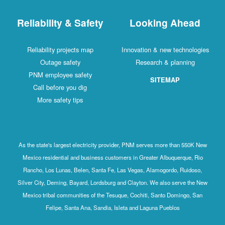
Reliability & Safety
Looking Ahead
Reliability projects map
Innovation & new technologies
Outage safety
Research & planning
PNM employee safety
SITEMAP
Call before you dig
More safety tips
As the state's largest electricity provider, PNM serves more than 550K New
Mexico residential and business customers in Greater Albuquerque, Rio
Rancho, Los Lunas, Belen, Santa Fe, Las Vegas, Alamogordo, Ruidoso,
Silver City, Deming, Bayard, Lordsburg and Clayton. We also serve the New
Mexico tribal communities of the Tesuque, Cochiti, Santo Domingo, San
Felipe, Santa Ana, Sandia, Isleta and Laguna Pueblos