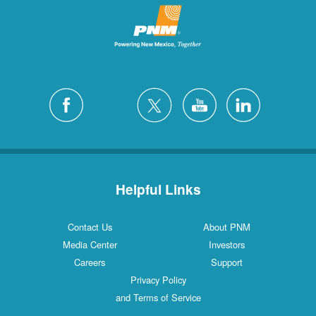
Helpful Links
Contact Us
About PNM
Media Center
Investors
Careers
Support
Privacy Policy
and Terms of Service