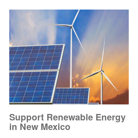
Support Renewable Energy
in New Mexico