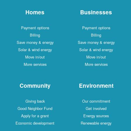
Homes
Businesses
Payment options
Payment options
Billing
Billing
Save money & energy
Save money & energy
Solar & wind energy
Solar & wind energy
Move in/out
Move in/out
More services
More services
Community
Environment
Giving back
Our commitment
Good Neighbor Fund
Get involved
Apply for a grant
Energy sources
Economic development
Renewable energy