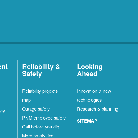
ent
Reliability &
Looking
Safety
Ahead
t
Reliability projects
Innovation & new
map
technologies
Outage safety
Research & planning
rgy
PNM employee safety
SITEMAP
Call before you dig
More safety tips