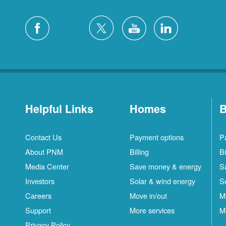
Helpful Links
Homes
B
Contact Us
Payment options
P
About PNM
Billing
Bi
Media Center
Save money & energy
S
Investors
Solar & wind energy
S
Careers
Move in/out
M
S
Support
More services
M
C
Privacy Policy