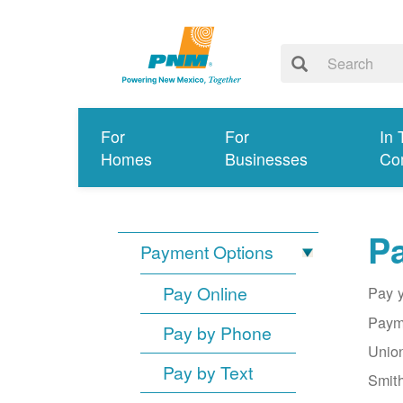
For
For
In 
Homes
Businesses
Co
Pa
Payment Options
Pay Online
Pay y
Payme
Pay by Phone
Union
Pay by Text
Smith