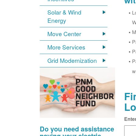
wi
Solar & Wind
L
Energy
W
M
Move Center
P
More Services
P
Grid Modernization
P
w
Fi
Lo
Ente
Do you need assistance
paying your electric