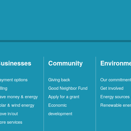
Rio
10
Rancho
Locations
Ruidoso
2
Locations
Ruidoso
1
Downs
Locations
usinesses
Community
Environm
San
1
ayment options
Giving back
Our commitmen
Felipe
Locations
lling
Good Neighbor Fund
Get involved
Santa
12
ave money & energy
Apply for a grant
Energy sources
Fe
Locations
olar & wind energy
Economic
Renewable ene
ove in/out
development
ilver
4
ore services
ity
Locations