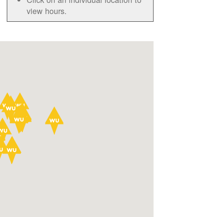
view hours.