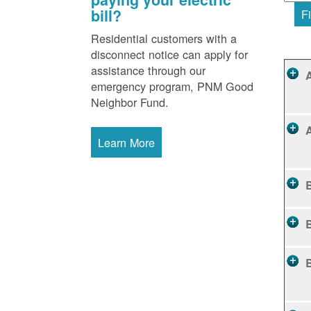
bill?
Fi
Residential customers with a
disconnect notice can apply for
assistance through our
emergency program, PNM Good
Neighbor Fund.
Learn More
B