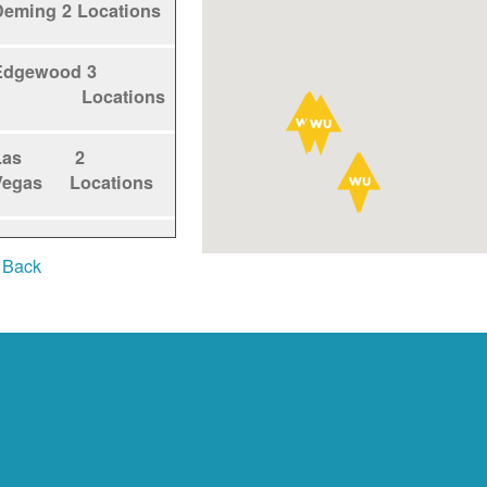
Deming
2 Locations
Edgewood
3
Locations
Las
2
Vegas
Locations
Los
1
 Back
Alamos
Locations
Los
5
Lunas
Locations
Los
1
Ranchos
Locations