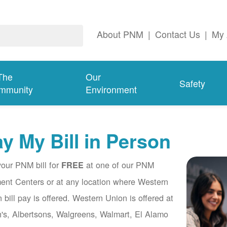
About PNM
|
Contact Us
|
My 
The
Our
Safety
mmunity
Environment
y My Bill in Person
our PNM bill for
at one of our PNM
FREE
nt Centers or at any location where Western
 bill pay is offered. Western Union is offered at
's, Albertsons, Walgreens, Walmart, El Alamo