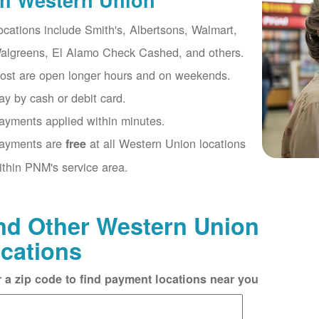
th Western Union
ocations include Smith's, Albertsons, Walmart,
algreens, El Alamo Check Cashed, and others.
ost are open longer hours and on weekends.
ay by cash or debit card.
ayments applied within minutes.
ayments are
at all Western Union locations
free
ithin PNM's service area.
nd Other Western Union
cations
r a zip code to find payment locations near you