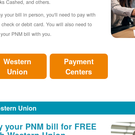
ks Cashed, and others.
y your bill in person, you'll need to pay with
 check or debit card. You will also need to
 your PNM bill with you.
Western
Payment
Union
Centers
stern Union
y your PNM bill for FREE