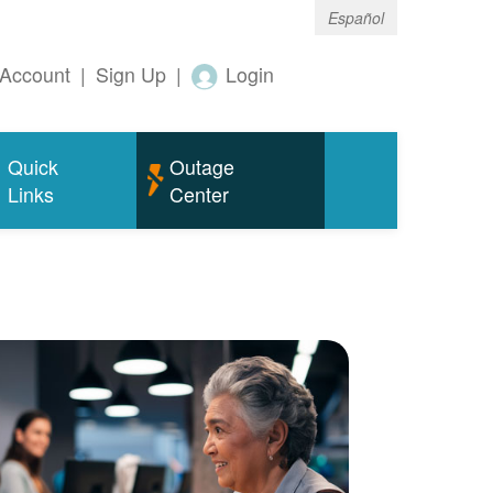
Español
Account
|
Sign Up
|
Login
Quick
Outage
Links
Center