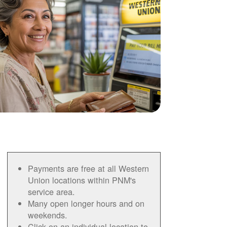
Payments are free at all Western
Union locations within PNM's
service area.
Many open longer hours and on
weekends.
Click on an individual location to