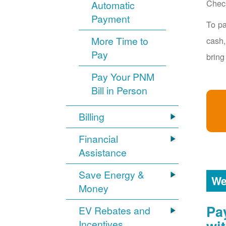
Chec
Automatic
Payment
To pa
More Time to
cash,
Pay
bring
Pay Your PNM
Bill in Person
Billing
Financial
Assistance
Save Energy &
We
Money
Pa
EV Rebates and
Incentives