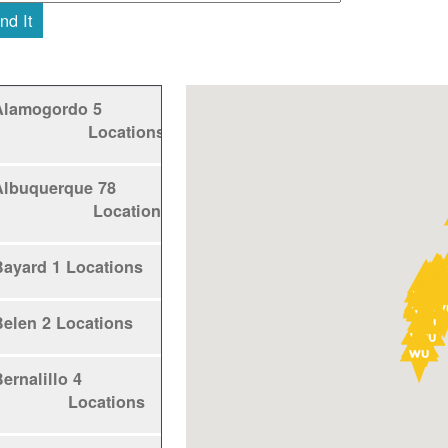
nd It
Alamogordo
5
Locations
Albuquerque
78
Locations
Bayard
1 Locations
Belen
2 Locations
ernalillo
4
Locations