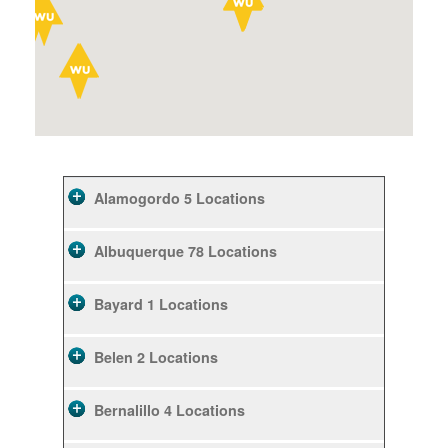
Alamogordo
5 Locations
Albuquerque
78 Locations
Bayard
1 Locations
Belen
2 Locations
Bernalillo
4 Locations