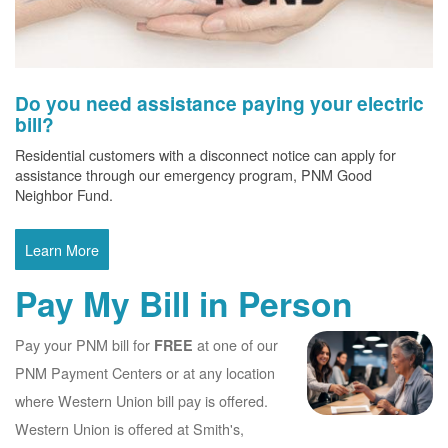
Do you need assistance paying your electric
bill?
Residential customers with a disconnect notice can apply for
assistance through our emergency program, PNM Good
Neighbor Fund.
Learn More
Pay My Bill in Person
Pay your PNM bill for
at one of our
FREE
PNM Payment Centers or at any location
where Western Union bill pay is offered.
Western Union is offered at Smith's,