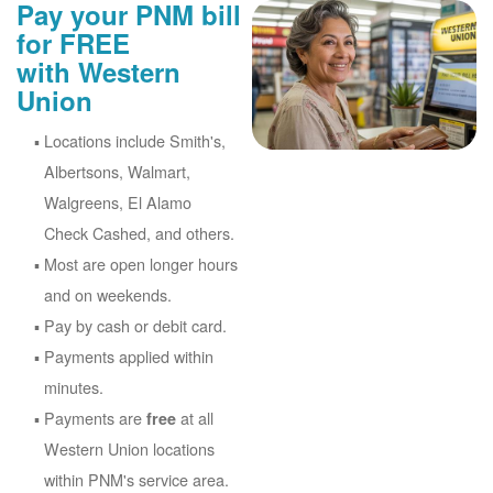
Pay your PNM bill
for FREE
with Western
Union
Locations include Smith's,
Albertsons, Walmart,
Walgreens, El Alamo
Check Cashed, and others.
Most are open longer hours
and on weekends.
Pay by cash or debit card.
Payments applied within
minutes.
Payments are
at all
free
Western Union locations
within PNM's service area.