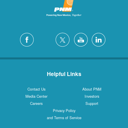
San Felipe
1 Locations
Santa Fe
12 Locations
Silver City
4 Locations
White Rock
1 Locations
Helpful Links
Contact Us
About PNM
Media Center
Investors
Careers
Support
Privacy Policy
and Terms of Service