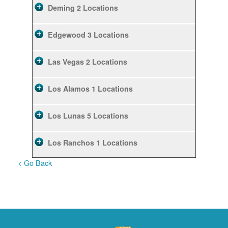
Deming
2 Locations
Edgewood
3 Locations
Las Vegas
2 Locations
Los Alamos
1 Locations
Los Lunas
5 Locations
Los Ranchos
1 Locations
< Go Back
Rio Rancho
10 Locations
Ruidoso
2 Locations
Ruidoso Downs
1 Locations