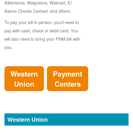
Albertsons, Walgreens, Walmart, El
Alamo Checks Cashed, and others.
To pay your bill in person, you'll need to
pay with cash, check or debit card. You
will also need to bring your PNM bill with
you.
Western
Payment
Union
Centers
Western Union