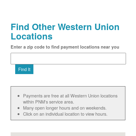
Find Other Western Union
Locations
Enter a zip code to find payment locations near you
Find It
Payments are free at all Western Union locations
within PNM's service area.
Many open longer hours and on weekends.
Click on an individual location to view hours.