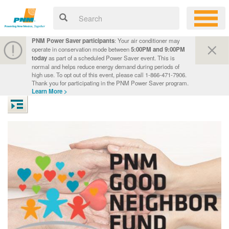
PNM Power Saver participants
: Your air conditioner may
operate in conservation mode between
5:00PM and 9:00PM
today
as part of a scheduled Power Saver event. This is
normal and helps reduce energy demand during periods of
high use. To opt out of this event, please call 1-866-471-7906.
Thank you for participating in the PNM Power Saver program.
Learn More >