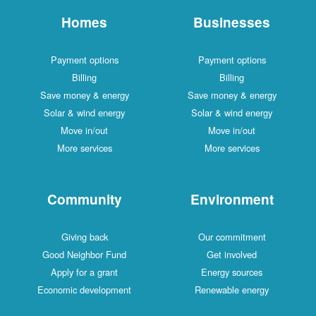
Homes
Businesses
Payment options
Payment options
Billing
Billing
Save money & energy
Save money & energy
Solar & wind energy
Solar & wind energy
Move in/out
Move in/out
More services
More services
Community
Environment
Giving back
Our commitment
Good Neighbor Fund
Get involved
Apply for a grant
Energy sources
Economic development
Renewable energy