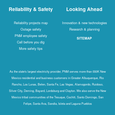
Reliability & Safety
Looking Ahead
Reliability projects map
Innovation & new technologies
Outage safety
Research & planning
PNM employee safety
SITEMAP
Call before you dig
More safety tips
As the state's largest electricity provider, PNM serves more than 550K New
Mexico residential and business customers in Greater Albuquerque, Rio
Rancho, Los Lunas, Belen, Santa Fe, Las Vegas, Alamogordo, Ruidoso,
Silver City, Deming, Bayard, Lordsburg and Clayton. We also serve the New
Mexico tribal communities of the Tesuque, Cochiti, Santo Domingo, San
Felipe, Santa Ana, Sandia, Isleta and Laguna Pueblos