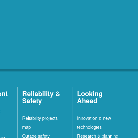
ent
Reliability &
Looking
Safety
Ahead
t
Reliability projects
Innovation & new
map
technologies
Outage safety
Research & planning
rgy