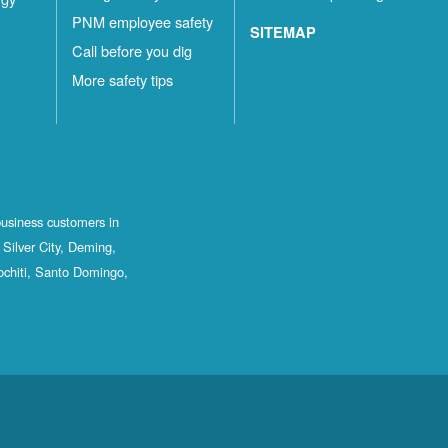
PNM employee safety
SITEMAP
Call before you dig
More safety tips
business customers in
Silver City, Deming,
ochiti, Santo Domingo,