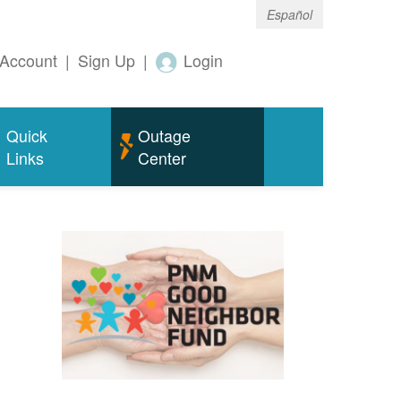
Español
Account
|
Sign Up
|
Login
Quick
Outage
Links
Center