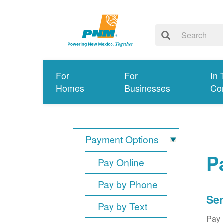
For
For
In 
Homes
Businesses
Co
Payment Options
P
Pay Online
Pay by Phone
Sen
Pay by Text
Pay 