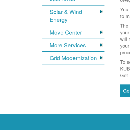
You 
Solar & Wind
to m
Energy
The 
Move Center
your
will
More Services
your
proc
Grid Modernization
To s
KUB
Get 