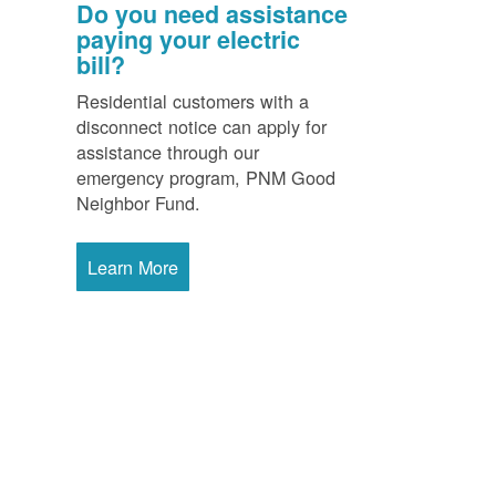
Do you need assistance
paying your electric
bill?
Residential customers with a
disconnect notice can apply for
assistance through our
emergency program, PNM Good
Neighbor Fund.
Learn More