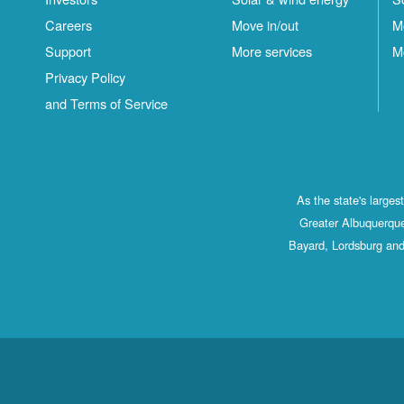
Careers
Move in/out
M
Support
More services
M
Privacy Policy
and Terms of Service
As the state's large
Greater Albuquerque
Bayard, Lordsburg and