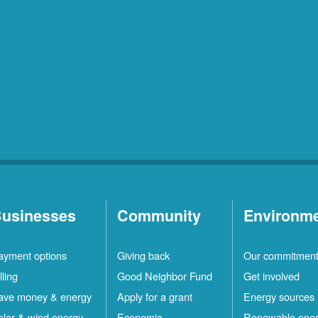
usinesses
Community
Environm
ayment options
Giving back
Our commitmen
lling
Good Neighbor Fund
Get involved
ave money & energy
Apply for a grant
Energy sources
olar & wind energy
Economic
Renewable ene