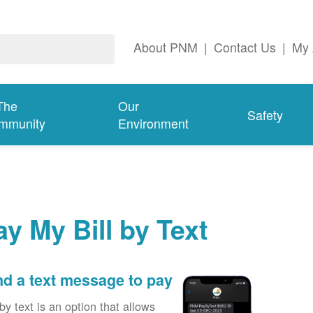
About PNM
|
Contact Us
|
My 
The
Our
Safety
mmunity
Environment
ay My Bill by Text
d a text message to pay
by text is an option that allows