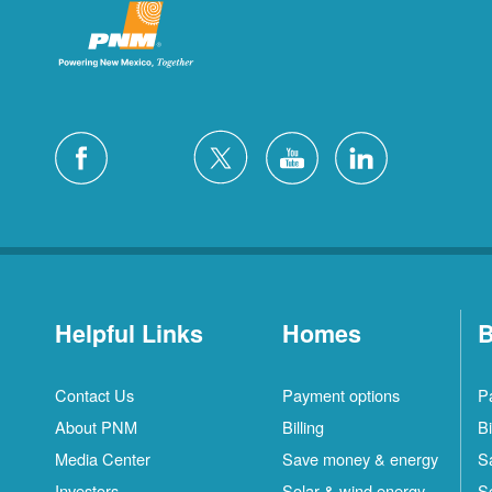
Helpful Links
Homes
B
Contact Us
Payment options
P
About PNM
Billing
Bi
Media Center
Save money & energy
S
Investors
Solar & wind energy
S