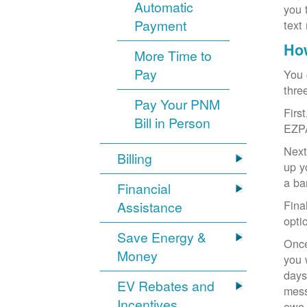
Automatic
you 
Payment
text
How
More Time to
Pay
You 
thre
Pay Your PNM
Firs
Bill in Person
EZP
Next
Billing
up y
a ba
Financial
Fina
Assistance
opti
Save Energy &
Once
Money
you 
days
EV Rebates and
mess
Incentives
owe,