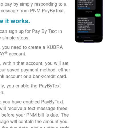
to pay by simply responding to a
 message from PNM PayByText.
 it works.
can sign up for Pay By Text in
e simple steps.
t, you need to create a KUBRA
®
AY
account.
, within that account, you will set
our saved payment method, either
nk account or a bank/credit card.
lly, you enable the PayByText
on.
 you have enabled PayByText,
will receive a text message three
 before your PNM bill is due. The
age will contain the amount you
 the due date, and a unique code.