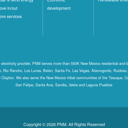
ove in/out
development
ore services
st electricity provider, PNM serves more than 550K New Mexico residential and 
, Rio Rancho, Los Lunas, Belen, Santa Fe, Las Vegas, Alamogordo, Ruidoso, 
 Clayton. We also serve the New Mexico tribal communities of the Tesuque, C
San Felipe, Santa Ana, Sandia, Isleta and Laguna Pueblos
Copyright © 2026 PNM. All Rights Reserved