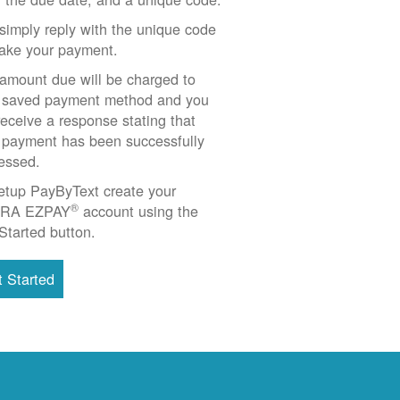
simply reply with the unique code
ake your payment.
amount due will be charged to
 saved payment method and you
 receive a response stating that
 payment has been successfully
essed.
etup PayByText create your
®
RA EZPAY
account using the
Started button.