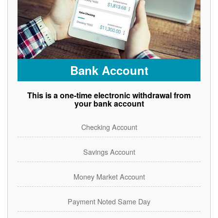
Bank Account
This is a one-time electronic withdrawal from
your bank account
Checking Account
Savings Account
Money Market Account
Payment Noted Same Day