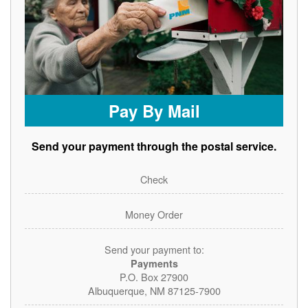
Pay By Mail
Send your payment through the postal service.
Check
Money Order
Send your payment to:
Payments
P.O. Box 27900
Albuquerque, NM 87125-7900