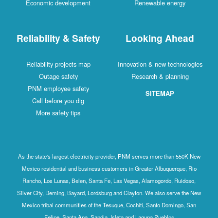
Economic development
Renewable energy
Reliability & Safety
Looking Ahead
Reliability projects map
Innovation & new technologies
Outage safety
Research & planning
PNM employee safety
SITEMAP
Call before you dig
More safety tips
As the state's largest electricity provider, PNM serves more than 550K New
Mexico residential and business customers in Greater Albuquerque, Rio
Rancho, Los Lunas, Belen, Santa Fe, Las Vegas, Alamogordo, Ruidoso,
Silver City, Deming, Bayard, Lordsburg and Clayton. We also serve the New
Mexico tribal communities of the Tesuque, Cochiti, Santo Domingo, San
Felipe, Santa Ana, Sandia, Isleta and Laguna Pueblos