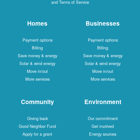
and Terms of Service
Homes
Businesses
Payment options
Payment options
Billing
Billing
Save money & energy
Save money & energy
Solar & wind energy
Solar & wind energy
Move in/out
Move in/out
More services
More services
Community
Environment
Giving back
Our commitment
Good Neighbor Fund
Get involved
Apply for a grant
Energy sources