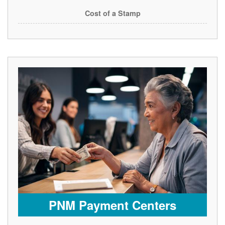
Cost of a Stamp
PNM Payment Centers