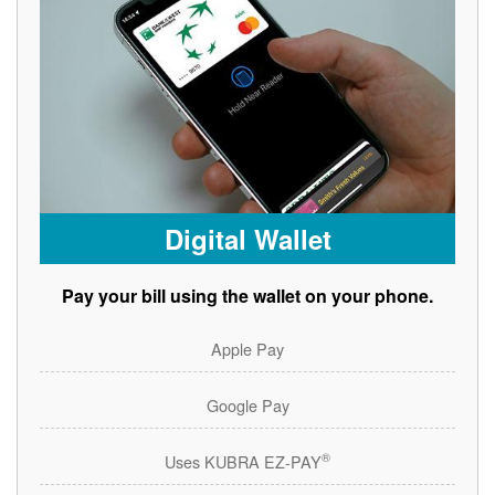
Digital Wallet
Pay your bill using the wallet on your phone.
Apple Pay
Google Pay
®
Uses KUBRA EZ-PAY