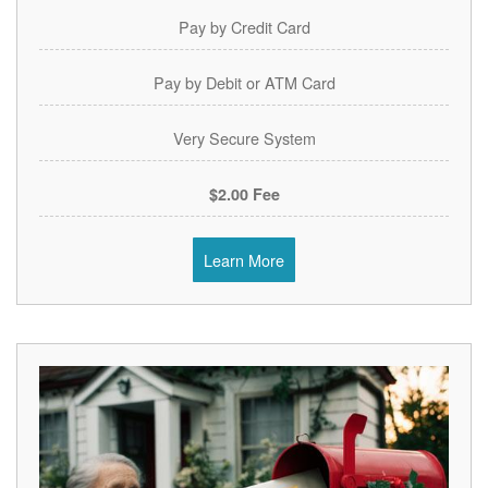
Pay by Credit Card
Pay by Debit or ATM Card
Very Secure System
$2.00 Fee
Learn More