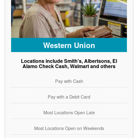
Western Union
Locations include Smith's, Albertsons, El
Alamo Check Cash, Walmart and others
Pay with Cash
Pay with a Debit Card
Most Locations Open Late
Most Locations Open on Weekends