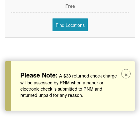
Free
Find Locations
×
Please Note:
A $33 returned check charge
will be assessed by PNM when a paper or
electronic check is submitted to PNM and
returned unpaid for any reason.