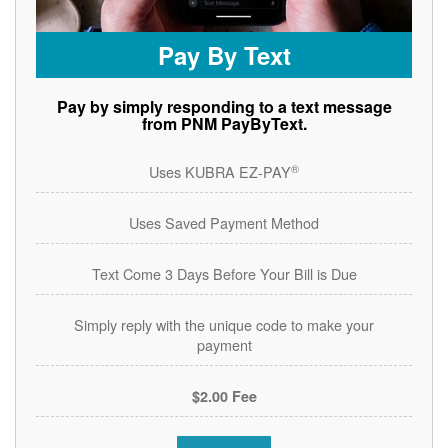
Pay By Text
Pay by simply responding to a text message
from PNM PayByText.
®
Uses KUBRA EZ-PAY
Uses Saved Payment Method
Text Come 3 Days Before Your Bill is Due
Simply reply with the unique code to make your
payment
$2.00 Fee