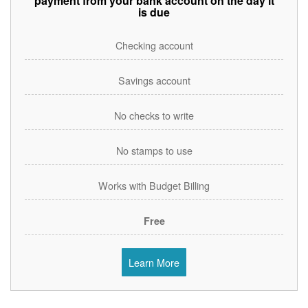
payment from your bank account on the day it
is due
Checking account
Savings account
No checks to write
No stamps to use
Works with Budget Billing
Free
Learn More