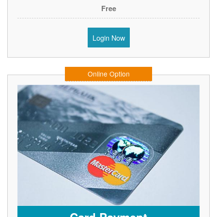
Free
Login Now
Online Option