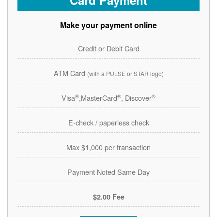
Card Payment
Make your payment online
Credit or Debit Card
ATM Card
(with a PULSE or STAR logo)
®
®
®
Visa
,MasterCard
, Discover
E-check / paperless check
Max $1,000 per transaction
Payment Noted Same Day
$2.00 Fee