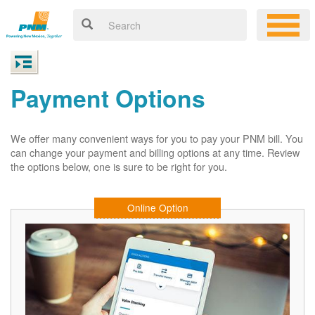
Payment Options
We offer many convenient ways for you to pay your PNM bill. You
can change your payment and billing options at any time. Review
the options below, one is sure to be right for you.
Online Option