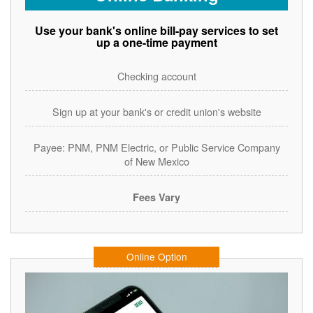
Use your bank's online bill-pay services to set
up a one-time payment
Checking account
Sign up at your bank's or credit union's website
Payee: PNM, PNM Electric, or Public Service Company
of New Mexico
Fees Vary
Online Option