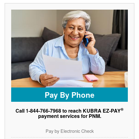
Pay By Phone
®
Call 1-844-766-7968 to reach KUBRA EZ-PAY
payment services for PNM.
Pay by Electronic Check