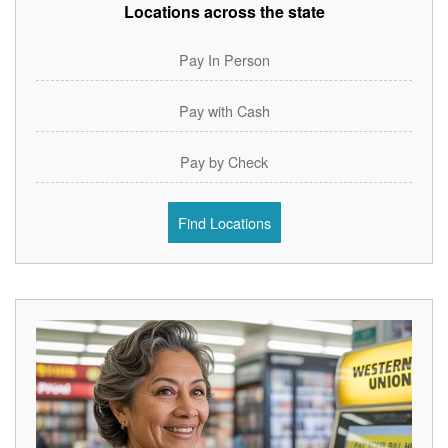
Locations across the state
Pay In Person
Pay with Cash
Pay by Check
Find Locations