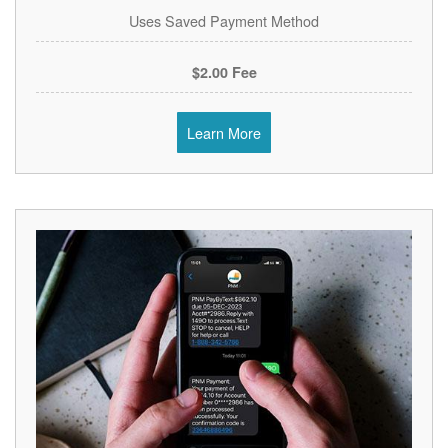
Uses Saved Payment Method
$2.00 Fee
Learn More