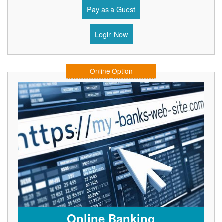
Pay as a Guest
Login Now
Online Option
Online Banking