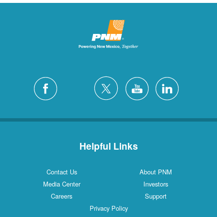
Helpful Links
Contact Us
About PNM
Media Center
Investors
Careers
Support
Privacy Policy