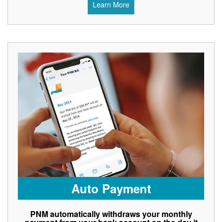
Learn More
Auto Payment
PNM automatically withdraws your monthly