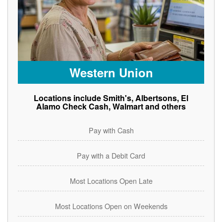
Western Union
Locations include Smith's, Albertsons, El
Alamo Check Cash, Walmart and others
Pay with Cash
Pay with a Debit Card
Most Locations Open Late
Most Locations Open on Weekends