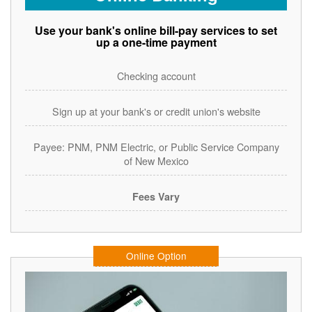
Use your bank's online bill-pay services to set
up a one-time payment
Checking account
Sign up at your bank's or credit union's website
Payee: PNM, PNM Electric, or Public Service Company
of New Mexico
Fees Vary
Online Option