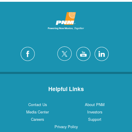
Helpful Links
Contact Us
About PNM
Media Center
Investors
Careers
Support
Privacy Policy