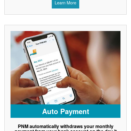
Learn More
Auto Payment
PNM automatically withdraws your monthly