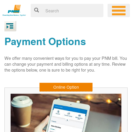
Payment Options
We offer many convenient ways for you to pay your PNM bill. You
can change your payment and billing options at any time. Review
the options below, one is sure to be right for you.
Online Option