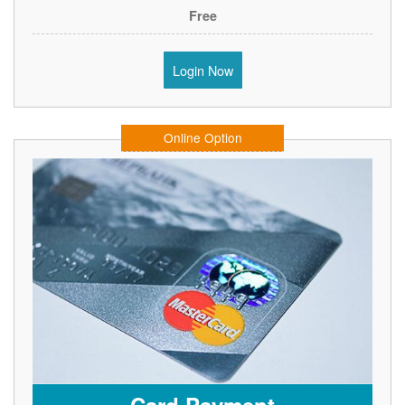
Free
Login Now
Online Option