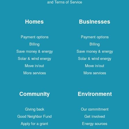
and Terms of Service
Homes
Businesses
Payment options
Payment options
Billing
Billing
Save money & energy
Save money & energy
Solar & wind energy
Solar & wind energy
Move in/out
Move in/out
More services
More services
Community
Environment
Giving back
Our commitment
Good Neighbor Fund
Get involved
Apply for a grant
Energy sources