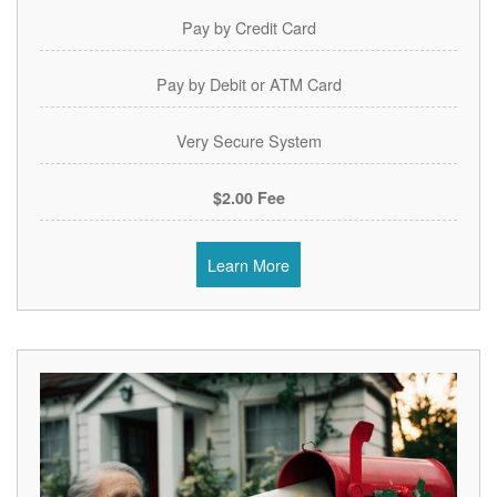
Pay by Credit Card
Pay by Debit or ATM Card
Very Secure System
$2.00 Fee
Learn More