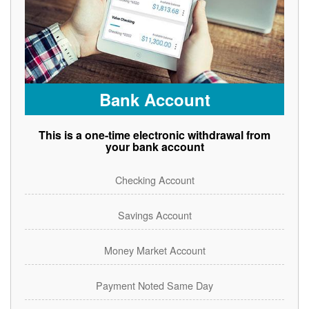
Bank Account
This is a one-time electronic withdrawal from
your bank account
Checking Account
Savings Account
Money Market Account
Payment Noted Same Day