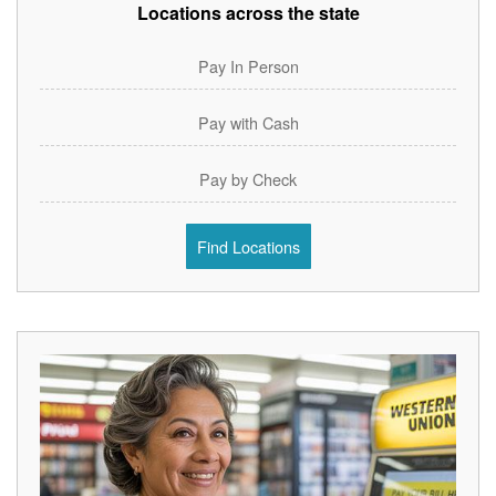
Locations across the state
Pay In Person
Pay with Cash
Pay by Check
Find Locations