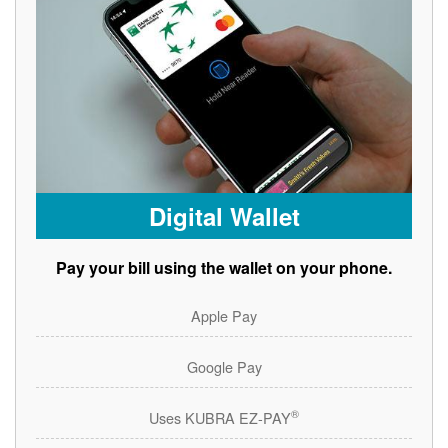
Digital Wallet
Pay your bill using the wallet on your phone.
Apple Pay
Google Pay
®
Uses KUBRA EZ-PAY