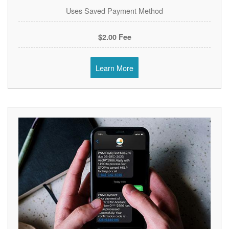
Uses Saved Payment Method
$2.00 Fee
Learn More