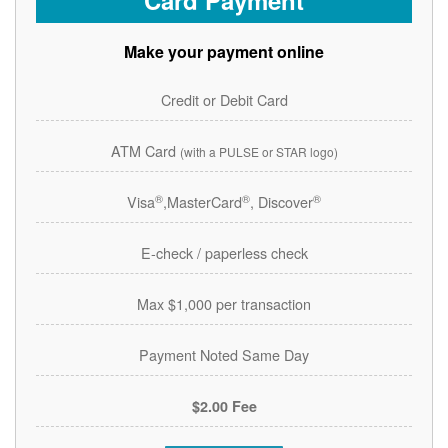
Card Payment
Make your payment online
Credit or Debit Card
ATM Card
(with a PULSE or STAR logo)
®
®
®
Visa
,MasterCard
, Discover
E-check / paperless check
Max $1,000 per transaction
Payment Noted Same Day
$2.00 Fee