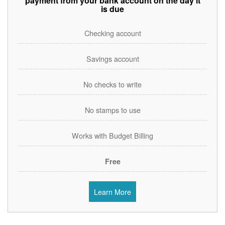
payment from your bank account on the day it
is due
Checking account
Savings account
No checks to write
No stamps to use
Works with Budget Billing
Free
Learn More