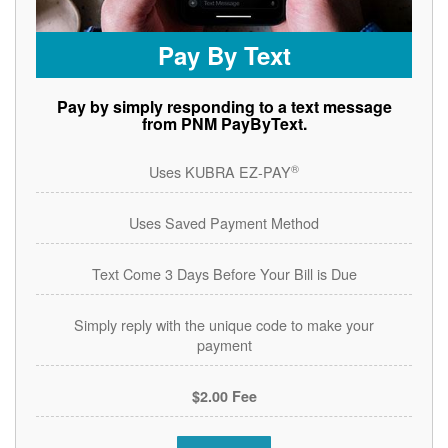
Pay By Text
Pay by simply responding to a text message
from PNM PayByText.
®
Uses KUBRA EZ-PAY
Uses Saved Payment Method
Text Come 3 Days Before Your Bill is Due
Simply reply with the unique code to make your
payment
$2.00 Fee