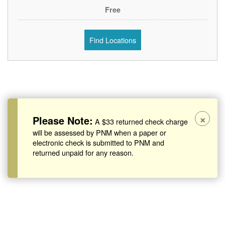
Free
Find Locations
×
Please Note:
A $33 returned check charge
will be assessed by PNM when a paper or
electronic check is submitted to PNM and
returned unpaid for any reason.