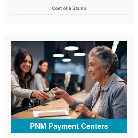
Cost of a Stamp
PNM Payment Centers