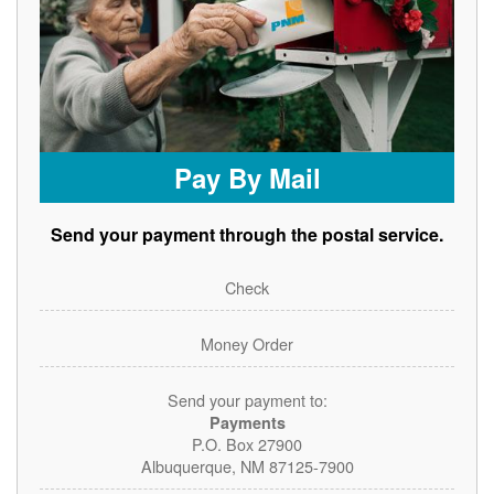
Pay By Mail
Send your payment through the postal service.
Check
Money Order
Send your payment to:
Payments
P.O. Box 27900
Albuquerque, NM 87125-7900