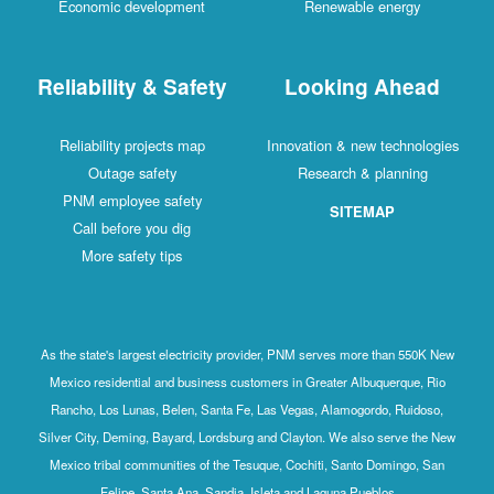
Economic development
Renewable energy
Reliability & Safety
Looking Ahead
Reliability projects map
Innovation & new technologies
Outage safety
Research & planning
PNM employee safety
SITEMAP
Call before you dig
More safety tips
As the state's largest electricity provider, PNM serves more than 550K New
Mexico residential and business customers in Greater Albuquerque, Rio
Rancho, Los Lunas, Belen, Santa Fe, Las Vegas, Alamogordo, Ruidoso,
Silver City, Deming, Bayard, Lordsburg and Clayton. We also serve the New
Mexico tribal communities of the Tesuque, Cochiti, Santo Domingo, San
Felipe, Santa Ana, Sandia, Isleta and Laguna Pueblos