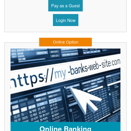
Pay as a Guest
Login Now
Online Option
Online Banking