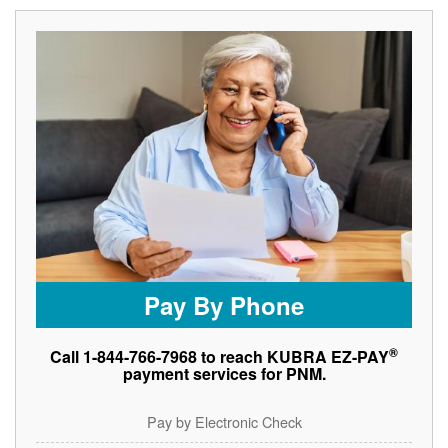
Pay By Phone
®
Call 1-844-766-7968 to reach KUBRA EZ-PAY
payment services for PNM.
Pay by Electronic Check