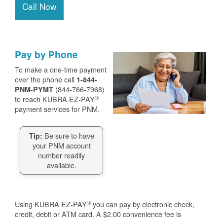
Call Now
Pay by Phone
To make a one-time payment
over the phone call
1-844-
(844-766-7968)
PNM-PYMT
®
to reach KUBRA EZ-PAY
payment services for PNM.
Be sure to have
Tip:
your PNM account
number readily
available.
®
Using KUBRA EZ-PAY
you can pay by electronic check,
credit, debit or ATM card. A $2.00 convenience fee is