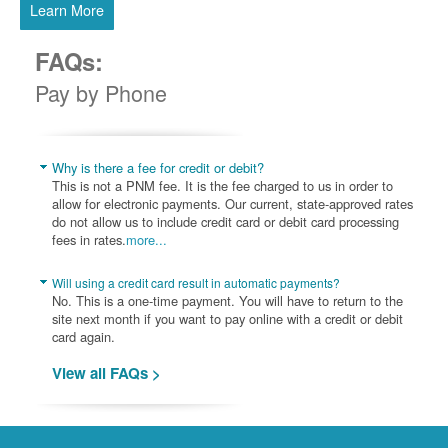
Learn More
FAQs:
Pay by Phone
Why is there a fee for credit or debit?
This is not a PNM fee. It is the fee charged to us in order to
allow for electronic payments. Our current, state-approved rates
do not allow us to include credit card or debit card processing
fees in rates.
more...
Will using a credit card result in automatic payments?
No. This is a one-time payment. You will have to return to the
site next month if you want to pay online with a credit or debit
card again.
View all FAQs >