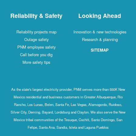
Reliability & Safety
Looking Ahead
Reliability projects map
Innovation & new technologies
Outage safety
Research & planning
PNM employee safety
SITEMAP
Call before you dig
More safety tips
As the state's largest electricity provider, PNM serves more than 550K New
Mexico residential and business customers in Greater Albuquerque, Rio
Rancho, Los Lunas, Belen, Santa Fe, Las Vegas, Alamogordo, Ruidoso,
Silver City, Deming, Bayard, Lordsburg and Clayton. We also serve the New
Mexico tribal communities of the Tesuque, Cochiti, Santo Domingo, San
Felipe, Santa Ana, Sandia, Isleta and Laguna Pueblos