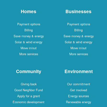
Homes
Businesses
Payment options
Payment options
Billing
Billing
Save money & energy
Save money & energy
Solar & wind energy
Solar & wind energy
Move in/out
Move in/out
More services
More services
Community
Environment
Giving back
Our commitment
Good Neighbor Fund
Get involved
Apply for a grant
Energy sources
Economic development
Renewable energy