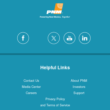
Helpful Links
Contact Us
About PNM
Media Center
Investors
Careers
Support
Privacy Policy
and Terms of Service