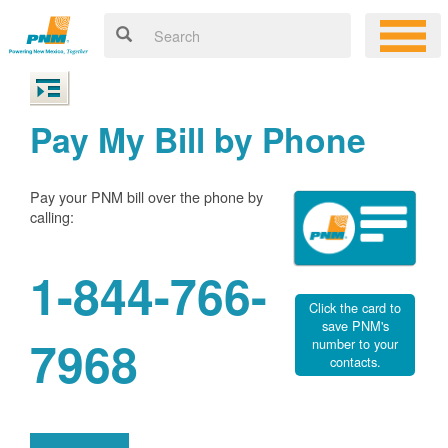
Pay My Bill by Phone
Pay your PNM bill over the phone by
calling:
1-844-766-
Click the card to
save PNM's
7968
number to your
contacts.