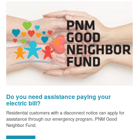
Do you need assistance paying your
electric bill?
Residential customers with a disconnect notice can apply for
assistance through our emergency program, PNM Good
Neighbor Fund.