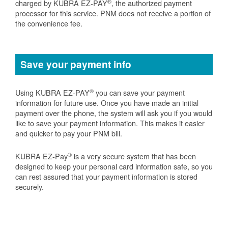
®
charged by KUBRA EZ-PAY
, the authorized payment
processor for this service. PNM does not receive a portion of
the convenience fee.
Save your payment info
®
Using KUBRA EZ-PAY
you can save your payment
information for future use. Once you have made an initial
payment over the phone, the system will ask you if you would
like to save your payment information. This makes it easier
and quicker to pay your PNM bill.
®
KUBRA EZ-Pay
is a very secure system that has been
designed to keep your personal card information safe, so you
can rest assured that your payment information is stored
securely.