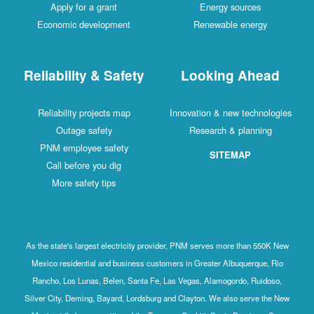
Apply for a grant
Energy sources
Economic development
Renewable energy
Reliability & Safety
Looking Ahead
Reliability projects map
Innovation & new technologies
Outage safety
Research & planning
PNM employee safety
SITEMAP
Call before you dig
More safety tips
As the state's largest electricity provider, PNM serves more than 550K New
Mexico residential and business customers in Greater Albuquerque, Rio
Rancho, Los Lunas, Belen, Santa Fe, Las Vegas, Alamogordo, Ruidoso,
Silver City, Deming, Bayard, Lordsburg and Clayton. We also serve the New