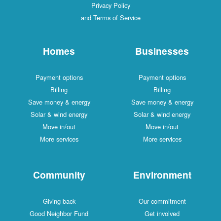
Privacy Policy
and Terms of Service
Homes
Businesses
Payment options
Payment options
Billing
Billing
Save money & energy
Save money & energy
Solar & wind energy
Solar & wind energy
Move in/out
Move in/out
More services
More services
Community
Environment
Giving back
Our commitment
Good Neighbor Fund
Get involved