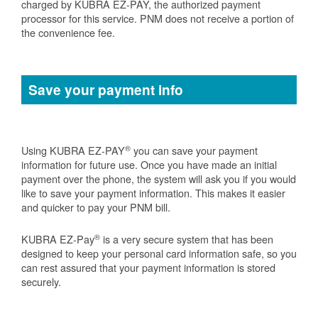
charged by KUBRA EZ-PAY, the authorized payment
processor for this service. PNM does not receive a portion of
the convenience fee.
Save your payment info
®
Using KUBRA EZ-PAY
you can save your payment
information for future use. Once you have made an initial
payment over the phone, the system will ask you if you would
like to save your payment information. This makes it easier
and quicker to pay your PNM bill.
®
KUBRA EZ-Pay
is a very secure system that has been
designed to keep your personal card information safe, so you
can rest assured that your payment information is stored
securely.