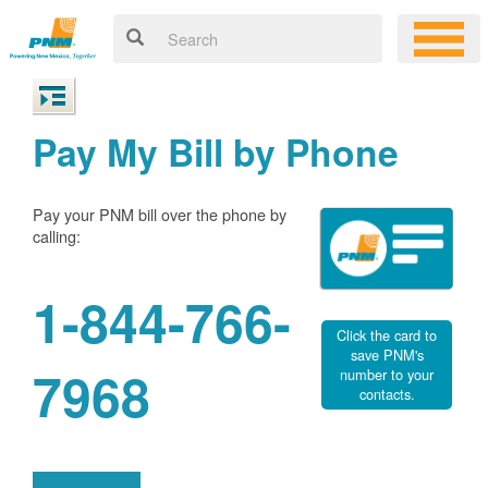
Pay My Bill by Phone
Pay your PNM bill over the phone by
calling:
1-844-766-
Click the card to
save PNM's
7968
number to your
contacts.