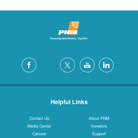
Helpful Links
Contact Us
About PNM
Media Center
Investors
Careers
Support