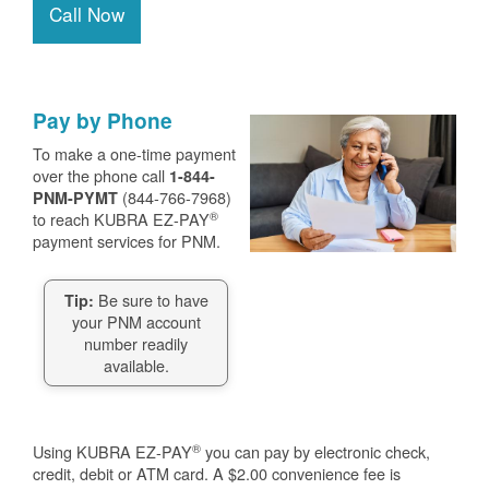
Call Now
Pay by Phone
To make a one-time payment
over the phone call
1-844-
(844-766-7968)
PNM-PYMT
®
to reach KUBRA EZ-PAY
payment services for PNM.
Be sure to have
Tip:
your PNM account
number readily
available.
®
Using KUBRA EZ-PAY
you can pay by electronic check,
credit, debit or ATM card. A $2.00 convenience fee is