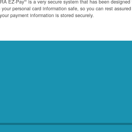
®
RA EZ-Pay
is a very secure system that has been designed 
 your personal card information safe, so you can rest assured
 your payment information is stored securely.