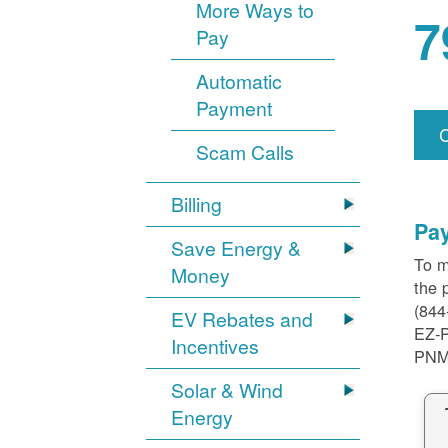
More Ways to
7
Pay
Automatic
Payment
Scam Calls
Billing
Pa
Save Energy &
To m
Money
the 
(844
EV Rebates and
EZ-
Incentives
PNM
Solar & Wind
Energy