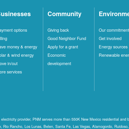
usinesses
Community
Environm
ayment options
Giving back
Our commitmen
lling
Good Neighbor Fund
Get involved
ave money & energy
Apply for a grant
Energy sources
olar & wind energy
Economic
Renewable ene
ove in/out
development
ore services
st electricity provider, PNM serves more than 550K New Mexico residential and 
, Rio Rancho, Los Lunas, Belen, Santa Fe, Las Vegas, Alamogordo, Ruidoso, 