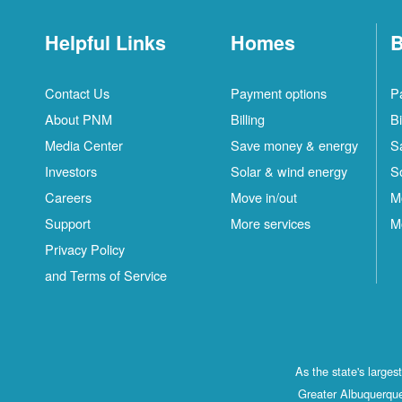
Helpful Links
Homes
B
Contact Us
Payment options
P
About PNM
Billing
Bi
Media Center
Save money & energy
S
Investors
Solar & wind energy
S
Careers
Move in/out
M
Support
More services
M
Privacy Policy
and Terms of Service
As the state's large
Greater Albuquerque