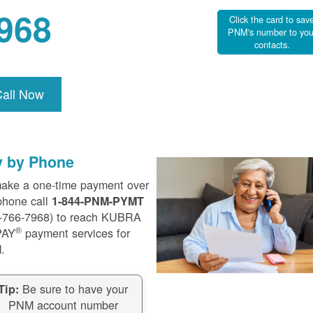
968
Click the card to sav
PNM's number to you
contacts.
Call Now
y by Phone
ake a one-time payment over
phone call
1-844-PNM-PYMT
-766-7968) to reach KUBRA
®
PAY
payment services for
.
Be sure to have your
Tip:
PNM account number