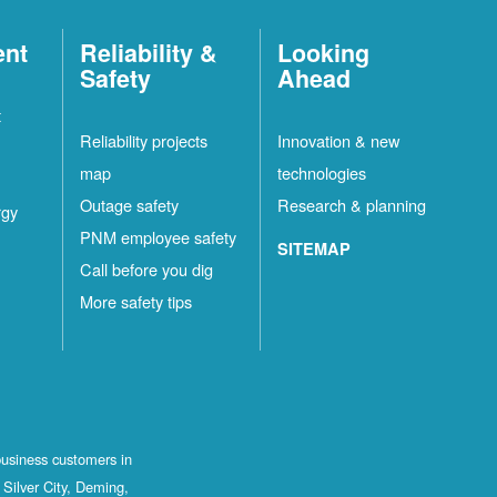
ent
Reliability &
Looking
Safety
Ahead
t
Reliability projects
Innovation & new
map
technologies
Outage safety
Research & planning
rgy
PNM employee safety
SITEMAP
Call before you dig
More safety tips
business customers in
Silver City, Deming,