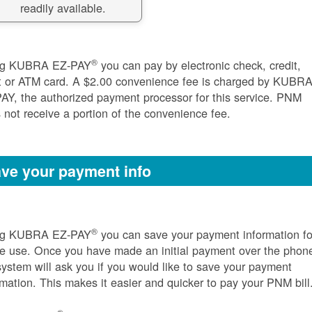
readily available.
®
ng KUBRA EZ-PAY
you can pay by electronic check, credit,
t or ATM card. A $2.00 convenience fee is charged by KUBR
AY, the authorized payment processor for this service. PNM
 not receive a portion of the convenience fee.
ve your payment info
®
ng KUBRA EZ-PAY
you can save your payment information fo
re use. Once you have made an initial payment over the phon
system will ask you if you would like to save your payment
rmation. This makes it easier and quicker to pay your PNM bill