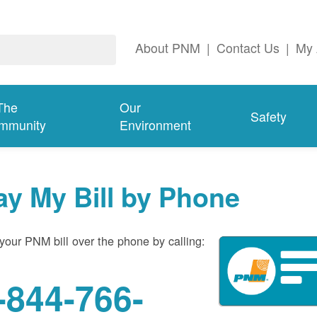
About PNM
|
Contact Us
|
My 
The
Our
Safety
mmunity
Environment
ay My Bill by Phone
your PNM bill over the phone by calling:
-844-766-