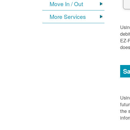
Move In / Out
More Services
Usi
debi
EZ-P
does
Sa
Usi
futu
the 
info