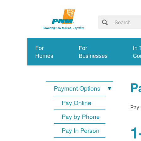
For
For
In 
Homes
Businesses
Co
P
Payment Options
Pay Online
Pay 
Pay by Phone
1
Pay In Person