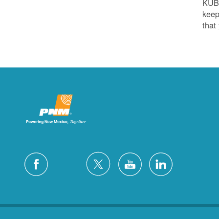
KUB
keep
that