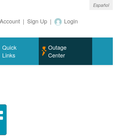
Español
Account
|
Sign Up
|
Login
Quick
Outage
Links
Center