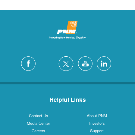
Helpful Links
Contact Us
About PNM
Media Center
Investors
Careers
Support