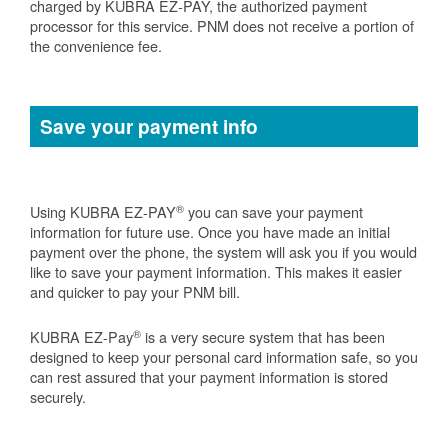
charged by KUBRA EZ-PAY, the authorized payment
processor for this service. PNM does not receive a portion of
the convenience fee.
Save your payment info
®
Using KUBRA EZ-PAY
you can save your payment
information for future use. Once you have made an initial
payment over the phone, the system will ask you if you would
like to save your payment information. This makes it easier
and quicker to pay your PNM bill.
®
KUBRA EZ-Pay
is a very secure system that has been
designed to keep your personal card information safe, so you
can rest assured that your payment information is stored
securely.