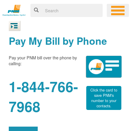
Pay My Bill by Phone
Pay your PNM bill over the phone by
calling:
1-844-766-
Click the card to
save PNM's
7968
number to your
contacts.