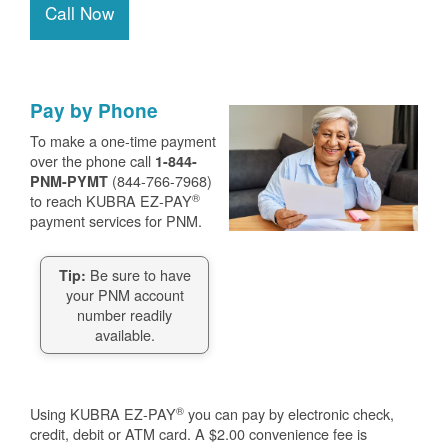
Call Now
Pay by Phone
To make a one-time payment
over the phone call
1-844-
(844-766-7968)
PNM-PYMT
®
to reach KUBRA EZ-PAY
payment services for PNM.
Be sure to have
Tip:
your PNM account
number readily
available.
®
Using KUBRA EZ-PAY
you can pay by electronic check,
credit, debit or ATM card. A $2.00 convenience fee is