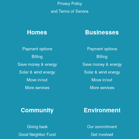
Privacy Policy
and Terms of Service
Homes
Businesses
Payment options
Payment options
Billing
Billing
Save money & energy
Save money & energy
Solar & wind energy
Solar & wind energy
Move in/out
Move in/out
More services
More services
Community
Environment
Giving back
Our commitment
Good Neighbor Fund
Get involved