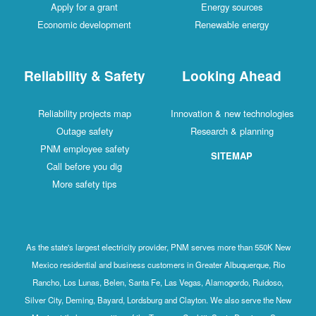
Apply for a grant
Energy sources
Economic development
Renewable energy
Reliability & Safety
Looking Ahead
Reliability projects map
Innovation & new technologies
Outage safety
Research & planning
PNM employee safety
SITEMAP
Call before you dig
More safety tips
As the state's largest electricity provider, PNM serves more than 550K New
Mexico residential and business customers in Greater Albuquerque, Rio
Rancho, Los Lunas, Belen, Santa Fe, Las Vegas, Alamogordo, Ruidoso,
Silver City, Deming, Bayard, Lordsburg and Clayton. We also serve the New