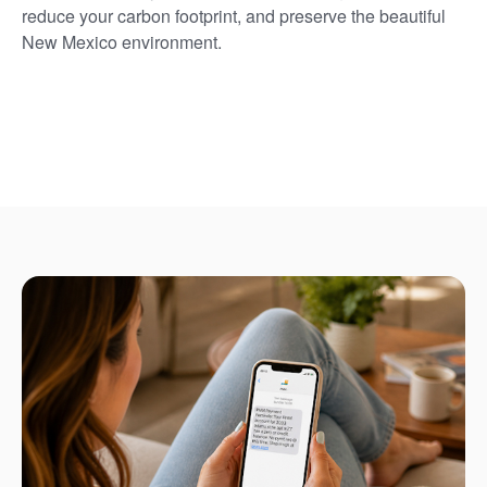
reduce your carbon footprint, and preserve the beautiful
New Mexico environment.