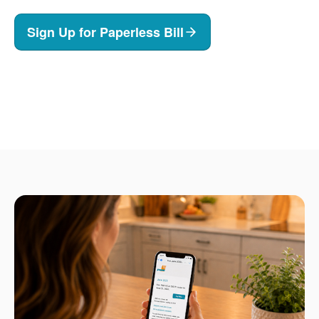
Sign Up for Paperless Bill