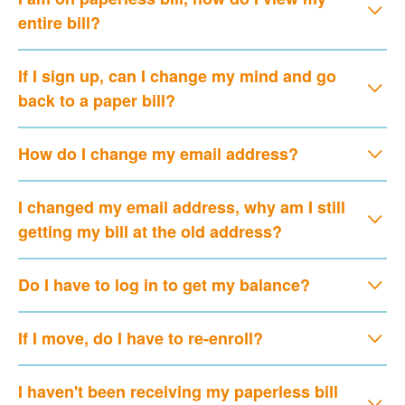
entire bill?
If I sign up, can I change my mind and go
back to a paper bill?
How do I change my email address?
I changed my email address, why am I still
getting my bill at the old address?
Do I have to log in to get my balance?
If I move, do I have to re-enroll?
I haven't been receiving my paperless bill