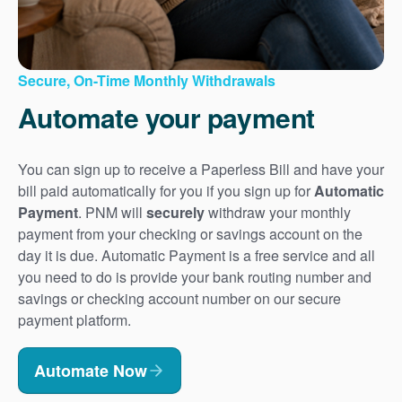
Secure, On-Time Monthly Withdrawals
Automate your payment
You can sign up to receive a Paperless Bill and have your
bill paid automatically for you if you sign up for
Automatic
Payment
. PNM will
securely
withdraw your monthly
payment from your checking or savings account on the
day it is due. Automatic Payment is a free service and all
you need to do is provide your bank routing number and
savings or checking account number on our secure
payment platform.
Automate Now