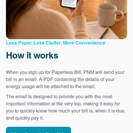
Less Paper, Less Clutter, More Convenience
How it works
When you sign up for Paperless Bill, PNM will send your
bill in an email. A PDF containing the details of your
energy usage will be attached to the email.
The email is designed to provide you with the most
important information at the very top, making it easy for
you to quickly know how much your bill is, when it is due,
and quickly pay it.