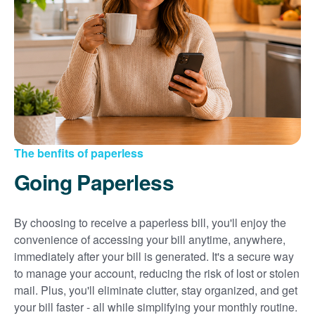
Sign up for paperless billing
Get copies of your bills
View your usage history
Set up automatic payments
Set up and manage alerts
Update your mailing address and phone number
The benfits of paperless
Going Paperless
By choosing to receive a paperless bill, you'll enjoy the
convenience of accessing your bill anytime, anywhere,
immediately after your bill is generated. It's a secure way
to manage your account, reducing the risk of lost or stolen
mail. Plus, you'll eliminate clutter, stay organized, and get
your bill faster - all while simplifying your monthly routine.