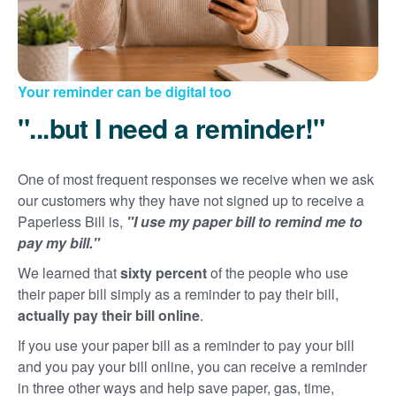
Your reminder can be digital too
"...but I need a reminder!"
One of most frequent responses we receive when we ask
our customers why they have not signed up to receive a
Paperless Bill is,
"I use my paper bill to remind me to
pay my bill."
We learned that
sixty percent
of the people who use
their paper bill simply as a reminder to pay their bill,
actually pay their bill online
.
If you use your paper bill as a reminder to pay your bill
and you pay your bill online, you can receive a reminder
in three other ways and help save paper, gas, time,