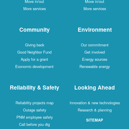
Move in/out
Move in/out
More services
More services
Community
Environment
Giving back
Our commitment
Good Neighbor Fund
Get involved
Apply for a grant
Energy sources
Economic development
Renewable energy
Reliability & Safety
Looking Ahead
Reliability projects map
Innovation & new technologies
Outage safety
Research & planning
PNM employee safety
SITEMAP
Call before you dig