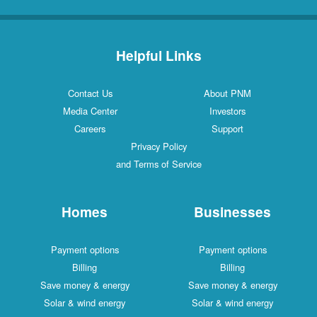
Helpful Links
Contact Us
About PNM
Media Center
Investors
Careers
Support
Privacy Policy
and Terms of Service
Homes
Businesses
Payment options
Payment options
Billing
Billing
Save money & energy
Save money & energy
Solar & wind energy
Solar & wind energy