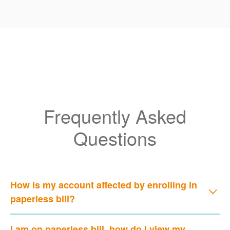
Frequently Asked
Questions
How is my account affected by enrolling in
paperless bill?
I am on paperless bill, how do I view my