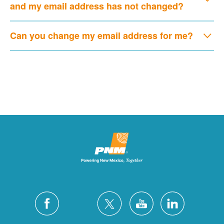
and my email address has not changed?
Can you change my email address for me?