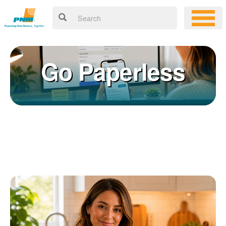
Go Paperless
Registering for an online account with PNM makes it easy to
×
manage your service, pay your bill, and much more. Having an
online account allows you to quickly and easily:
Get your account information 24/7
View and pay your bill online
Make a free payment from a checking or savings account