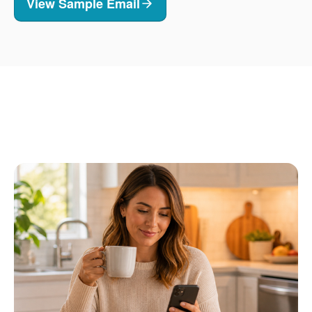
View Sample Email