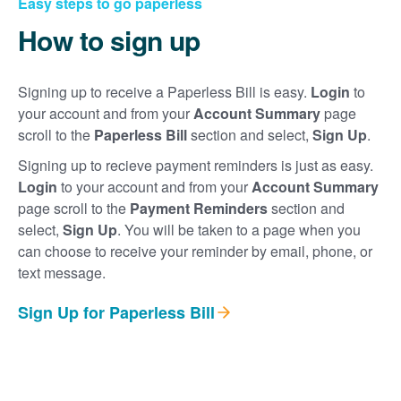
Easy steps to go paperless
How to sign up
Signing up to receive a Paperless Bill is easy.
Login
to
your account and from your
Account Summary
page
scroll to the
Paperless Bill
section and select,
Sign Up
.
Signing up to recieve payment reminders is just as easy.
Login
to your account and from your
Account Summary
page scroll to the
Payment Reminders
section and
select,
Sign Up
. You will be taken to a page when you
can choose to receive your reminder by email, phone, or
text message.
Sign Up for Paperless Bill