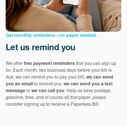
Get monthly reminders
no paper needed.
Let us remind you
We offer
free payment reminders
that you can sign up
for. Each month, two business days before your bill is
due, we can remind you to pay your bill,
we can send
you an email
to remind you,
we can send you a text
message
or
we can call you
. Help us save postage,
gasoline, time, and of course all that paper, please
consider signing up to receive a Paperless Bill.