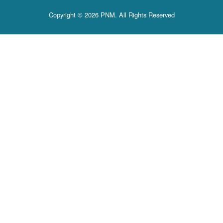
Copyright © 2026 PNM. All Rights Reserved