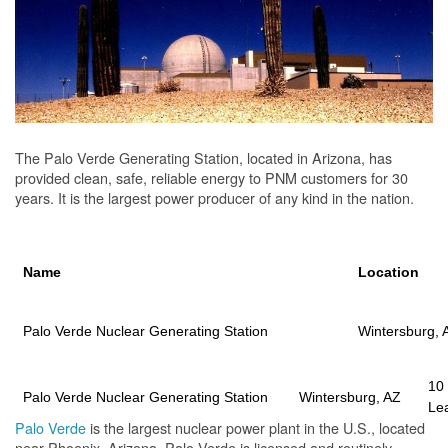
The Palo Verde Generating Station, located in Arizona, has
provided clean, safe, reliable energy to PNM customers for 30
years. It is the largest power producer of any kind in the nation.
Name
Location
Palo Verde Nuclear Generating Station
Wintersburg, 
10
Palo Verde Nuclear Generating Station
Wintersburg, AZ
Le
Palo Verde
is the largest nuclear power plant in the U.S., located
near Phoenix, Arizona. Palo Verde is licensed and routinely