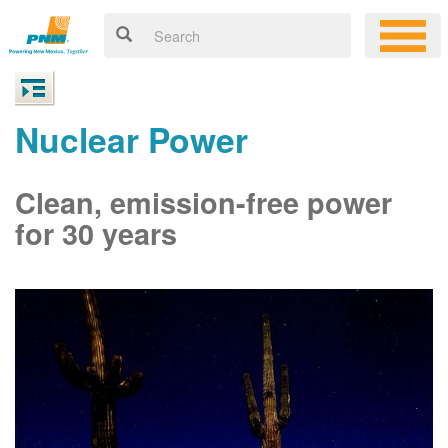
Nuclear Power
Clean, emission-free power
for 30 years