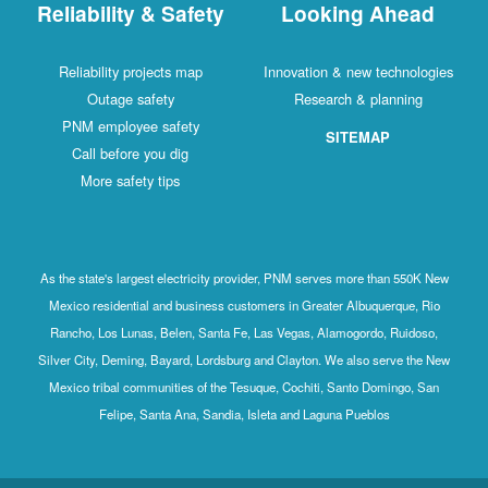
Reliability & Safety
Looking Ahead
Reliability projects map
Innovation & new technologies
Outage safety
Research & planning
PNM employee safety
SITEMAP
Call before you dig
More safety tips
As the state's largest electricity provider, PNM serves more than 550K New
Mexico residential and business customers in Greater Albuquerque, Rio
Rancho, Los Lunas, Belen, Santa Fe, Las Vegas, Alamogordo, Ruidoso,
Silver City, Deming, Bayard, Lordsburg and Clayton. We also serve the New
Mexico tribal communities of the Tesuque, Cochiti, Santo Domingo, San
Felipe, Santa Ana, Sandia, Isleta and Laguna Pueblos