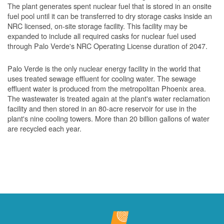
The plant generates spent nuclear fuel that is stored in an onsite
fuel pool until it can be transferred to dry storage casks inside an
NRC licensed, on-site storage facility. This facility may be
expanded to include all required casks for nuclear fuel used
through Palo Verde's NRC Operating License duration of 2047.
Palo Verde is the only nuclear energy facility in the world that
uses treated sewage effluent for cooling water. The sewage
effluent water is produced from the metropolitan Phoenix area.
The wastewater is treated again at the plant's water reclamation
facility and then stored in an 80-acre reservoir for use in the
plant's nine cooling towers. More than 20 billion gallons of water
are recycled each year.