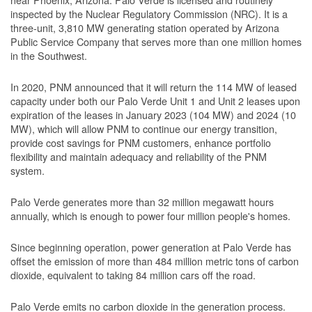
inspected by the Nuclear Regulatory Commission (NRC). It is a
three-unit, 3,810 MW generating station operated by Arizona
Public Service Company that serves more than one million homes
in the Southwest.
In 2020, PNM announced that it will return the 114 MW of leased
capacity under both our Palo Verde Unit 1 and Unit 2 leases upon
expiration of the leases in January 2023 (104 MW) and 2024 (10
MW), which will allow PNM to continue our energy transition,
provide cost savings for PNM customers, enhance portfolio
flexibility and maintain adequacy and reliability of the PNM
system.
Palo Verde generates more than 32 million megawatt hours
annually, which is enough to power four million people's homes.
Since beginning operation, power generation at Palo Verde has
offset the emission of more than 484 million metric tons of carbon
dioxide, equivalent to taking 84 million cars off the road.
Palo Verde emits no carbon dioxide in the generation process.