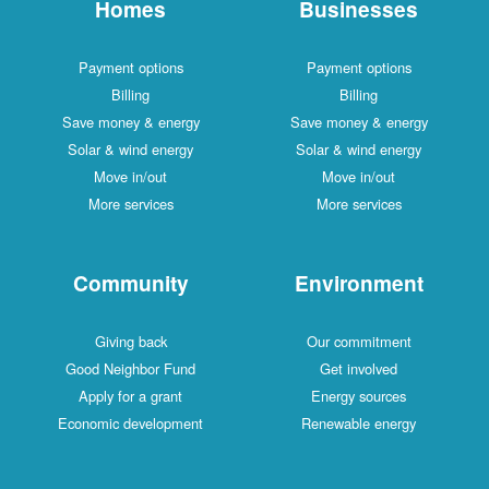
Homes
Businesses
Payment options
Payment options
Billing
Billing
Save money & energy
Save money & energy
Solar & wind energy
Solar & wind energy
Move in/out
Move in/out
More services
More services
Community
Environment
Giving back
Our commitment
Good Neighbor Fund
Get involved
Apply for a grant
Energy sources
Economic development
Renewable energy