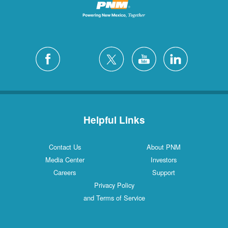
Helpful Links
Contact Us
About PNM
Media Center
Investors
Careers
Support
Privacy Policy
and Terms of Service