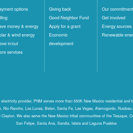
ayment options
Giving back
Our commitmen
lling
Good Neighbor Fund
Get involved
ave money & energy
Apply for a grant
Energy sources
olar & wind energy
Economic
Renewable ene
ove in/out
development
ore services
st electricity provider, PNM serves more than 550K New Mexico residential and 
, Rio Rancho, Los Lunas, Belen, Santa Fe, Las Vegas, Alamogordo, Ruidoso, 
 Clayton. We also serve the New Mexico tribal communities of the Tesuque, C
San Felipe, Santa Ana, Sandia, Isleta and Laguna Pueblos