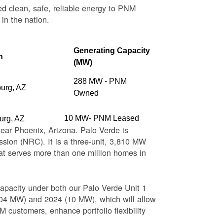
ed clean, safe, reliable energy to PNM
 in the nation.
Generating Capacity
n
(MW)
288 MW - PNM
burg, AZ
Owned
10 MW- PNM Leased
urg, AZ
near Phoenix, Arizona. Palo Verde is
sion (NRC). It is a three-unit, 3,810 MW
at serves more than one million homes in
apacity under both our Palo Verde Unit 1
(104 MW) and 2024 (10 MW), which will allow
 customers, enhance portfolio flexibility