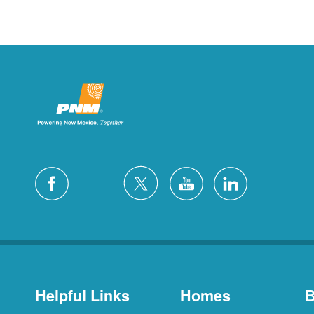
Helpful Links
Homes
B