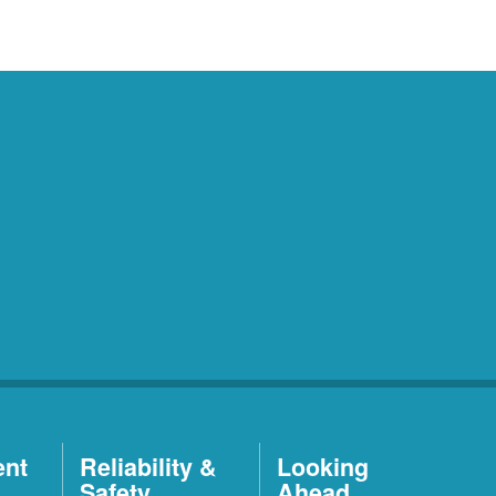
ent
Reliability &
Looking
Safety
Ahead