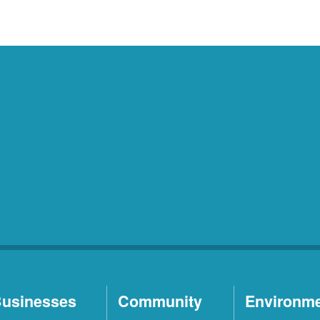
usinesses
Community
Environm