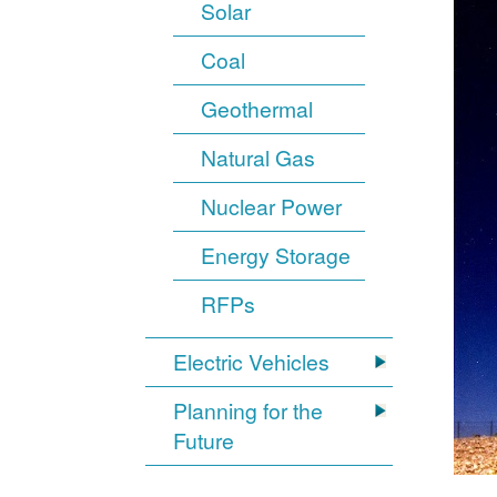
Solar
Coal
Geothermal
Natural Gas
Nuclear Power
Energy Storage
RFPs
Electric Vehicles
Planning for the
Future