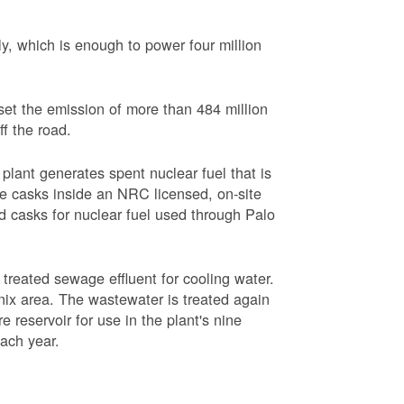
, which is enough to power four million
set the emission of more than 484 million
ff the road.
plant generates spent nuclear fuel that is
rage casks inside an NRC licensed, on-site
red casks for nuclear fuel used through Palo
s treated sewage effluent for cooling water.
ix area. The wastewater is treated again
e reservoir for use in the plant's nine
each year.