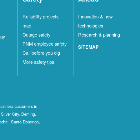
t
Reliability projects
Innovation & new
map
technologies
Outage safety
Research & planning
rgy
PNM employee safety
SITEMAP
Call before you dig
More safety tips
business customers in
Silver City, Deming,
ochiti, Santo Domingo,