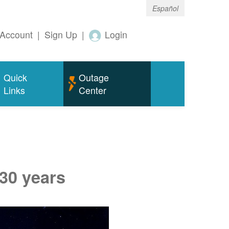
Español
Account
|
Sign Up
|
Login
Quick
Outage
Links
Center
 30 years