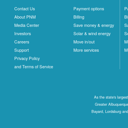
Contact Us
Payment options
P
About PNM
Billing
Bi
Media Center
Save money & energy
S
Investors
Solar & wind energy
S
Careers
Move in/out
M
Support
More services
M
Privacy Policy
and Terms of Service
As the state's large
Greater Albuquerque
Bayard, Lordsburg and