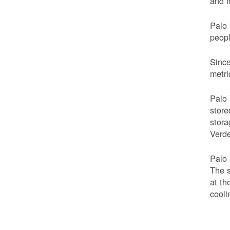
and m
Palo 
peop
Since
metri
Palo 
store
stora
Verde
Palo 
The s
at th
cooli