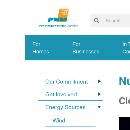
For
For
In 
Homes
Businesses
Co
N
Our Commitment
Get Involved
Cl
Energy Sources
Wind