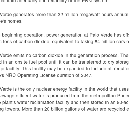
aintain adequacy and reliability of the PNM system.
Verde generates more than 32 million megawatt hours annually
le's homes.
 beginning operation, power generation at Palo Verde has off
c tons of carbon dioxide, equivalent to taking 84 million cars o
Verde emits no carbon dioxide in the generation process. The 
d in an onsite fuel pool until it can be transferred to dry sto
ge facility. This facility may be expanded to include all requi
's NRC Operating License duration of 2047.
Verde is the only nuclear energy facility in the world that use
ewage effluent water is produced from the metropolitan Phoen
e plant's water reclamation facility and then stored in an 80-acr
ng towers. More than 20 billion gallons of water are recycled 