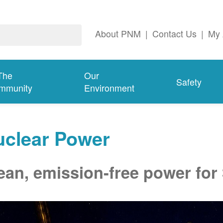
About PNM
|
Contact Us
|
My 
The
Our
Safety
mmunity
Environment
uclear Power
ean, emission-free power for