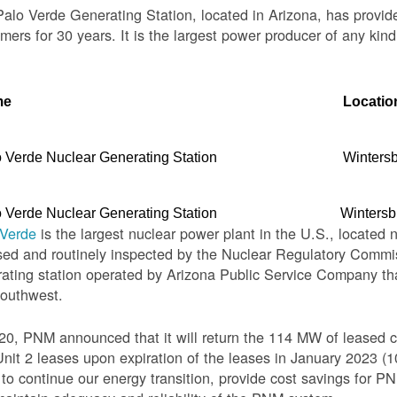
alo Verde Generating Station, located in Arizona, has provid
mers for 30 years. It is the largest power producer of any kind
me
Locatio
 Verde Nuclear Generating Station
Winters
 Verde Nuclear Generating Station
Wintersb
 Verde
is the largest nuclear power plant in the U.S., located 
sed and routinely inspected by the Nuclear Regulatory Commis
ating station operated by Arizona Public Service Company th
Southwest.
20, PNM announced that it will return the 114 MW of leased c
nit 2 leases upon expiration of the leases in January 2023 
o continue our energy transition, provide cost savings for PNM