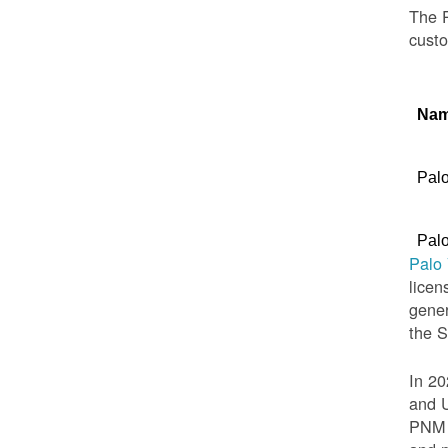
The P
custo
Na
Palo
Palo
Palo
licen
gener
the 
In 20
and U
PNM t