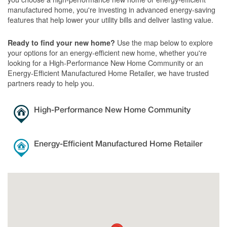
manufactured home, you're investing in advanced energy-saving
features that help lower your utility bills and deliver lasting value.
Use the map below to explore
Ready to find your new home?
your options for an energy-efficient new home, whether you're
looking for a High-Performance New Home Community or an
Energy-Efficient Manufactured Home Retailer, we have trusted
partners ready to help you.