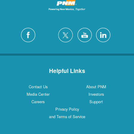
Helpful Links
Contact Us
About PNM
Media Center
Investors
Careers
Support
Privacy Policy
and Terms of Service