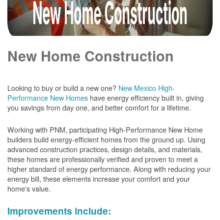
New Home Construction
Looking to buy or build a new one?
New Mexico High-
Performance New Homes
have energy efficiency built in, giving
you savings from day one, and better comfort for a lifetime.
Working with PNM, participating High-Performance New Home
builders build energy-efficient homes from the ground up. Using
advanced construction practices, design details, and materials,
these homes are professionally verified and proven to meet a
higher standard of energy performance. Along with reducing your
energy bill, these elements increase your comfort and your
home's value.
Improvements include: