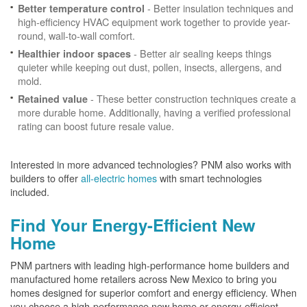
- Better insulation techniques and
Better temperature control
high-efficiency HVAC equipment work together to provide year-
round, wall-to-wall comfort.
- Better air sealing keeps things
Healthier indoor spaces
quieter while keeping out dust, pollen, insects, allergens, and
mold.
- These better construction techniques create a
Retained value
more durable home. Additionally, having a verified professional
rating can boost future resale value.
Interested in more advanced technologies? PNM also works with
builders to offer
all-electric homes
with smart technologies
included.
Find Your Energy-Efficient New
Home
PNM partners with leading high-performance home builders and
manufactured home retailers across New Mexico to bring you
homes designed for superior comfort and energy efficiency. When
you choose a high-performance new home or energy-efficient