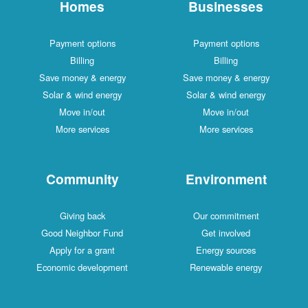
Homes
Businesses
Payment options
Payment options
Billing
Billing
Save money & energy
Save money & energy
Solar & wind energy
Solar & wind energy
Move in/out
Move in/out
More services
More services
Community
Environment
Giving back
Our commitment
Good Neighbor Fund
Get involved
Apply for a grant
Energy sources
Economic development
Renewable energy