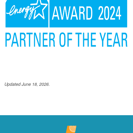
Updated June 18, 2026.