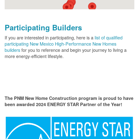
Participating Builders
If you are interested in participating, here is a
list of qualified
participating New Mexico High-Performance New Homes
builders
for you to reference and begin your journey to living a
more energy-efficient lifestyle.
The PNM New Home Construction program is proud to have
been awarded 2024 ENERGY STAR Partner of the Year!