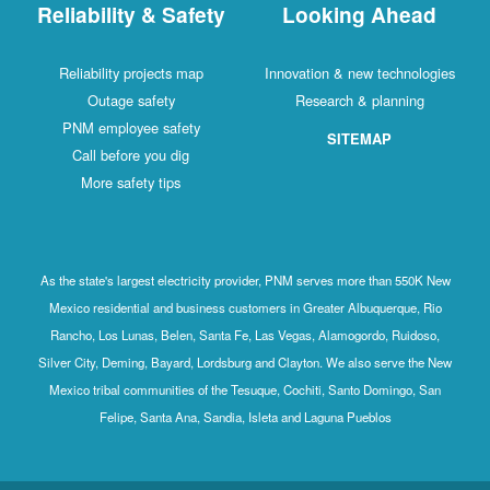
Reliability & Safety
Looking Ahead
Reliability projects map
Innovation & new technologies
Outage safety
Research & planning
PNM employee safety
SITEMAP
Call before you dig
More safety tips
As the state's largest electricity provider, PNM serves more than 550K New
Mexico residential and business customers in Greater Albuquerque, Rio
Rancho, Los Lunas, Belen, Santa Fe, Las Vegas, Alamogordo, Ruidoso,
Silver City, Deming, Bayard, Lordsburg and Clayton. We also serve the New
Mexico tribal communities of the Tesuque, Cochiti, Santo Domingo, San
Felipe, Santa Ana, Sandia, Isleta and Laguna Pueblos